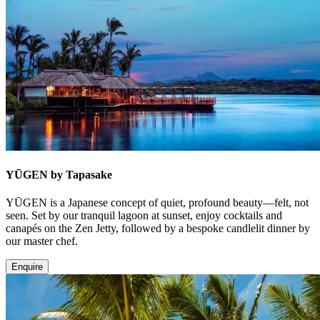
YŪGEN by Tapasake
YŪGEN is a Japanese concept of quiet, profound beauty—felt, not
seen. Set by our tranquil lagoon at sunset, enjoy cocktails and
canapés on the Zen Jetty, followed by a bespoke candlelit dinner by
our master chef.
Enquire