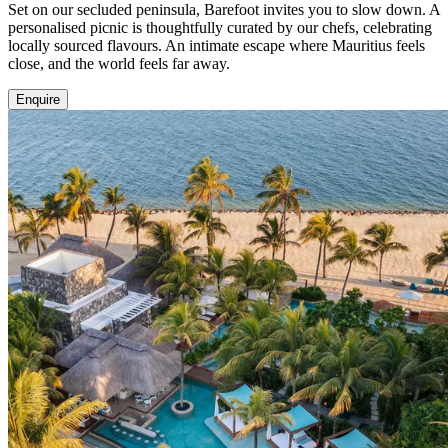
Set on our secluded peninsula, Barefoot invites you to slow down. A
personalised picnic is thoughtfully curated by our chefs, celebrating
locally sourced flavours. An intimate escape where Mauritius feels
close, and the world feels far away.
Enquire