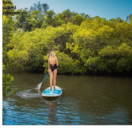
Sun-
soaked
experiences