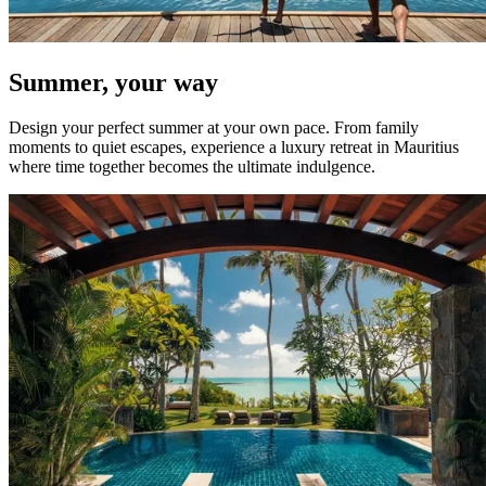
Summer, your way
Design your perfect summer at your own pace. From family
moments to quiet escapes, experience a luxury retreat in Mauritius
where time together becomes the ultimate indulgence.