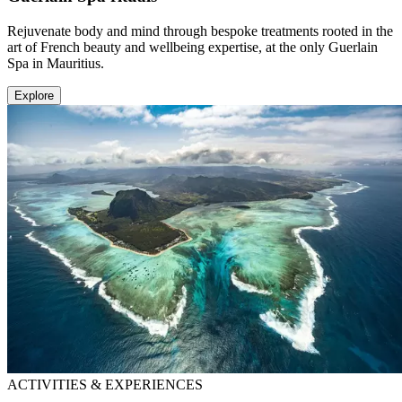
Rejuvenate body and mind through bespoke treatments rooted in the
art of French beauty and wellbeing expertise, at the only Guerlain
Spa in Mauritius.
Explore
ACTIVITIES & EXPERIENCES