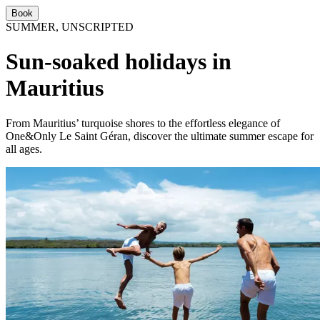
Book
SUMMER, UNSCRIPTED
Sun-soaked holidays in
Mauritius
From Mauritius’ turquoise shores to the effortless elegance of
One&Only Le Saint Géran, discover the ultimate summer escape for
all ages.