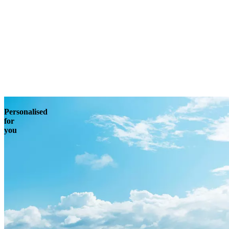
Enquire
Personalised
for
you