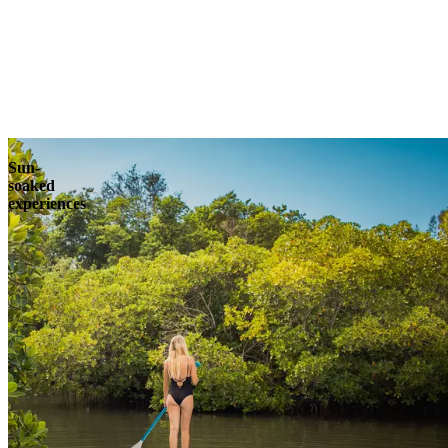
Explore
Sun-
soaked
experiences