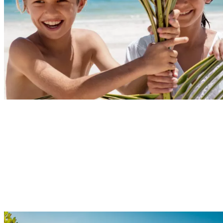
Explore