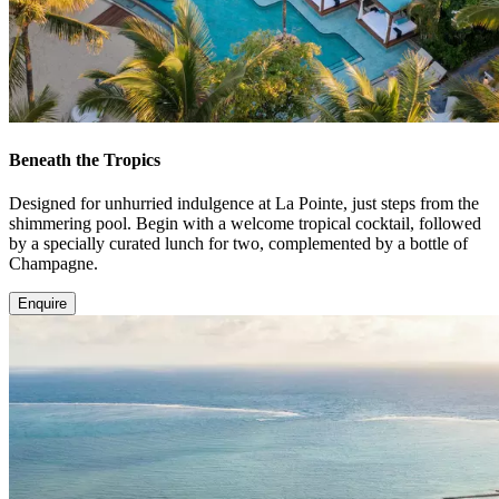
Beneath the Tropics
Designed for unhurried indulgence at La Pointe, just steps from the
shimmering pool. Begin with a welcome tropical cocktail, followed
by a specially curated lunch for two, complemented by a bottle of
Champagne.
Enquire