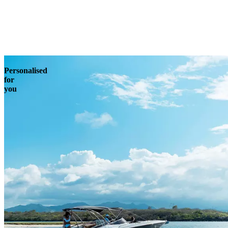
Enquire
Personalised
for
you