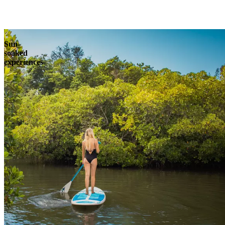
Explore
Sun-
soaked
experiences