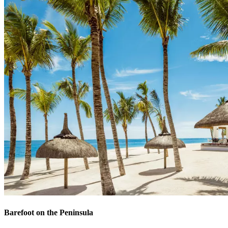
Barefoot on the Peninsula