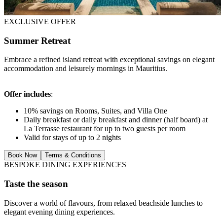
EXCLUSIVE OFFER
Summer Retreat
Embrace a refined island retreat with exceptional savings on elegant
accommodation and leisurely mornings in Mauritius.
Offer includes
:
10% savings on Rooms, Suites, and Villa One
Daily breakfast or daily breakfast and dinner (half board) at
La Terrasse restaurant for up to two guests per room
Valid for stays of up to 2 nights
Book Now
Terms & Conditions
BESPOKE DINING EXPERIENCES
Taste the season
Discover a world of flavours, from relaxed beachside lunches to
elegant evening dining experiences.