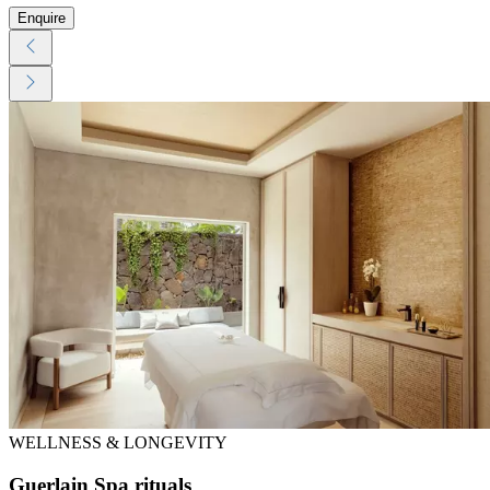
Enquire
WELLNESS & LONGEVITY
Guerlain Spa rituals