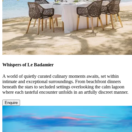
Whispers of Le Badamier
A world of quietly curated culinary moments awaits, set within
intimate and exceptional surroundings. From beachfront dinners
beneath the stars to secluded settings overlooking the calm lagoon
where each tasteful encounter unfolds in an artfully discreet manner.
Enquire