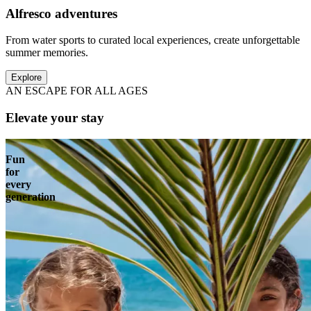
Alfresco adventures
From water sports to curated local experiences, create unforgettable
summer memories.
Explore
AN ESCAPE FOR ALL AGES
Elevate your stay
Fun
for
every
generation