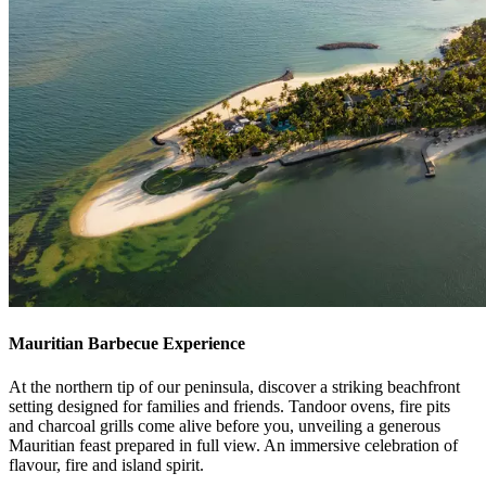
Mauritian Barbecue Experience
At the northern tip of our peninsula, discover a striking beachfront
setting designed for families and friends. Tandoor ovens, fire pits
and charcoal grills come alive before you, unveiling a generous
Mauritian feast prepared in full view. An immersive celebration of
flavour, fire and island spirit.