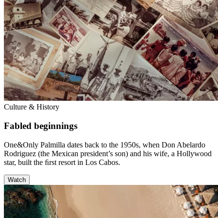
Culture & History
Fabled beginnings
One&Only Palmilla dates back to the 1950s, when Don Abelardo
Rodriguez (the Mexican president’s son) and his wife, a Hollywood
star, built the ﬁrst resort in Los Cabos.
Watch