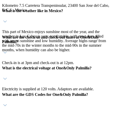
Kilometro 7.5 Carretera Transpeninsular, 23400 San Jose del Cabo,
B.C.S., Mexico
What is the weather like in Mexico?
This part of Mexico enjoys sunshine most of the year, and the
weather in Los Cabos is very comfortable, with most days filled
What are the check-in and check-out times at One&Only
with warm sunshine and low humidity. Average highs range from
Palmilla?
the mid-70s in the winter months to the mid-90s in the summer
months, when humidity can also be higher.
Check-in is at 3pm and check-out is at 12pm.
What is the electrical voltage at One&Only Palmilla?
Electricity is supplied at 120 volts. Adaptors are available.
What are the GDS Codes for One&Only Palmilla?