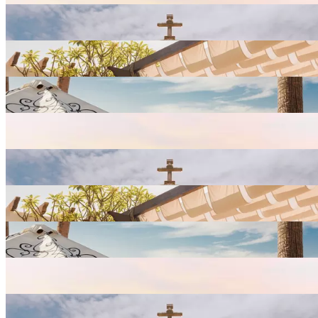
View
Resort
Gallery
View
Resort
Gallery
View
Resort
Gallery
View
Resort
Gallery
View
Resort
Gallery
View
Resort
Gallery
View
Resort
Gallery
View
Resort
Gallery
View
Resort