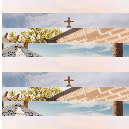
View
Resort
Gallery
View
Resort
Gallery
View
Resort
Gallery
View
Resort
Gallery
View
Resort
Gallery
View
Resort
Gallery
View
Resort
Gallery
View
Resort
Gallery
View
Resort
Gallery