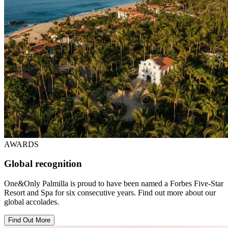
AWARDS
Global recognition
One&Only Palmilla is proud to have been named a Forbes Five-Star
Resort and Spa for six consecutive years. Find out more about our
global accolades.
Find Out More