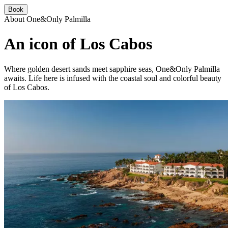
Book
About One&Only Palmilla
An icon of Los Cabos
Where golden desert sands meet sapphire seas, One&Only Palmilla
awaits. Life here is infused with the coastal soul and colorful beauty
of Los Cabos.