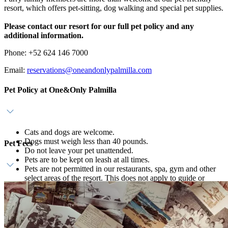
resort, which offers pet-sitting, dog walking and special pet supplies.
Please contact our resort for our full pet policy and any
additional information.
Phone: +52 624 146 7000
Email:
reservations@oneandonlypalmilla.com
Pet Policy at One&Only Palmilla
Cats and dogs are welcome.
Dogs must weigh less than 40 pounds.
Pet Fees
Do not leave your pet unattended.
Pets are to be kept on leash at all times.
Pets are not permitted in our restaurants, spa, gym and other
select areas of the resort. This does not apply to guide or
Daily pet fee is USD 75; please connect with our team for a
service dogs.
comprehensive list of amenities, services and for our full pet
Dog walking, curated cuisine and pampering services are
policy.
available; inquire for more details.