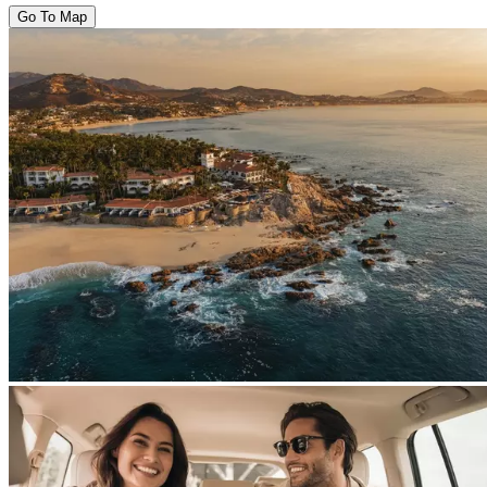
Go To Map