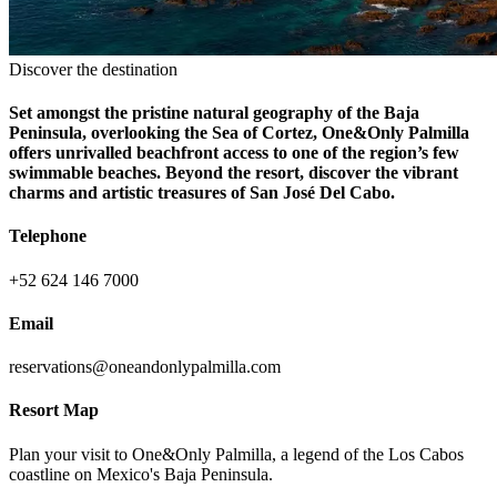
Discover the destination
Set amongst the pristine natural geography of the Baja
Peninsula, overlooking the Sea of Cortez, One&Only Palmilla
offers unrivalled beachfront access to one of the region’s few
swimmable beaches. Beyond the resort, discover the vibrant
charms and artistic treasures of San José Del Cabo.
Telephone
+52 624 146 7000
Email
reservations@oneandonlypalmilla.com
Resort Map
Plan your visit to One&Only Palmilla, a legend of the Los Cabos
coastline on Mexico's Baja Peninsula.