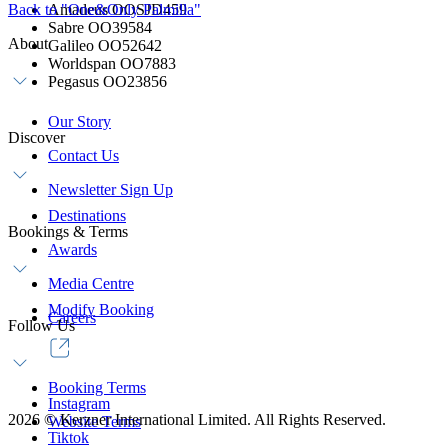
Back to "One&Only Palmilla"
Amadeus OOSJD459
Sabre OO39584
About
Galileo OO52642
Worldspan OO7883
Pegasus OO23856
Our Story
Discover
Contact Us
Newsletter Sign Up
Destinations
Bookings & Terms
Awards
Media Centre
Modify Booking
Careers
Follow Us
Booking Terms
Instagram
2026
©
Kerzner International Limited. All Rights Reserved.
Website Terms
Tiktok