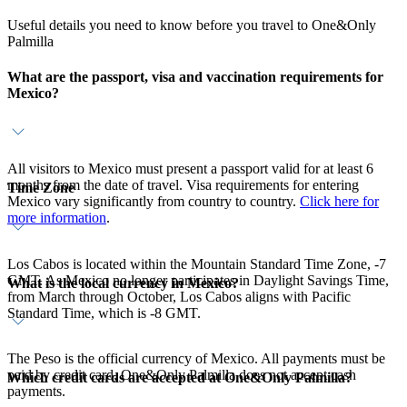
Useful details you need to know before you travel to One&Only
Palmilla
What are the passport, visa and vaccination requirements for
Mexico?
All visitors to Mexico must present a passport valid for at least 6
months from the date of travel. Visa requirements for entering
Time Zone
Mexico vary significantly from country to country.
Click here for
more information
.
Los Cabos is located within the Mountain Standard Time Zone, -7
GMT. As Mexico no longer participates in Daylight Savings Time,
What is the local currency in Mexico?
from March through October, Los Cabos aligns with Pacific
Standard Time, which is -8 GMT.
The Peso is the official currency of Mexico. All payments must be
paid by credit card, One&Only Palmilla does not accept cash
Which credit cards are accepted at One&Only Palmilla?
payments.