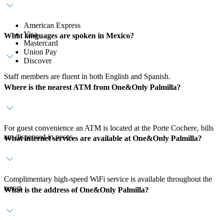
American Express
Visa
What languages are spoken in Mexico?
Mastercard
Union Pay
Discover
Staff members are fluent in both English and Spanish.
Where is the nearest ATM from One&Only Palmilla?
For guest convenience an ATM is located at the Porte Cochere, bills
are dispensed in pesos.
What internet services are available at One&Only Palmilla?
Complimentary high-speed WiFi service is available throughout the
resort.
What is the address of One&Only Palmilla?