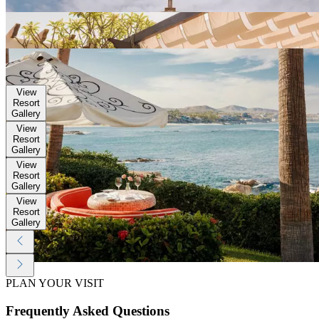
Gallery
View
Resort
Gallery
View
Resort
Gallery
View
Resort
Gallery
View
Resort
Gallery
View
Resort
Gallery
View
Resort
Gallery
PLAN YOUR VISIT
Frequently Asked Questions