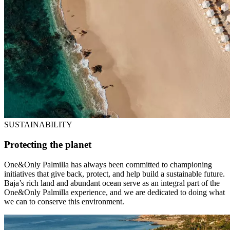
SUSTAINABILITY
Protecting the planet
One&Only Palmilla has always been committed to championing
initiatives that give back, protect, and help build a sustainable future.
Baja’s rich land and abundant ocean serve as an integral part of the
One&Only Palmilla experience, and we are dedicated to doing what
we can to conserve this environment.