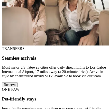
TRANSFERS
Seamless arrivals
Most major US gateway cities offer daily direct flights to Los Cabos
International Airport, 17 miles away (a 20-minute drive). Arrive in
style by chauffeured luxury SUV, available to book via our team.
Reserve
ONE PAW
Pet-friendly stays
Furry family members are more than welcome at our pet-friendly