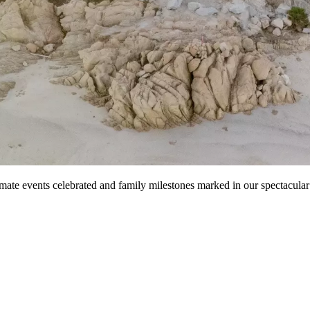
mate events celebrated and family milestones marked in our spectacular 