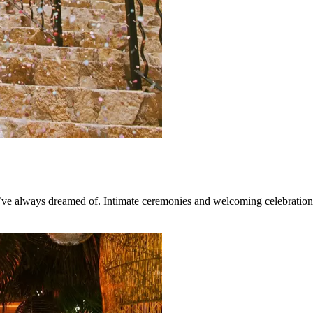
e always dreamed of. Intimate ceremonies and welcoming celebrations