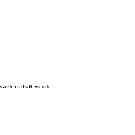
 are infused with warmth.