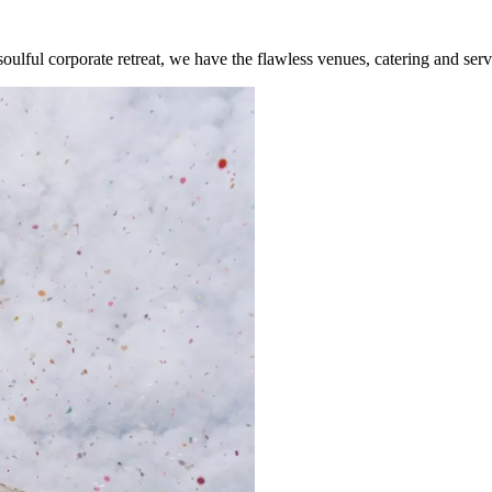
lful corporate retreat, we have the flawless venues, catering and serv