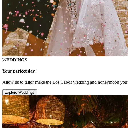
WEDDINGS
Your perfect day
Allow us to tailor-make the Los Cabos wedding and honeymoon you’v
Explore Weddings