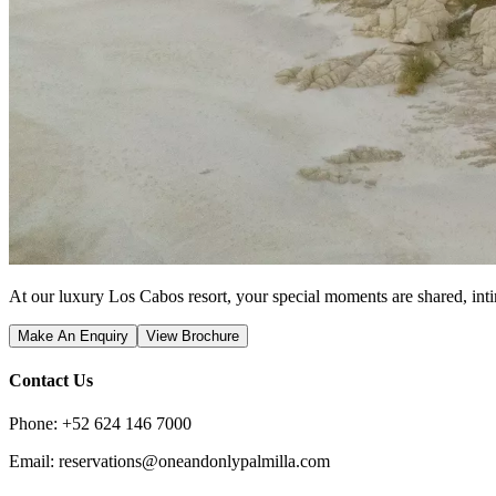
At our luxury Los Cabos resort, your special moments are shared, inti
Make An Enquiry
View Brochure
Contact Us
Phone: +52 624 146 7000
Email: reservations@oneandonlypalmilla.com