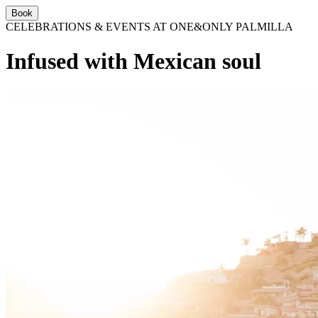
Book
CELEBRATIONS & EVENTS AT ONE&ONLY PALMILLA
Infused with Mexican soul