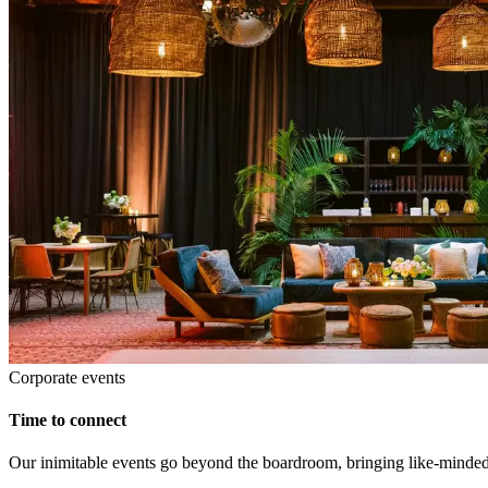
Corporate events
Time to connect
Our inimitable events go beyond the boardroom, bringing like-minded p