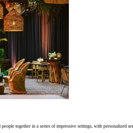
eople together in a series of impressive settings, with personalized ser