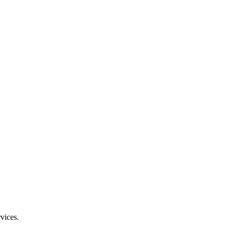
vices.