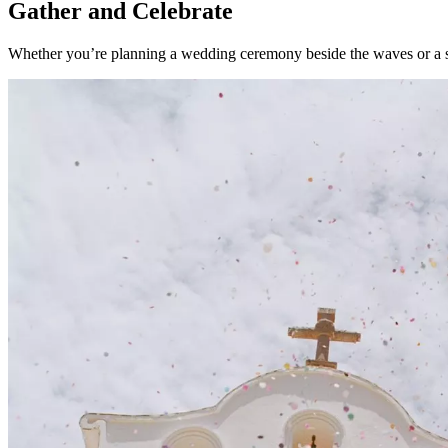
Gather and Celebrate
Whether you’re planning a wedding ceremony beside the waves or a sou