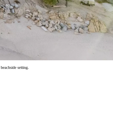
beachside setting.