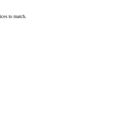
ices to match.