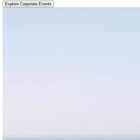
Explore Corporate Events