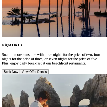
Night On Us
Soak in more sunshine with three nights for the price of two, four
nights for the price of three, or seven nights for the price of five.
Plus, enjoy daily breakfast at our beachfront restaurants.
Book Now
View Offer Details