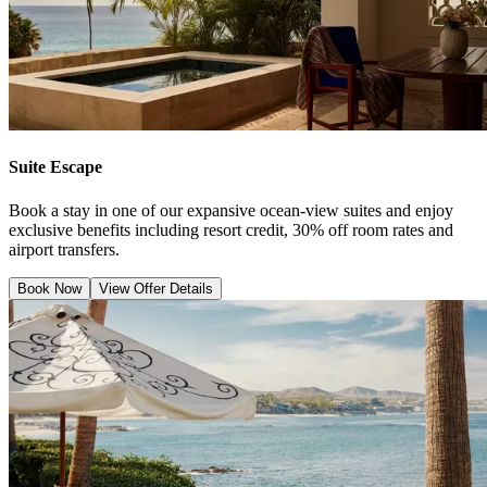
Suite Escape
Book a stay in one of our expansive ocean-view suites and enjoy
exclusive benefits including resort credit, 30% off room rates and
airport transfers.
Book Now
View Offer Details