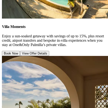
Villa Moments
Enjoy a sun-soaked getaway with savings of up to 15%, plus resort
credit, airport transfers and bespoke in-villa experiences when you
stay at One&Only Palmilla’s private villas.
Book Now
View Offer Details