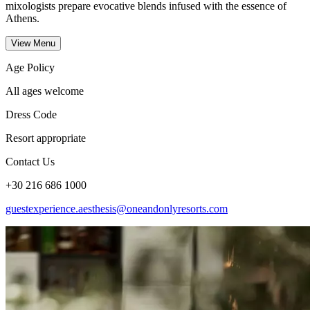
mixologists prepare evocative blends infused with the essence of
Athens.
View Menu
Age Policy
All ages welcome
Dress Code
Resort appropriate
Contact Us
+30 216 686 1000
guestexperience.aesthesis@oneandonlyresorts.com