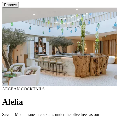
Reserve
AEGEAN COCKTAILS
Alelia
Savour Mediterranean cocktails under the olive trees as our