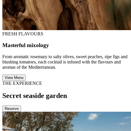
FRESH FLAVOURS
Masterful mixology
From aromatic rosemary to salty olives, sweet peaches, ripe figs and
blushing tomatoes, each cocktail is infused with the flavours and
aromas of the Mediterranean.
View Menu
THE EXPERIENCE
Secret seaside garden
Reserve