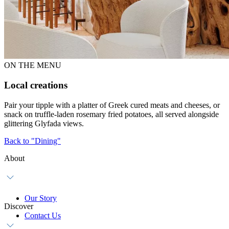
ON THE MENU
Local creations
Pair your tipple with a platter of Greek cured meats and cheeses, or
snack on truffle-laden rosemary fried potatoes, all served alongside
glittering Glyfada views.
Back to "Dining"
About
Our Story
Discover
Contact Us