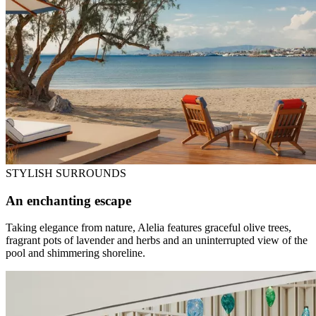
STYLISH SURROUNDS
An enchanting escape
Taking elegance from nature, Alelia features graceful olive trees,
fragrant pots of lavender and herbs and an uninterrupted view of the
pool and shimmering shoreline.