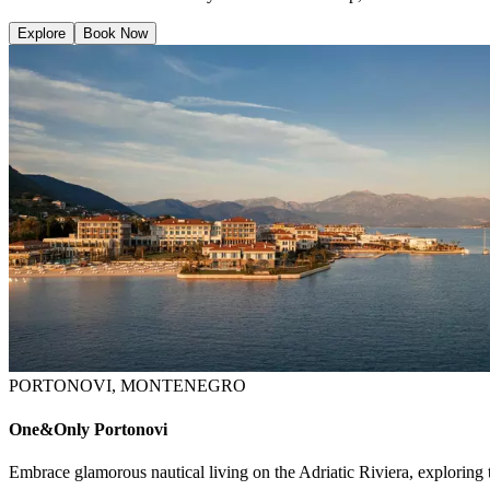
Explore
Book Now
PORTONOVI, MONTENEGRO
One&Only Portonovi
Embrace glamorous nautical living on the Adriatic Riviera, exploring