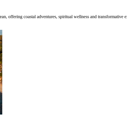
an, offering coastal adventures, spiritual wellness and transformative 