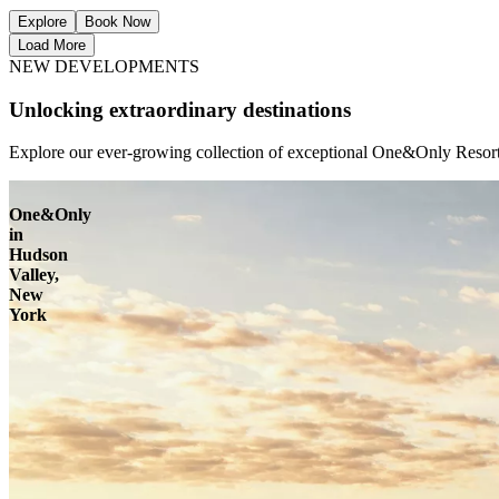
Explore
Book Now
Load More
NEW DEVELOPMENTS
Unlocking extraordinary destinations
Explore our ever-growing collection of exceptional One&Only Resorts
One&Only
in
Hudson
Valley,
New
York