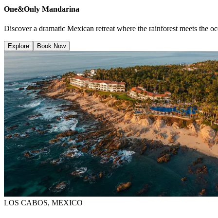
One&Only Mandarina
Discover a dramatic Mexican retreat where the rainforest meets the oce
Explore
Book Now
LOS CABOS, MEXICO