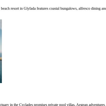
 beach resort in Glyfada features coastal bungalows, alfresco dining an
tuary in the Cyclades promises private pool villas, Aegean adventures 