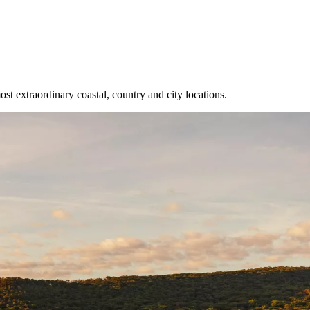
 extraordinary coastal, country and city locations.