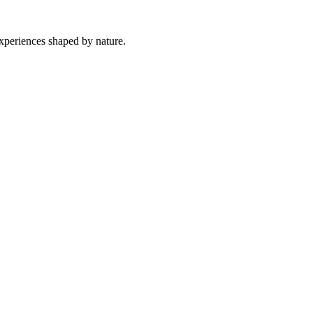
experiences shaped by nature.