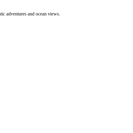
atic adventures and ocean views.