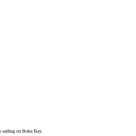
o sailing on Boka Bay.