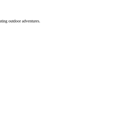
rating outdoor adventures.