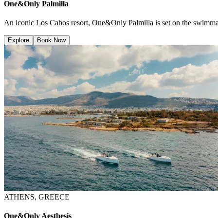
One&Only Palmilla
An iconic Los Cabos resort, One&Only Palmilla is set on the swimmabl
Explore
Book Now
ATHENS, GREECE
One&Only Aesthesis