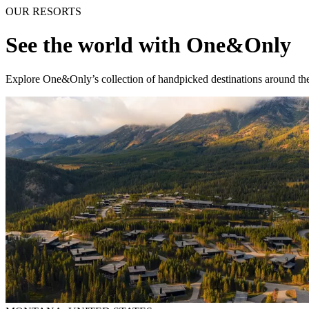
OUR RESORTS
See the world with One&Only
Explore One&Only’s collection of handpicked destinations around the 