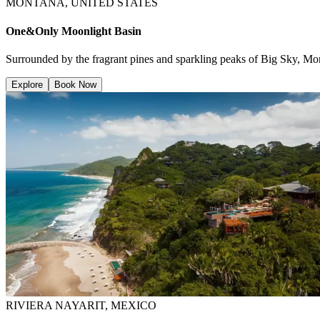
MONTANA, UNITED STATES
One&Only Moonlight Basin
Surrounded by the fragrant pines and sparkling peaks of Big Sky, Mont
Explore
Book Now
RIVIERA NAYARIT, MEXICO