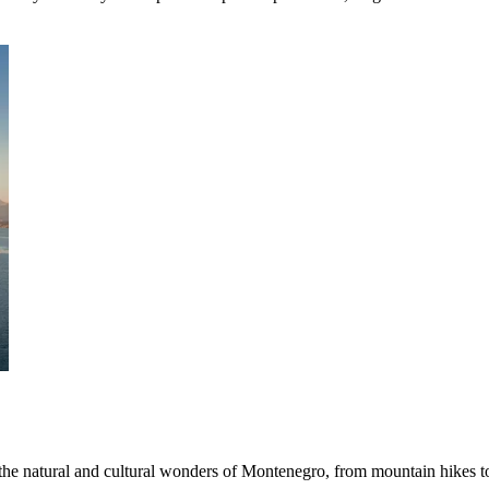
 the natural and cultural wonders of Montenegro, from mountain hikes t