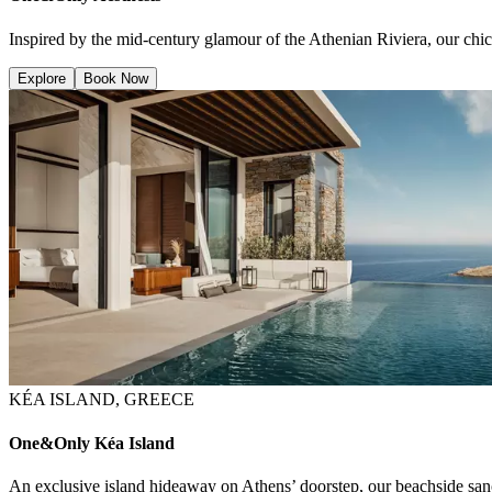
Inspired by the mid-century glamour of the Athenian Riviera, our chic
Explore
Book Now
KÉA ISLAND, GREECE
One&Only Kéa Island
An exclusive island hideaway on Athens’ doorstep, our beachside sanc