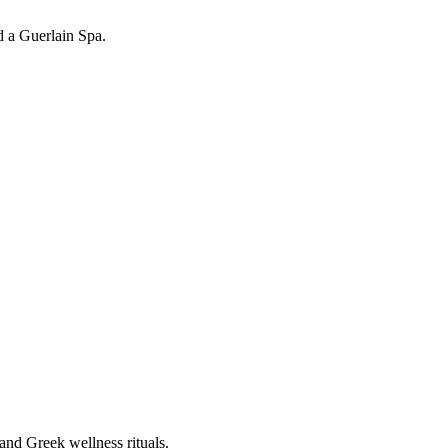
d a Guerlain Spa.
and Greek wellness rituals.