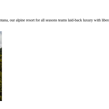
ana, our alpine resort for all seasons teams laid-back luxury with libe