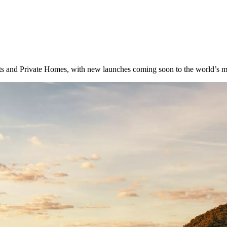
 and Private Homes, with new launches coming soon to the world’s most