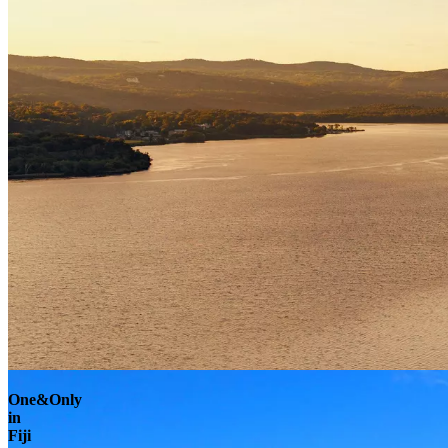
Explore
One&Only
in
Fiji