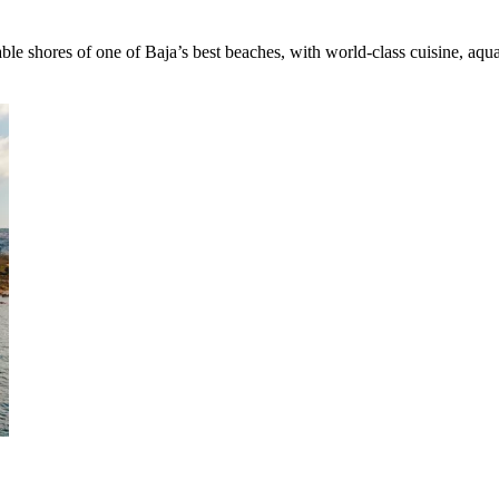
e shores of one of Baja’s best beaches, with world-class cuisine, aqu