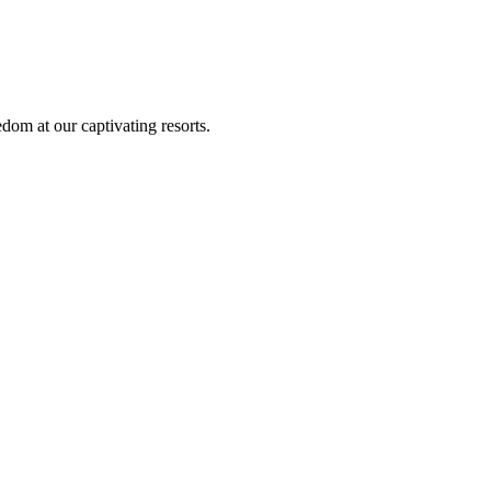
om at our captivating resorts.