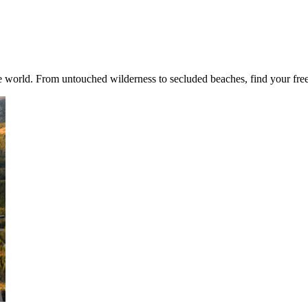
world. From untouched wilderness to secluded beaches, find your freed