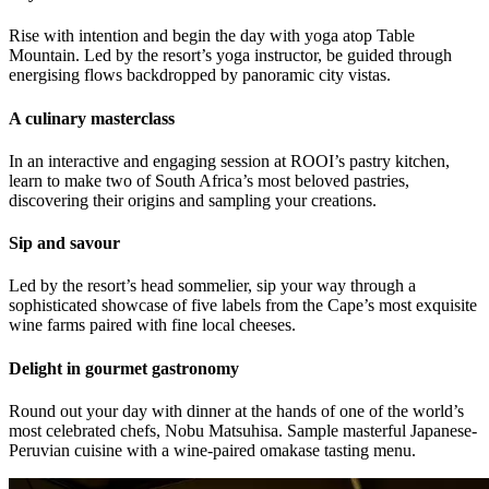
Rise with intention and begin the day with yoga atop Table
Mountain. Led by the resort’s yoga instructor, be guided through
energising flows backdropped by panoramic city vistas.
A culinary masterclass
In an interactive and engaging session at ROOI’s pastry kitchen,
learn to make two of South Africa’s most beloved pastries,
discovering their origins and sampling your creations.
Sip and savour
Led by the resort’s head sommelier, sip your way through a
sophisticated showcase of five labels from the Cape’s most exquisite
wine farms paired with fine local cheeses.
Delight in gourmet gastronomy
Round out your day with dinner at the hands of one of the world’s
most celebrated chefs, Nobu Matsuhisa. Sample masterful Japanese-
Peruvian cuisine with a wine-paired omakase tasting menu.