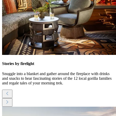
Stories by firelight
Snuggle into a blanket and gather around the fireplace with drinks
and snacks to hear fascinating stories of the 12 local gorilla families
and regale tales of your morning trek.