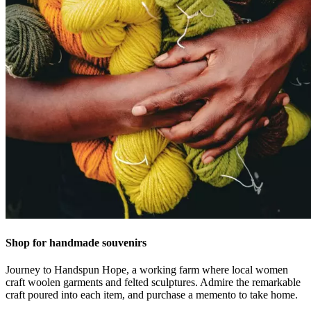
Shop for handmade souvenirs
Journey to Handspun Hope, a working farm where local women
craft woolen garments and felted sculptures. Admire the remarkable
craft poured into each item, and purchase a memento to take home.