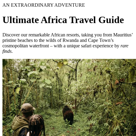
AN EXTRAORDINARY ADVENTURE
Ultimate Africa Travel Guide
Discover our remarkable African resorts, taking you from Mauritius’
pristine beaches to the wilds of Rwanda and Cape Town’s
cosmopolitan waterfront – with a unique safari experience by
rare
finds
.