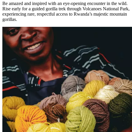
Be amazed and inspired with an eye-opening encounter in the wild.
Rise early for a guided gorilla trek through Volcanoes National Park,
experiencing rare, respectful access to Rwanda’s majestic mountain
gorillas.