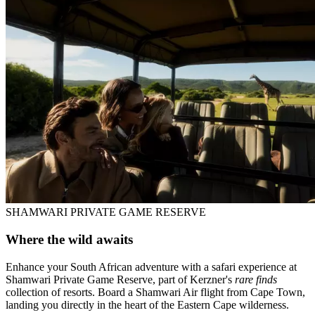
SHAMWARI PRIVATE GAME RESERVE
Where the wild awaits
Enhance your South African adventure with a safari experience at
Shamwari Private Game Reserve, part of Kerzner's
rare finds
collection of resorts. Board a Shamwari Air flight from Cape Town,
landing you directly in the heart of the Eastern Cape wilderness.