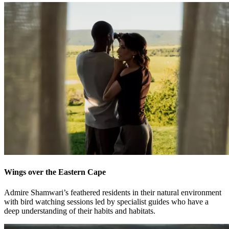
Wings over the Eastern Cape
Admire Shamwari’s feathered residents in their natural environment
with bird watching sessions led by specialist guides who have a
deep understanding of their habits and habitats.