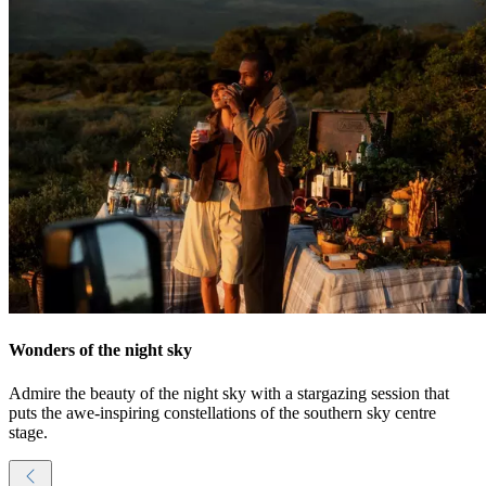
Wonders of the night sky
Admire the beauty of the night sky with a stargazing session that
puts the awe-inspiring constellations of the southern sky centre
stage.