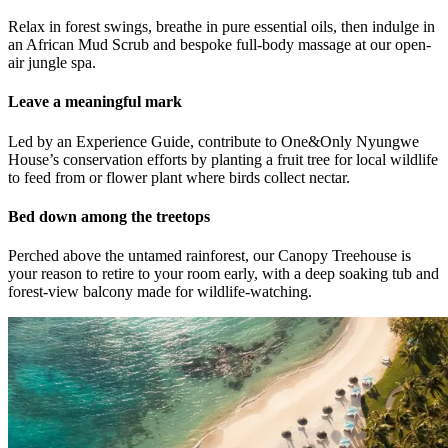
Relax in forest swings, breathe in pure essential oils, then indulge in
an African Mud Scrub and bespoke full-body massage at our open-
air jungle spa.
Leave a meaningful mark
Led by an Experience Guide, contribute to One&Only Nyungwe
House’s conservation efforts by planting a fruit tree for local wildlife
to feed from or flower plant where birds collect nectar.
Bed down among the treetops
Perched above the untamed rainforest, our Canopy Treehouse is
your reason to retire to your room early, with a deep soaking tub and
forest-view balcony made for wildlife-watching.