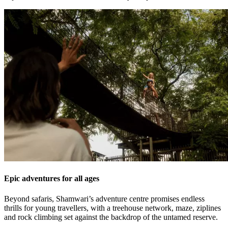
Epic adventures for all ages
Beyond safaris, Shamwari’s adventure centre promises endless
thrills for young travellers, with a treehouse network, maze, ziplines
and rock climbing set against the backdrop of the untamed reserve.