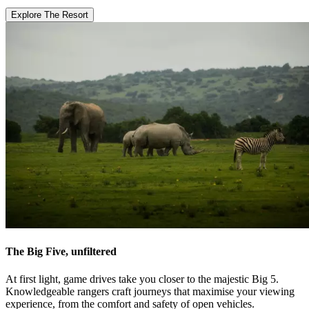
Explore The Resort
The Big Five, unfiltered
At first light, game drives take you closer to the majestic Big 5.
Knowledgeable rangers craft journeys that maximise your viewing
experience, from the comfort and safety of open vehicles.