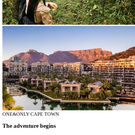
ONE&ONLY CAPE TOWN
The adventure begins