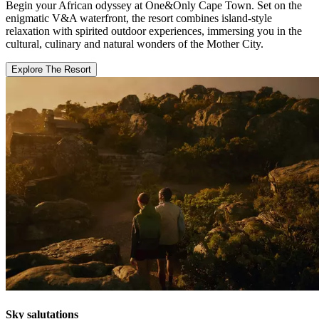
Begin your African odyssey at One&Only Cape Town. Set on the
enigmatic V&A waterfront, the resort combines island-style
relaxation with spirited outdoor experiences, immersing you in the
cultural, culinary and natural wonders of the Mother City.
Explore The Resort
Sky salutations