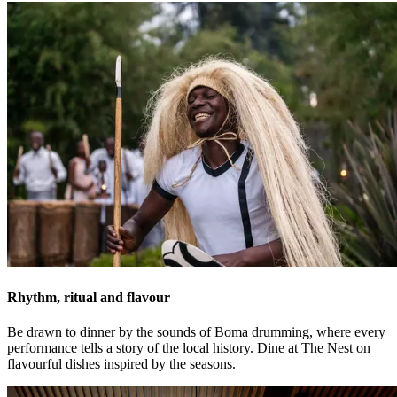
Rhythm, ritual and flavour
Be drawn to dinner by the sounds of Boma drumming, where every
performance tells a story of the local history. Dine at The Nest on
flavourful dishes inspired by the seasons.