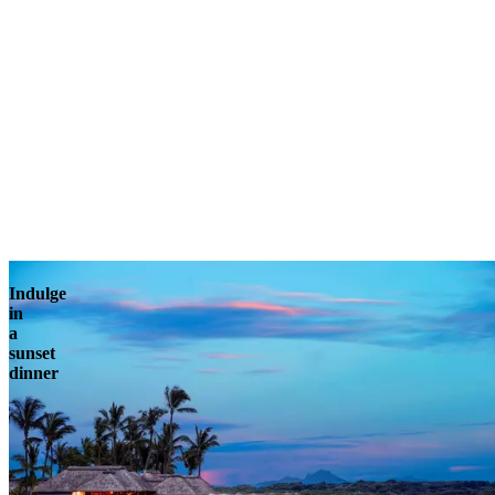
Indulge
in
a
sunset
dinner