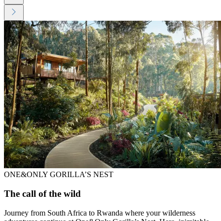
ONE&ONLY GORILLA’S NEST
The call of the wild
Journey from South Africa to Rwanda where your wilderness