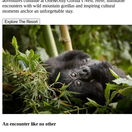
adventures continue at One&Only Gorilla’s Nest. Here, inimitable
encounters with wild mountain gorillas and inspiring cultural
moments anchor an unforgettable stay.
Explore The Resort
An encounter like no other