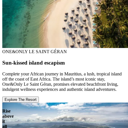
ONE&ONLY LE SAINT GÉRAN
Sun-kissed island escapism
Complete your African journey in Mauritius, a lush, tropical island
off the coast of East Africa. The island’s most iconic stay,
One&Only Le Saint Géran, promises elevated beachfront living,
indulgent wellness experiences and authentic island adventures.
Explore The Resort
Rise
above
it
all