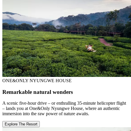
ONE&ONLY NYUNGWE HOUSE
Remarkable natural wonders
A scenic five-hour drive – or enthralling 35-minute helicopter flight
– lands you at One&Only Nyungwe House, where an authentic
immersion into the raw power of nature awaits.
Explore The Resort