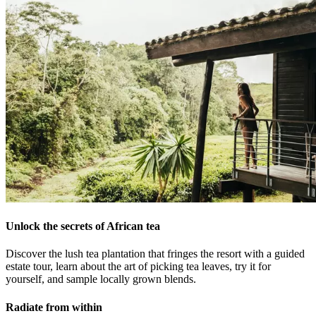
Unlock the secrets of African tea
Discover the lush tea plantation that fringes the resort with a guided
estate tour, learn about the art of picking tea leaves, try it for
yourself, and sample locally grown blends.
Radiate from within