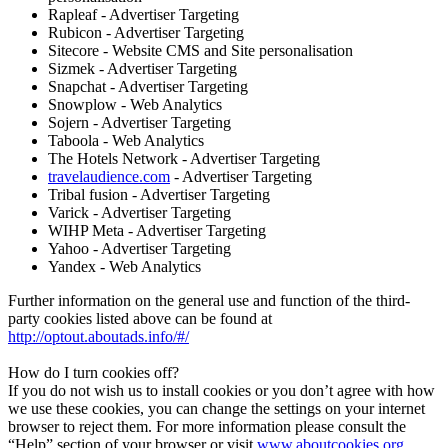
Rapleaf - Advertiser Targeting
Rubicon - Advertiser Targeting
Sitecore - Website CMS and Site personalisation
Sizmek - Advertiser Targeting
Snapchat - Advertiser Targeting
Snowplow - Web Analytics
Sojern - Advertiser Targeting
Taboola - Web Analytics
The Hotels Network - Advertiser Targeting
travelaudience.com
- Advertiser Targeting
Tribal fusion - Advertiser Targeting
Varick - Advertiser Targeting
WIHP Meta - Advertiser Targeting
Yahoo - Advertiser Targeting
Yandex - Web Analytics
Further information on the general use and function of the third-
party cookies listed above can be found at
http://optout.aboutads.info/#/
How do I turn cookies off?
If you do not wish us to install cookies or you don’t agree with how
we use these cookies, you can change the settings on your internet
browser to reject them. For more information please consult the
“Help” section of your browser or visit
www.aboutcookies.org
,