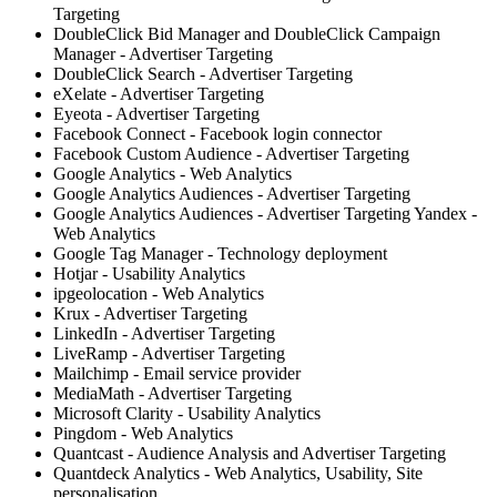
Targeting
DoubleClick Bid Manager and DoubleClick Campaign
Manager - Advertiser Targeting
DoubleClick Search - Advertiser Targeting
eXelate - Advertiser Targeting
Eyeota - Advertiser Targeting
Facebook Connect - Facebook login connector
Facebook Custom Audience - Advertiser Targeting
Google Analytics - Web Analytics
Google Analytics Audiences - Advertiser Targeting
Google Analytics Audiences - Advertiser Targeting Yandex -
Web Analytics
Google Tag Manager - Technology deployment
Hotjar - Usability Analytics
ipgeolocation - Web Analytics
Krux - Advertiser Targeting
LinkedIn - Advertiser Targeting
LiveRamp - Advertiser Targeting
Mailchimp - Email service provider
MediaMath - Advertiser Targeting
Microsoft Clarity - Usability Analytics
Pingdom - Web Analytics
Quantcast - Audience Analysis and Advertiser Targeting
Quantdeck Analytics - Web Analytics, Usability, Site
personalisation