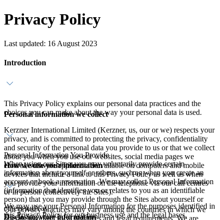
Privacy Policy
Last updated: 16 August 2023
Introduction
This Privacy Policy explains our personal data practices and the
choices you can make about the way your personal data is used.
Personal information we collect
Kerzner International Limited (Kerzner, us, our or we) respects your
privacy, and is committed to protecting the privacy, confidentiality
and security of the personal data you provide to us or that we collect
Personal Information You Provide
about you when you use our websites, social media pages we
When using our Sites, you may voluntarily provide certain
How we use your information
control, software applications available on computers and mobile
information about yourself or others, such as when you create an
devices that include a link to this Privacy Policy as well as when
account or book a reservation. We may collect Personal Information
you provide your information on the telephone via our call centres
(information that identifies you or relates to you as an identifiable
or in person (collectively the Sites).
person) that you may provide through the Sites about yourself or
We may use your Personal Information for the purposes identified in
others such as:
Our privacy practices may vary among the countries in which we
this Privacy Policy for our business use and the legal bases,
Disclosing your information
operate to reflect local practices and legal requirements. We are