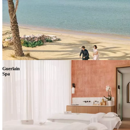
Explore
Guerlain
Spa