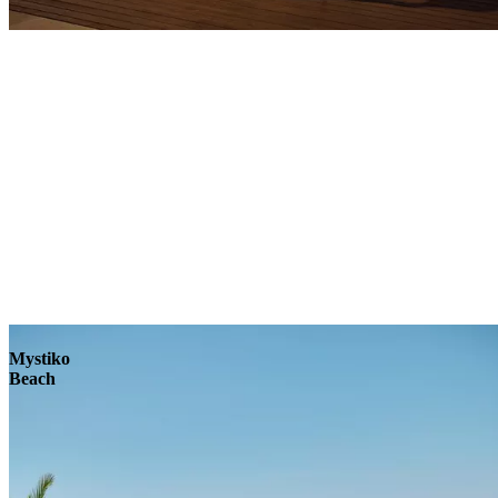
Explore
Mystiko
Beach