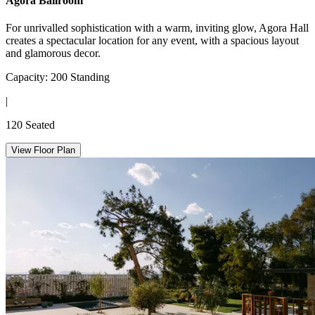
Agora Ballroom
For unrivalled sophistication with a warm, inviting glow, Agora Hall
creates a spectacular location for any event, with a spacious layout
and glamorous decor.
Capacity: 200 Standing
|
120 Seated
View Floor Plan