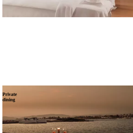
Explore
Private
dining