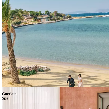
Explore
Guerlain
Spa