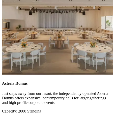
Asteria Domus
Just steps away from our resort, the independently operated Asteria
Domus offers expansive, contemporary halls for larger gatherings
and high-profile corporate events.
Capacity: 2000 Standing