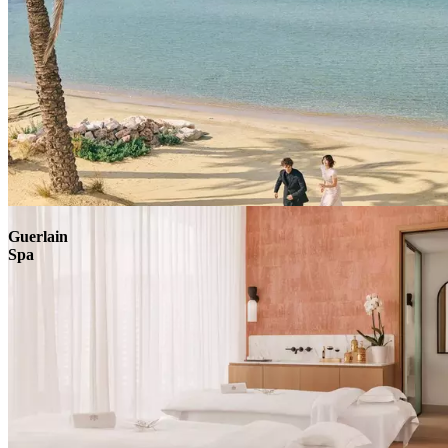
Explore
Guerlain
Spa