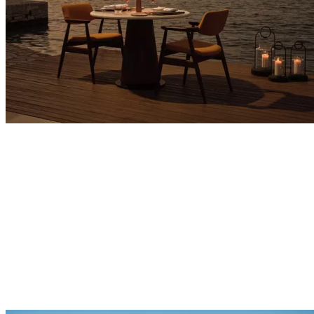
Explore