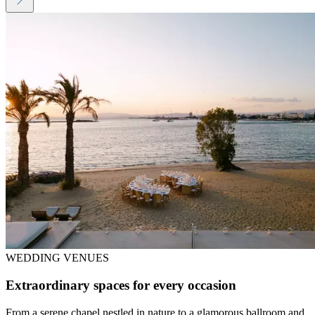
WEDDING VENUES
Extraordinary spaces for every occasion
From a serene chapel nestled in nature to a glamorous ballroom and