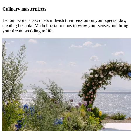
Culinary masterpieces
Let our world-class chefs unleash their passion on your special day,
creating bespoke Michelin-star menus to wow your senses and bring
your dream wedding to life.