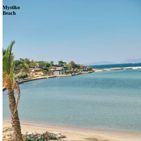
Mystiko
Beach