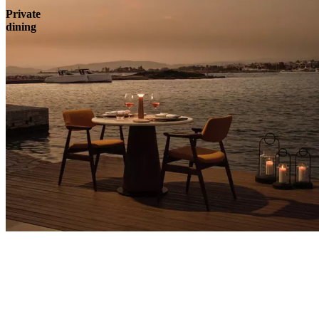
Private
dining