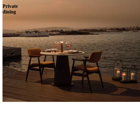
Private
dining