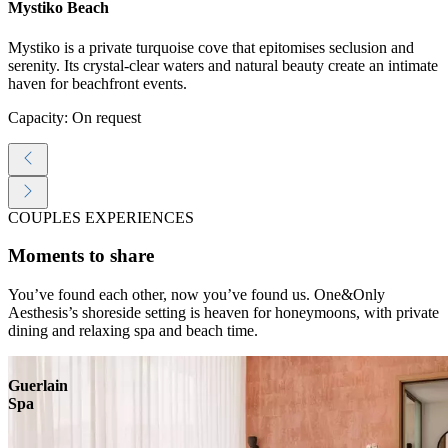
Mystiko Beach
Mystiko is a private turquoise cove that epitomises seclusion and
serenity. Its crystal-clear waters and natural beauty create an intimate
haven for beachfront events.
Capacity: On request
COUPLES EXPERIENCES
Moments to share
You’ve found each other, now you’ve found us. One&Only
Aesthesis’s shoreside setting is heaven for honeymoons, with private
dining and relaxing spa and beach time.
Guerlain
Spa