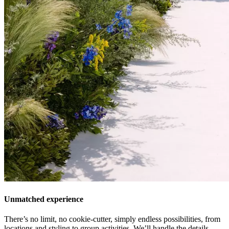
Unmatched experience
There’s no limit, no cookie-cutter, simply endless possibilities, from
locations and styling to group activities. We’ll handle the details