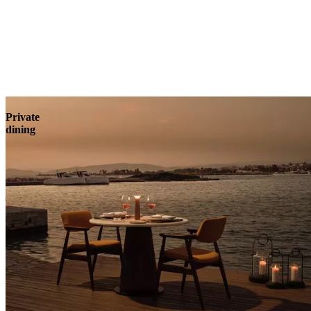
Explore
Private
dining