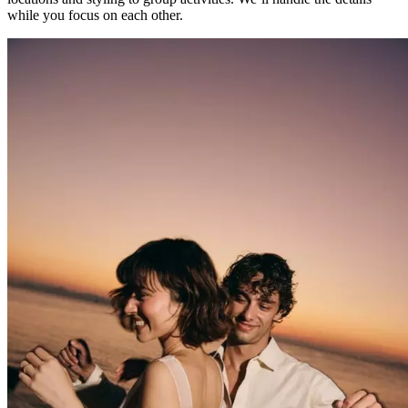
while you focus on each other.