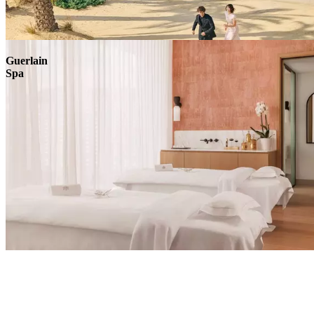
Explore
Guerlain
Spa