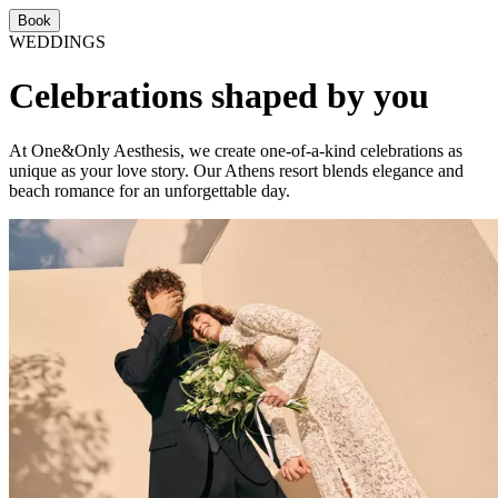
Book
WEDDINGS
Celebrations shaped by you
At One&Only Aesthesis, we create one-of-a-kind celebrations as
unique as your love story. Our Athens resort blends elegance and
beach romance for an unforgettable day.