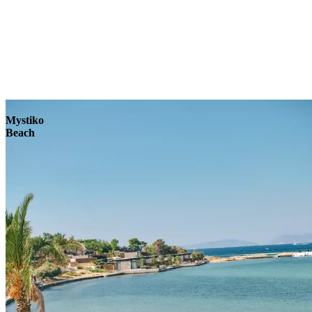
Explore
Mystiko
Beach