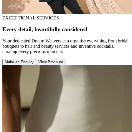
EXCEPTIONAL SERVICES
Every detail, beautifully considered
Your dedicated Dream Weavers can organise everything from bridal
bouquets to hair and beauty services and inventive cocktails,
curating every precious moment.
Make an Enquiry
View Brochure