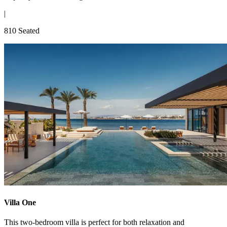
|
810 Seated
Villa One
This two-bedroom villa is perfect for both relaxation and