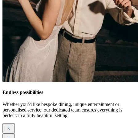
Endless possibilities
Whether you’d like bespoke dining, unique entertainment or
personalised service, our dedicated team ensures everything is
perfect, in a truly beautiful setting.