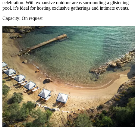
celebration. With expansive outdoor areas surrounding a glistening
pool, it’s ideal for hosting exclusive gatherings and intimate events.
Capacity: On request