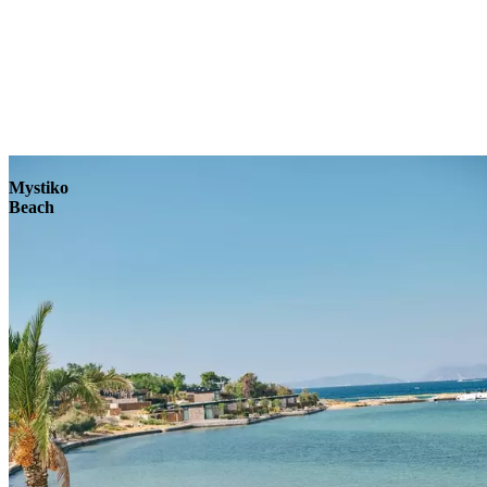
Explore
Mystiko
Beach