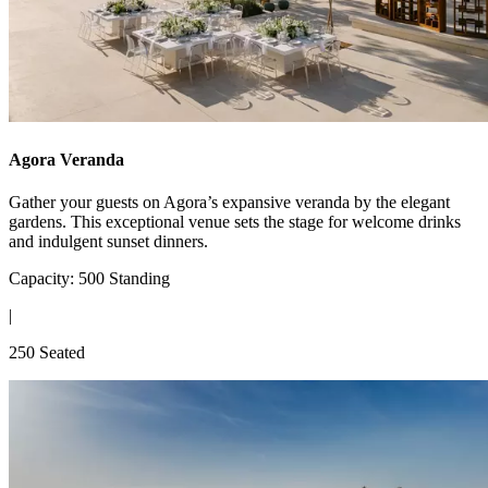
Agora Veranda
Gather your guests on Agora’s expansive veranda by the elegant
gardens. This exceptional venue sets the stage for welcome drinks
and indulgent sunset dinners.
Capacity: 500 Standing
|
250 Seated