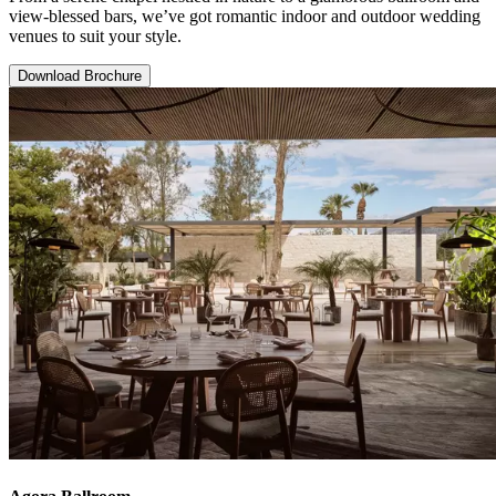
view-blessed bars, we’ve got romantic indoor and outdoor wedding
venues to suit your style.
Download Brochure