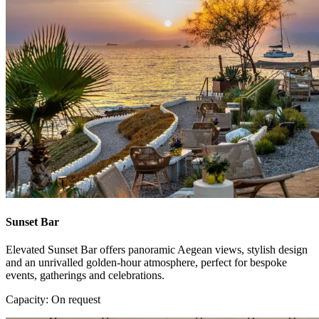
Sunset Bar
Elevated Sunset Bar offers panoramic Aegean views, stylish design
and an unrivalled golden-hour atmosphere, perfect for bespoke
events, gatherings and celebrations.
Capacity: On request