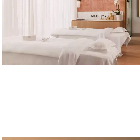
Explore