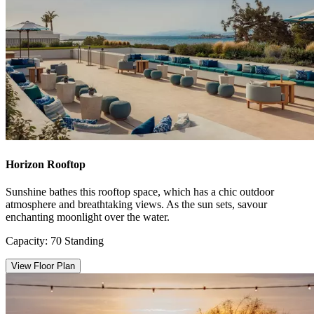
Horizon Rooftop
Sunshine bathes this rooftop space, which has a chic outdoor
atmosphere and breathtaking views. As the sun sets, savour
enchanting moonlight over the water.
Capacity: 70 Standing
View Floor Plan