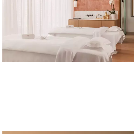
Explore