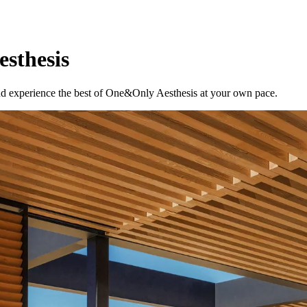
esthesis
 and experience the best of One&Only Aesthesis at your own pace.