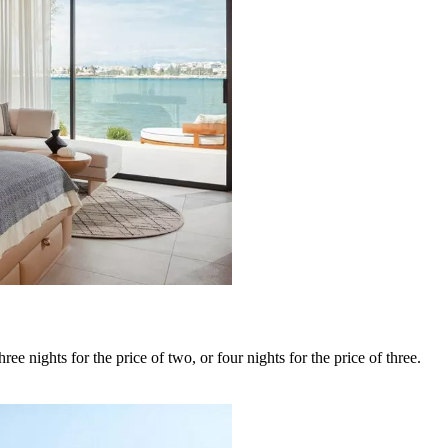
ee nights for the price of two, or four nights for the price of three.