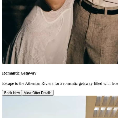
Romantic Getaway
Escape to the Athenian Riviera for a romantic getaway filled with leisu
Book Now
View Offer Details