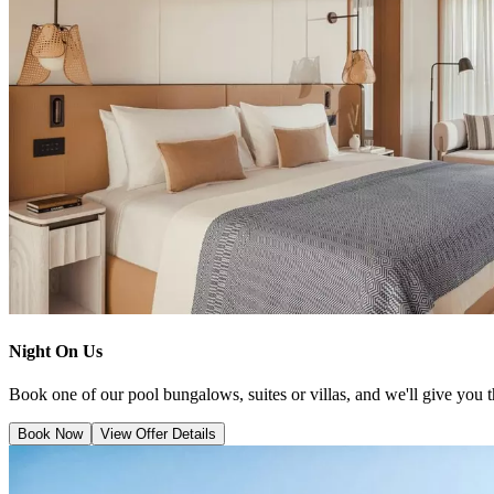
Night On Us
Book one of our pool bungalows, suites or villas, and we'll give you thr
Book Now
View Offer Details