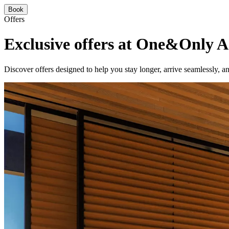
Book
Offers
Exclusive offers at One&Only A
Discover offers designed to help you stay longer, arrive seamlessly,