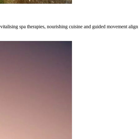
evitalising spa therapies, nourishing cuisine and guided movement alig