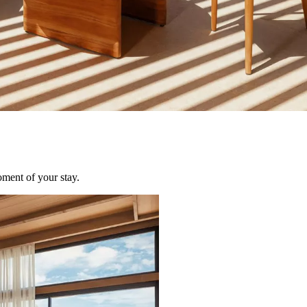
oment of your stay.