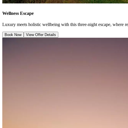
Wellness Escape
Luxury meets holistic wellbeing with this three-night escape, where r
Book Now
View Offer Details