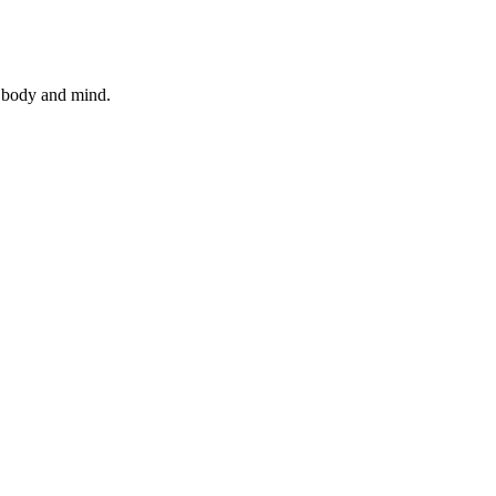
n body and mind.