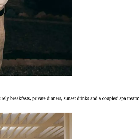
rely breakfasts, private dinners, sunset drinks and a couples’ spa treatm