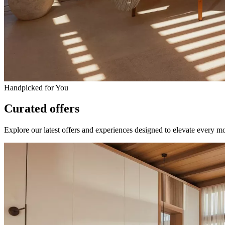
Handpicked for You
Curated offers
Explore our latest offers and experiences designed to elevate every m