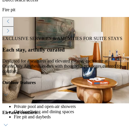
Fire pit
EXCLUSIVE SERVICES & AMENITIES FOR SUITE STAYS
Each stay, artfully curated
Designed for a seamless and elevated escape, each suite at
One&Only Aesthesis comes with thoughtful privileges curated for
comfort.
Outdoor features
Private pool and open-air showers
Outdoor living and dining spaces
Elevated comforts
Fire pit and daybeds