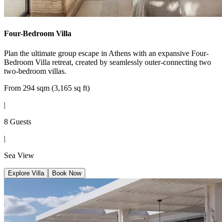
Four-Bedroom Villa
Plan the ultimate group escape in Athens with an expansive Four-
Bedroom Villa retreat, created by seamlessly outer-connecting two
two-bedroom villas.
From 294 sqm (3,165 sq ft)
|
8 Guests
|
Sea View
Explore Villa
Book Now