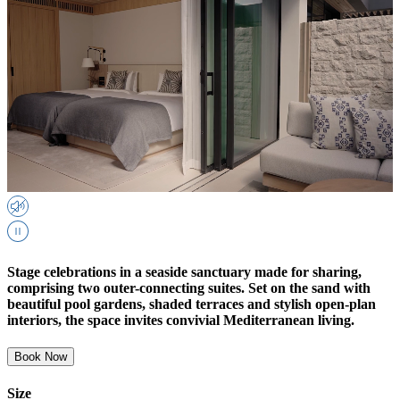
Stage celebrations in a seaside sanctuary made for sharing,
comprising two outer-connecting suites. Set on the sand with
beautiful pool gardens, shaded terraces and stylish open-plan
interiors, the space invites convivial Mediterranean living.
Book Now
Size