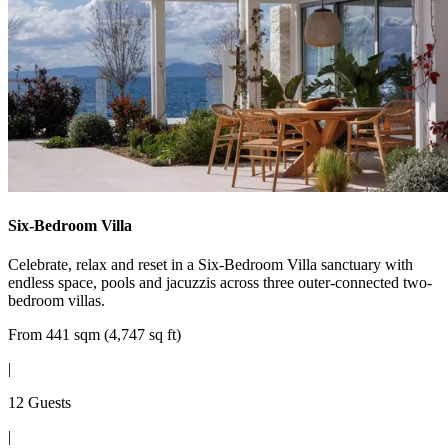
Six-Bedroom Villa
Celebrate, relax and reset in a Six-Bedroom Villa sanctuary with
endless space, pools and jacuzzis across three outer-connected two-
bedroom villas.
From 441 sqm (4,747 sq ft)
|
12 Guests
|