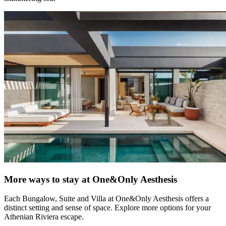
More ways to stay at One&Only Aesthesis
Each Bungalow, Suite and Villa at One&Only Aesthesis offers a
distinct setting and sense of space. Explore more options for your
Athenian Riviera escape.