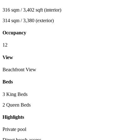
316 sqm / 3,402 sqft (interior)
314 sqm / 3,380 (exterior)
Occupancy
12
View
Beachfront View
Beds
3 King Beds
2 Queen Beds
Highlights
Private pool
Direct beach access