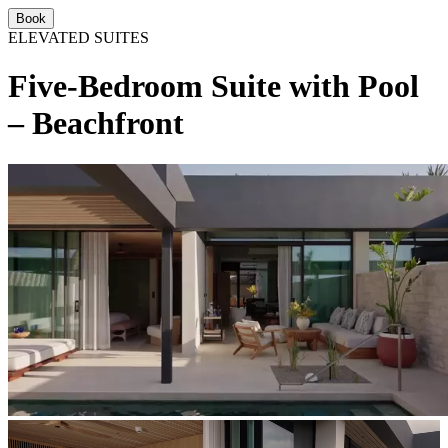
Book
ELEVATED SUITES
Five-Bedroom Suite with Pool
– Beachfront