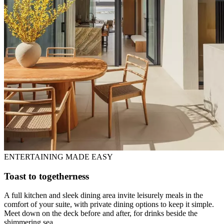
ENTERTAINING MADE EASY
Toast to togetherness
A full kitchen and sleek dining area invite leisurely meals in the
comfort of your suite, with private dining options to keep it simple.
Meet down on the deck before and after, for drinks beside the
shimmering sea.