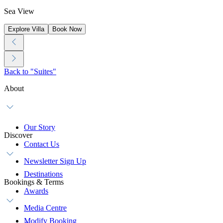
Sea View
Explore Villa
Book Now
Back to "Suites"
About
Our Story
Discover
Contact Us
Newsletter Sign Up
Destinations
Bookings & Terms
Awards
Media Centre
Modify Booking