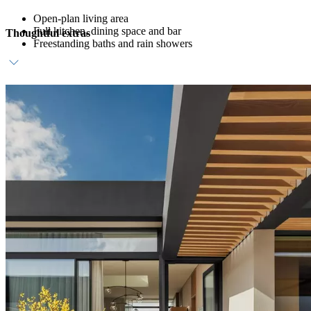
Open-plan living area
Full kitchen, dining space and bar
Thoughtful extras
Freestanding baths and rain showers
Host service and personalised amenities
Direct beach access
Daily breakfast