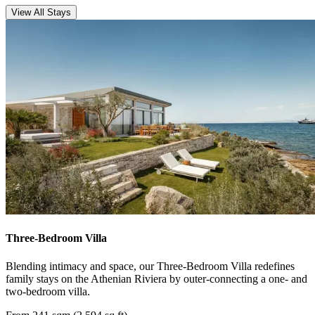
View All Stays
Three-Bedroom Villa
Blending intimacy and space, our Three-Bedroom Villa redefines
family stays on the Athenian Riviera by outer-connecting a one- and
two-bedroom villa.