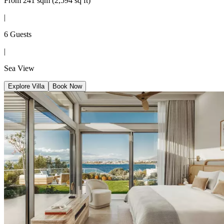
From 241 sqm (2,594 sq ft)
|
6 Guests
|
Sea View
Explore Villa
Book Now