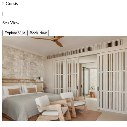
5 Guests
|
Sea View
Explore Villa
Book Now