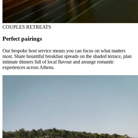
COUPLES RETREATS
Perfect pairings
Our bespoke host service means you can focus on what matters
most. Share bountiful breakfast spreads on the shaded terrace, plan
intimate dinners full of local flavour and arrange romantic
experiences across Athens.