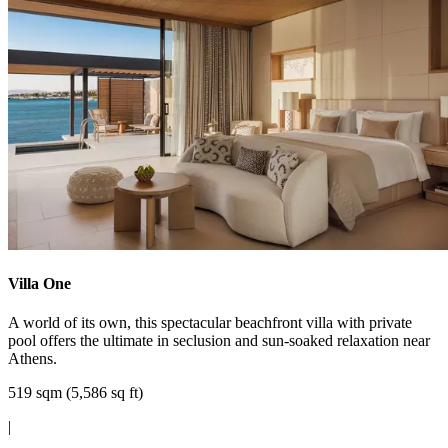
Villa One
A world of its own, this spectacular beachfront villa with private
pool offers the ultimate in seclusion and sun-soaked relaxation near
Athens.
519 sqm (5,586 sq ft)
|