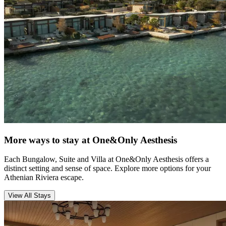
More ways to stay at One&Only Aesthesis
Each Bungalow, Suite and Villa at One&Only Aesthesis offers a
distinct setting and sense of space. Explore more options for your
Athenian Riviera escape.
View All Stays