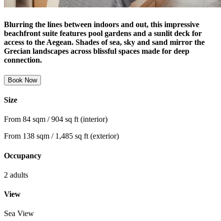
Blurring the lines between indoors and out, this impressive
beachfront suite features pool gardens and a sunlit deck for
access to the Aegean. Shades of sea, sky and sand mirror the
Grecian landscapes across blissful spaces made for deep
connection.
Book Now
Size
From 84 sqm / 904 sq ft (interior)
From 138 sqm / 1,485 sq ft (exterior)
Occupancy
2 adults
View
Sea View