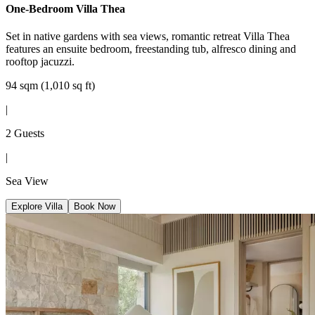
One-Bedroom Villa Thea
Set in native gardens with sea views, romantic retreat Villa Thea
features an ensuite bedroom, freestanding tub, alfresco dining and
rooftop jacuzzi.
94 sqm (1,010 sq ft)
|
2 Guests
|
Sea View
Explore Villa
Book Now