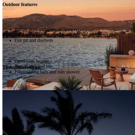
Outdoor features
Private pool and open-air showers
Outdoor living and dining spaces
Elevated comforts
Fire pit and daybeds
Open-plan lounge
Dining area and bar
Thoughtful extras
Freestanding bath and rain shower
Host service
Direct beach and sea access
Daily breakfast