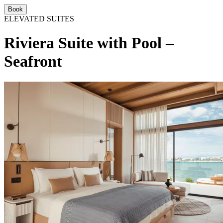
Book
ELEVATED SUITES
Riviera Suite with Pool –
Seafront