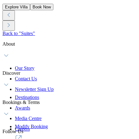
Explore Villa
Book Now
Back to "Suites"
About
Our Story
Discover
Contact Us
Newsletter Sign Up
Destinations
Bookings & Terms
Awards
Media Centre
Modify Booking
Careers
Follow Us