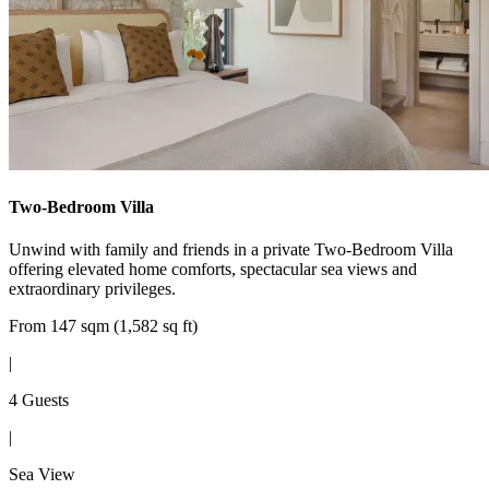
Two-Bedroom Villa
Unwind with family and friends in a private Two-Bedroom Villa
offering elevated home comforts, spectacular sea views and
extraordinary privileges.
From 147 sqm (1,582 sq ft)
|
4 Guests
|
Sea View