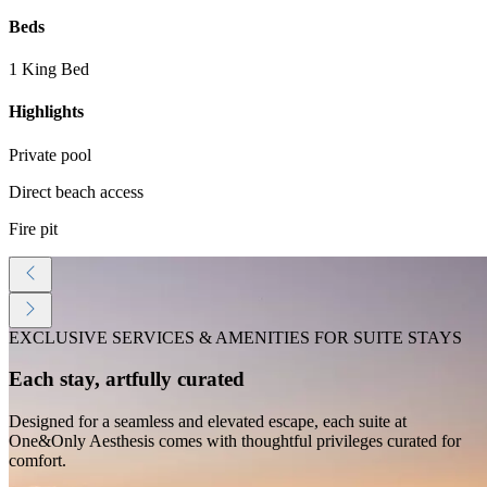
Beds
1 King Bed
Highlights
Private pool
Direct beach access
Fire pit
EXCLUSIVE SERVICES & AMENITIES FOR SUITE STAYS
Each stay, artfully curated
Designed for a seamless and elevated escape, each suite at
One&Only Aesthesis comes with thoughtful privileges curated for
comfort.