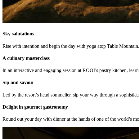
Sky salutations
Rise with intention and begin the day with yoga atop Table Mountain.
A culinary masterclass
In an interactive and engaging session at ROOI’s pastry kitchen, learn
Sip and savour
Led by the resort’s head sommelier, sip your way through a sophistica
Delight in gourmet gastronomy
Round out your day with dinner at the hands of one of the world’s m