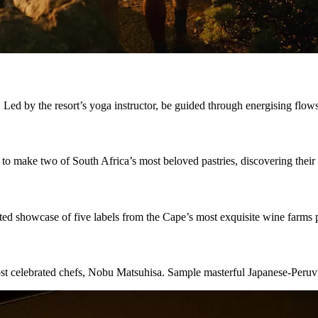
 Led by the resort’s yoga instructor, be guided through energising flow
 to make two of South Africa’s most beloved pastries, discovering their
ted showcase of five labels from the Cape’s most exquisite wine farms p
ost celebrated chefs, Nobu Matsuhisa. Sample masterful Japanese-Peruv