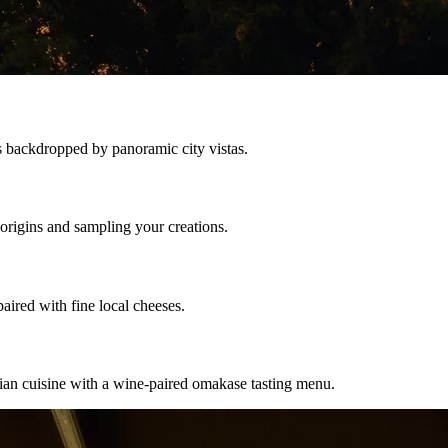
s backdropped by panoramic city vistas.
 origins and sampling your creations.
aired with fine local cheeses.
ian cuisine with a wine-paired omakase tasting menu.