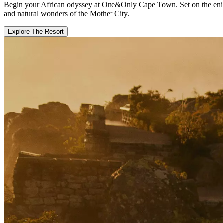
Begin your African odyssey at One&Only Cape Town. Set on the enigmat
and natural wonders of the Mother City.
Explore The Resort