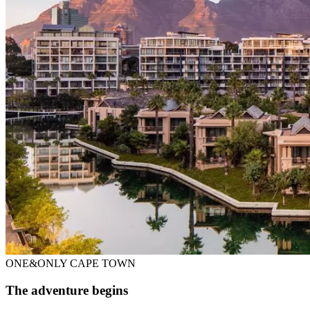
ONE&ONLY CAPE TOWN
The adventure begins