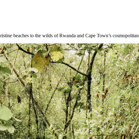
 pristine beaches to the wilds of Rwanda and Cape Town’s cosmopolitan 