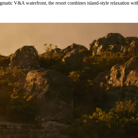
ic V&A waterfront, the resort combines island-style relaxation with s