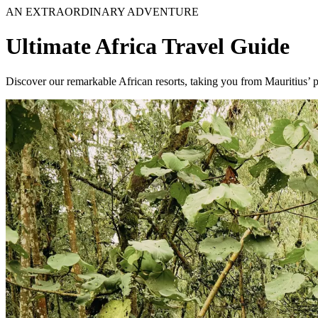
AN EXTRAORDINARY ADVENTURE
Ultimate Africa Travel Guide
Discover our remarkable African resorts, taking you from Mauritius’