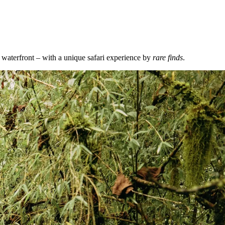
waterfront – with a unique safari experience by
rare finds
.