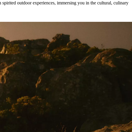
pirited outdoor experiences, immersing you in the cultural, culinary