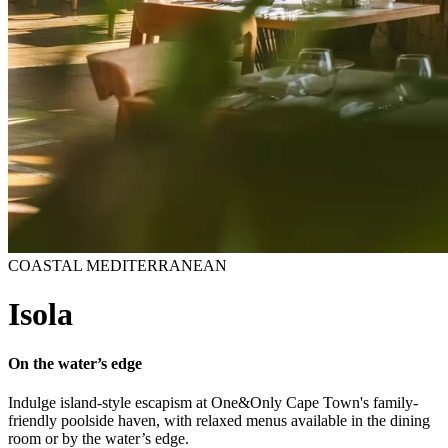
COASTAL MEDITERRANEAN
Isola
On the water’s edge
Indulge island-style escapism at One&Only Cape Town's family-
friendly poolside haven, with relaxed menus available in the dining
room or by the water’s edge.