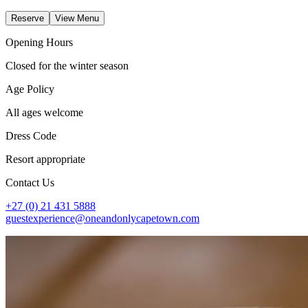
Reserve
View Menu
Opening Hours
Closed for the winter season
Age Policy
All ages welcome
Dress Code
Resort appropriate
Contact Us
+27 (0) 21 431 5888
guestexperience@oneandonlycapetown.com