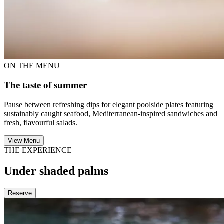
ON THE MENU
The taste of summer
Pause between refreshing dips for elegant poolside plates featuring
sustainably caught seafood, Mediterranean-inspired sandwiches and
fresh, flavourful salads.
View Menu
THE EXPERIENCE
Under shaded palms
Reserve