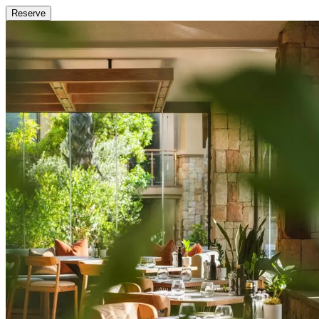
Reserve