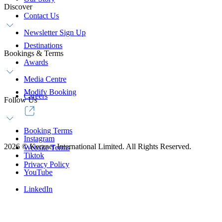
Discover
Contact Us
Newsletter Sign Up
Destinations
Bookings & Terms
Awards
Media Centre
Modify Booking
Careers
Follow Us
Booking Terms
Instagram
2026
©
Kerzner International Limited. All Rights Reserved.
Website Terms
Tiktok
Privacy Policy
YouTube
LinkedIn