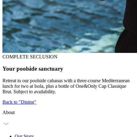
COMPLETE SECLUSION
Your poolside sanctuary
Retreat to our poolside cabanas with a three-course Mediterranean
lunch for two at Isola, plus a bottle of One&Only Cap Classique
Brut. Subject to availability.
Back to "Dining"
About
Our Story