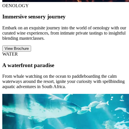
OENOLOGY
Immersive sensory journey
Embark on an exquisite journey into the world of oenology with our
curated wine experiences, from intimate private tastings to insightful
blending masterclasses.
View Brochure
WATER
A waterfront paradise
From whale watching on the ocean to paddleboarding the calm
waterways around the resort, ignite your curiosity with spellbinding
aquatic adventures in South Africa.