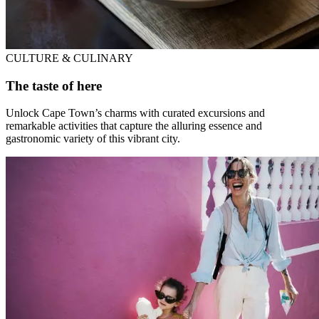
CULTURE & CULINARY
The taste of here
Unlock Cape Town’s charms with curated excursions and
remarkable activities that capture the alluring essence and
gastronomic variety of this vibrant city.