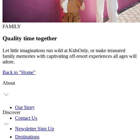
FAMILY
Quality time together
Let little imaginations run wild at KidsOnly, or make treasured
family memories with captivating off-resort experiences all ages will
adore.
Back to "Home"
About
Our Story
Discover
Contact Us
Newsletter Sign Up
Destinations