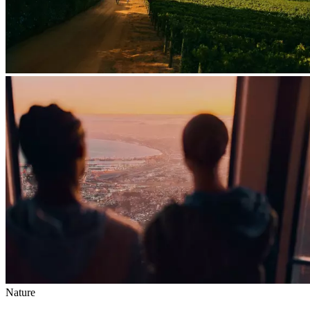
Nature