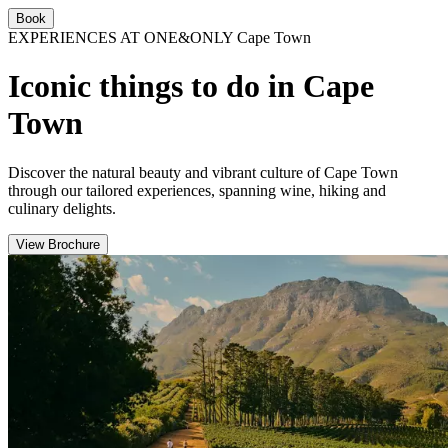
Book
EXPERIENCES AT ONE&ONLY Cape Town
Iconic things to do in Cape
Town
Discover the natural beauty and vibrant culture of Cape Town
through our tailored experiences, spanning wine, hiking and
culinary delights.
View Brochure