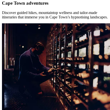
Cape Town adventures
Discover guided hikes, mountaintop wellness and tailor-made
itineraries that immerse you in Cape Town’s hypnotising landscapes.