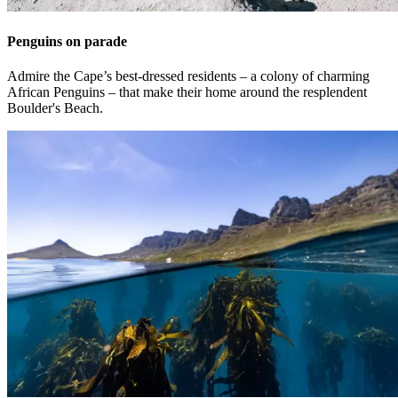
Penguins on parade
Admire the Cape’s best-dressed residents – a colony of charming
African Penguins – that make their home around the resplendent
Boulder's Beach.