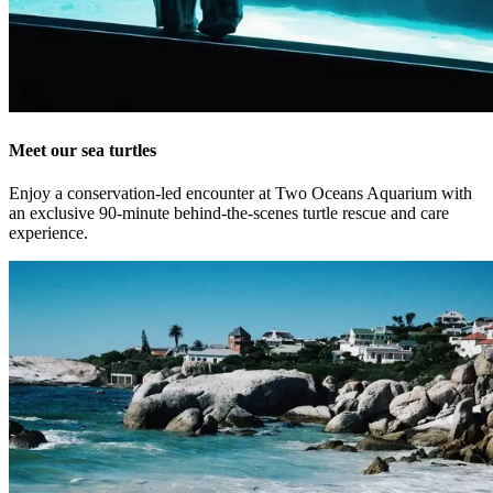
Meet our sea turtles
Enjoy a conservation-led encounter at Two Oceans Aquarium with
an exclusive 90-minute behind-the-scenes turtle rescue and care
experience.