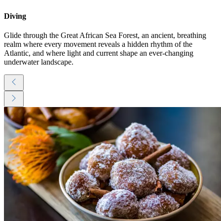
Diving
Glide through the Great African Sea Forest, an ancient, breathing
realm where every movement reveals a hidden rhythm of the
Atlantic, and where light and current shape an ever-changing
underwater landscape.