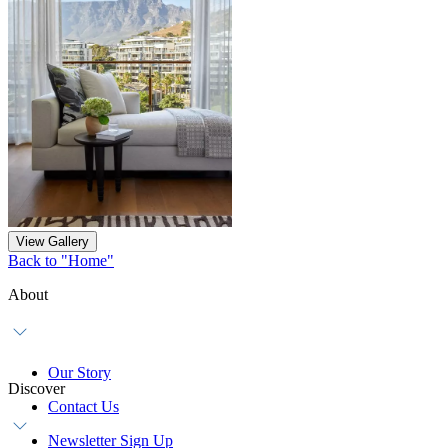
View Gallery
Back to "Home"
About
Our Story
Discover
Contact Us
Newsletter Sign Up