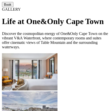
Book
GALLERY
Life at One&Only Cape Town
Discover the cosmopolitan energy of One&Only Cape Town on the
vibrant V&A Waterfront, where contemporary rooms and suites
offer cinematic views of Table Mountain and the surrounding
waterways.