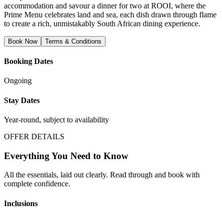
accommodation and savour a dinner for two at ROOI, where the
Prime Menu celebrates land and sea, each dish drawn through flame
to create a rich, unmistakably South African dining experience.
Book Now
Terms & Conditions
Booking Dates
Ongoing
Stay Dates
Year-round, subject to availability
OFFER DETAILS
Everything You Need to Know
All the essentials, laid out clearly. Read through and book with
complete confidence.
Inclusions