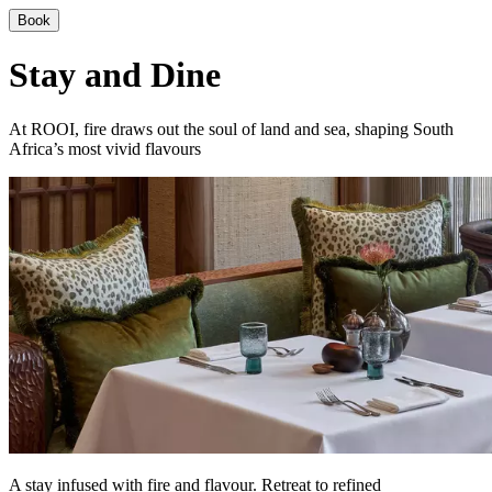
Book
Stay and Dine
At ROOI, fire draws out the soul of land and sea, shaping South
Africa’s most vivid flavours
A stay infused with fire and flavour. Retreat to refined