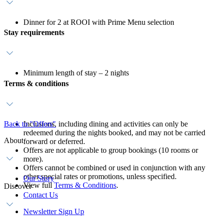
Dinner for 2 at ROOI with Prime Menu selection
Stay requirements
Minimum length of stay – 2 nights
Terms & conditions
Back to "Offers"
Inclusions, including dining and activities can only be
redeemed during the nights booked, and may not be carried
About
forward or deferred.
Offers are not applicable to group bookings (10 rooms or
more).
Offers cannot be combined or used in conjunction with any
other special rates or promotions, unless specified.
Our Story
View full
Terms & Conditions
.
Discover
Contact Us
Newsletter Sign Up