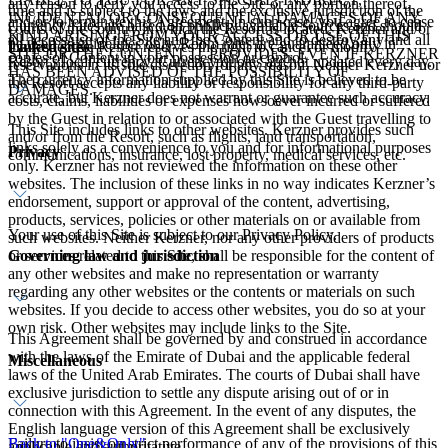
any reason to deny you access to the Site or any portion thereof,
time and is subject to the laws and the exclusive jurisdiction of the
INCIDENTAL OR CONSEQUENTIAL DAMAGES OF ANY
and/or to terminate this Agreement. In such case, you agree to cease
Currency rates are based on publicly available sources and should
courts of the country in which the Resort is located. Kerzner and/or
KIND ARISING FROM YOUR ACCESS OR USE OF THIS
all access/use of the Site and the Content and to destroy any and all
be used as guidelines only. Room rates are guaranteed only in
Linked sites
the respective Resort reserves the right to cancel or modify
SITE OR THE CONTENT IT PROVIDES, EVEN IF KERZNER
copies of Content in your possession or control.
Resort's local currency. Currency quotes are not updated every day.
reservations in its sole discretion for any reason. Neither Kerzner nor
HAS BEEN ADVISED OF THE POSSIBILITY OF
The currency information supplied by this Site is believed to be
the Resort accepts any liability or responsibility for any third-party
DAMAGES.
accurate, but Kerzner does not warrant or guarantee such accuracy.
costs, claims, liabilities or expenses howsoever incurred or suffered
by the Guest in relation to or associated with the Guest travelling to
This Site includes links to other websites. Kerzner provides such
and/or from the Resort, such as flights, land transportation,
links solely as a convenience to you and for informational purposes
Privacy
communications, insurance, lost property, medical services, etc.
only. Kerzner has not reviewed the information on these other
websites. The inclusion of these links in no way indicates Kerzner’s
endorsement, support or approval of the content, advertising,
products, services, policies or other materials on or available from
Your use of this Site is subject to our Privacy Policy.
such websites. Neither Kerzner, nor any other providers of products
Governing law and jurisdiction
or services related to this Site, shall be responsible for the content of
any other websites and make no representation or warranty
regarding any other websites or the contents or materials on such
websites. If you decide to access other websites, you do so at your
own risk. Other websites may include links to the Site.
This Agreement shall be governed by and construed in accordance
with the laws of the Emirate of Dubai and the applicable federal
Miscellaneous
laws of the United Arab Emirates. The courts of Dubai shall have
exclusive jurisdiction to settle any dispute arising out of or in
connection with this Agreement. In the event of any disputes, the
English language version of this Agreement shall be exclusively
Failure to insist on strict performance of any of the provisions of this
Back to "One&Only"
applicable and authoritative.