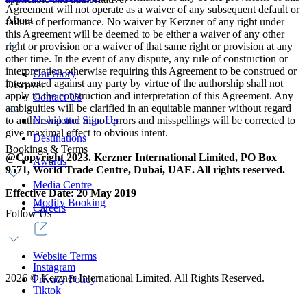
Agreement will not operate as a waiver of any subsequent default or
About
failure of performance. No waiver by Kerzner of any right under
this Agreement will be deemed to be either a waiver of any other
right or provision or a waiver of that same right or provision at any
other time. In the event of any dispute, any rule of construction or
interpretation otherwise requiring this Agreement to be construed or
Our Story
interpreted against any party by virtue of the authorship shall not
Discover
apply to the construction and interpretation of this Agreement. Any
Contact Us
ambiguities will be clarified in an equitable manner without regard
to authorship and minor errors and misspellings will be corrected to
Newsletter Sign Up
give maximal effect to obvious intent.
Destinations
Bookings & Terms
@Copyright 2023. Kerzner International Limited, PO Box
Awards
9571, World Trade Centre, Dubai, UAE. All rights reserved.
Media Centre
Effective Date: 20 May 2019
Modify Booking
Careers
Follow Us
Website Terms
Instagram
2026
©
Kerzner International Limited. All Rights Reserved.
Privacy Policy
Tiktok