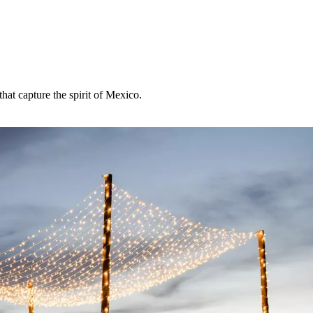
hat capture the spirit of Mexico.