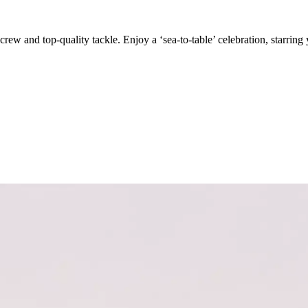
crew and top-quality tackle. Enjoy a ‘sea-to-table’ celebration, starring 