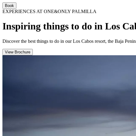
Book
EXPERIENCES AT ONE&ONLY PALMILLA
Inspiring things to do in Los C
Discover the best things to do in our Los Cabos resort, the Baja Penin
View Brochure