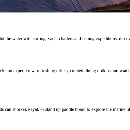
t the water with surfing, yacht charters and fishing expeditions, discov
ith an expert crew, refreshing drinks, curated dining options and water
sts can snorkel, kayak or stand up paddle board to explore the marine l