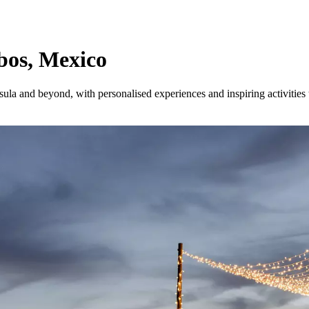
abos, Mexico
sula and beyond, with personalised experiences and inspiring activities t