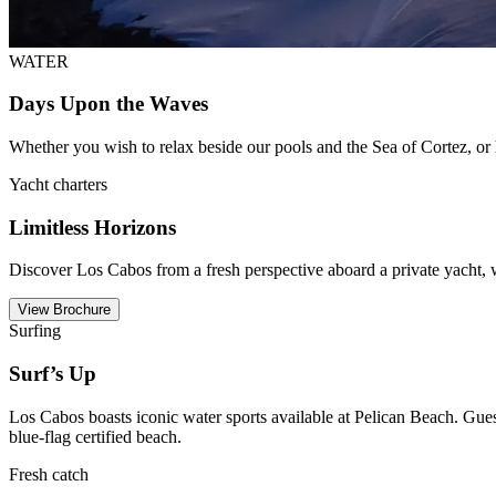
WATER
Days Upon the Waves
Whether you wish to relax beside our pools and the Sea of Cortez, or hi
Yacht charters
Limitless Horizons
Discover Los Cabos from a fresh perspective aboard a private yacht, w
View Brochure
Surfing
Surf’s Up
Los Cabos boasts iconic water sports available at Pelican Beach. Gue
blue-flag certified beach.
Fresh catch