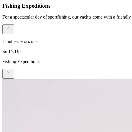
Fishing Expeditions
For a spectacular day of sportfishing, our yachts come with a friendly 
Limitless Horizons
Surf’s Up
Fishing Expeditions