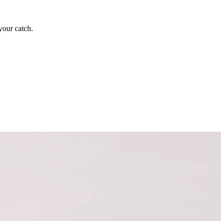
your catch.