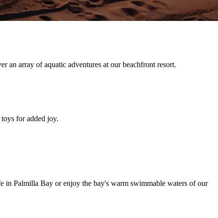
er an array of aquatic adventures at our beachfront resort.
 toys for added joy.
ife in Palmilla Bay or enjoy the bay's warm swimmable waters of our