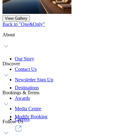
View Gallery
Back to "One&Only"
About
Our Story
Discover
Contact Us
Newsletter Sign Up
Destinations
Bookings & Terms
Awards
Media Centre
Modify Booking
Careers
Follow Us