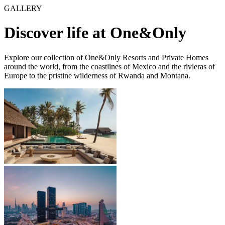
GALLERY
Discover life at One&Only
Explore our collection of One&Only Resorts and Private Homes
around the world, from the coastlines of Mexico and the rivieras of
Europe to the pristine wilderness of Rwanda and Montana.