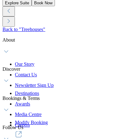
Explore Suite
Book Now
Back to "Treehouses"
About
Our Story
Discover
Contact Us
Newsletter Sign Up
Destinations
Bookings & Terms
Awards
Media Centre
Modify Booking
Careers
Follow Us