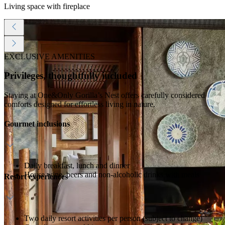
Living space with fireplace
EXCLUSIVE AMENITIES
Privileges, thoughtfully included
Staying at One&Only Gorilla’s Nest offers carefully considered
comforts designed for effortless living in nature.
Gourmet inclusions
Daily breakfast, lunch and dinner
House wine, beers and non-alcoholic drinks with meals
Resort experiences
Two daily resort activities per person (subject to change)