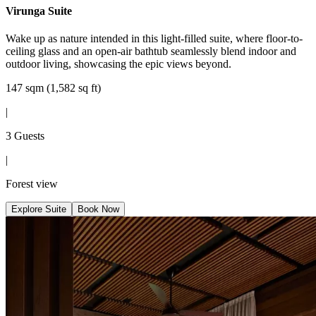
Virunga Suite
Wake up as nature intended in this light-filled suite, where floor-to-
ceiling glass and an open-air bathtub seamlessly blend indoor and
outdoor living, showcasing the epic views beyond.
147 sqm (1,582 sq ft)
|
3 Guests
|
Forest view
Explore Suite
Book Now