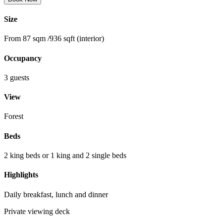
Size
From 87 sqm /936 sqft (interior)
Occupancy
3 guests
View
Forest
Beds
2 king beds or 1 king and 2 single beds
Highlights
Daily breakfast, lunch and dinner
Private viewing deck