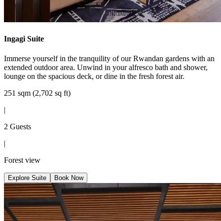
Ingagi Suite
Immerse yourself in the tranquility of our Rwandan gardens with an
extended outdoor area. Unwind in your alfresco bath and shower,
lounge on the spacious deck, or dine in the fresh forest air.
251 sqm (2,702 sq ft)
|
2 Guests
|
Forest view
Explore Suite
Book Now