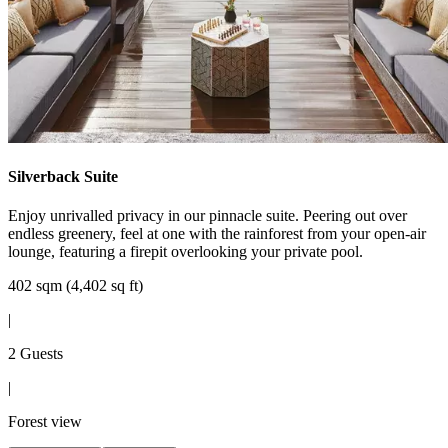
Silverback Suite
Enjoy unrivalled privacy in our pinnacle suite. Peering out over
endless greenery, feel at one with the rainforest from your open-air
lounge, featuring a firepit overlooking your private pool.
402 sqm (4,402 sq ft)
|
2 Guests
|
Forest view