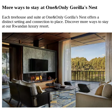
More ways to stay at One&Only Gorilla's Nest
Each treehouse and suite at One&Only Gorilla’s Nest offers a
distinct setting and connection to place. Discover more ways to stay
at our Rwandan luxury resort.