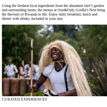
Using the freshest local ingredients from the abundant chef’s garden
and surrounding farms, the menus at One&Only Gorilla’s Nest bring
the flavours of Rwanda to life. Enjoy daily breakfast, lunch and
dinner with drinks, included in your stay.
CURATED EXPERIENCES