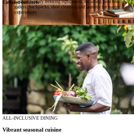
Complimentary trekking equipment, including ponchos,
Elevated comforts
gaiters, backpacks, shoe cleaning and laundry for nature
experiences
Private deck with forest views
Bathroom with deep tub and outdoor shower
Fireplace and sitting area
ALL-INCLUSIVE DINING
Vibrant seasonal cuisine