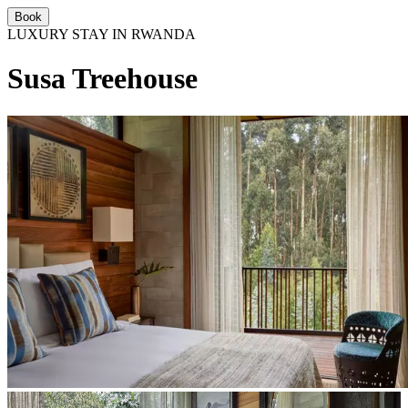
Book
LUXURY STAY IN RWANDA
Susa Treehouse