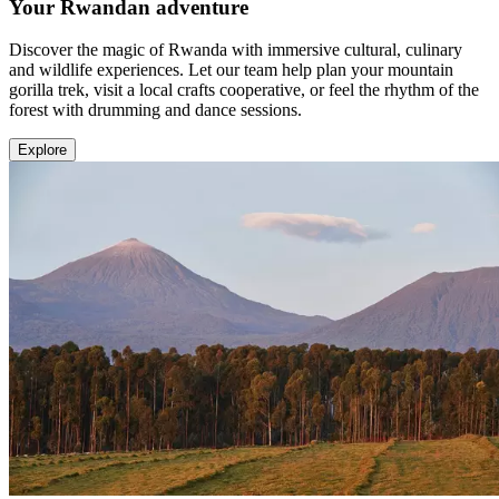
Your Rwandan adventure
Discover the magic of Rwanda with immersive cultural, culinary
and wildlife experiences. Let our team help plan your mountain
gorilla trek, visit a local crafts cooperative, or feel the rhythm of the
forest with drumming and dance sessions.
Explore