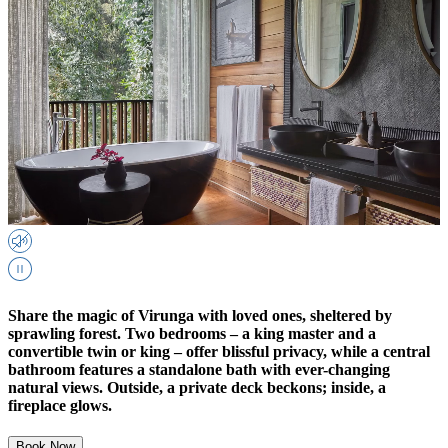
Share the magic of Virunga with loved ones, sheltered by
sprawling forest. Two bedrooms – a king master and a
convertible twin or king – offer blissful privacy, while a central
bathroom features a standalone bath with ever-changing
natural views. Outside, a private deck beckons; inside, a
fireplace glows.
Book Now