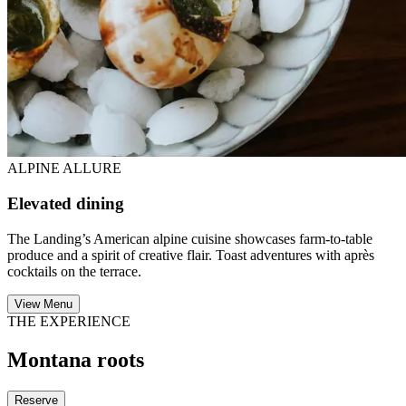
ALPINE ALLURE
Elevated dining
The Landing’s American alpine cuisine showcases farm-to-table
produce and a spirit of creative flair. Toast adventures with après
cocktails on the terrace.
View Menu
THE EXPERIENCE
Montana roots
Reserve