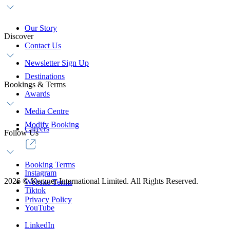
Our Story
Discover
Contact Us
Newsletter Sign Up
Destinations
Bookings & Terms
Awards
Media Centre
Modify Booking
Careers
Follow Us
Booking Terms
Instagram
2026
©
Kerzner International Limited. All Rights Reserved.
Website Terms
Tiktok
Privacy Policy
YouTube
LinkedIn