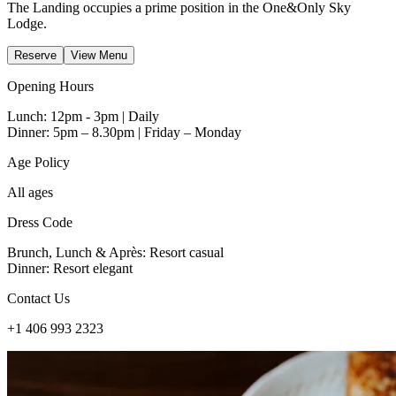
The Landing occupies a prime position in the One&Only Sky
Lodge.
Reserve
View Menu
Opening Hours
Lunch: 12pm - 3pm | Daily
Dinner: 5pm – 8.30pm | Friday – Monday
Age Policy
All ages
Dress Code
Brunch, Lunch & Après: Resort casual
Dinner: Resort elegant
Contact Us
+1 406 993 2323