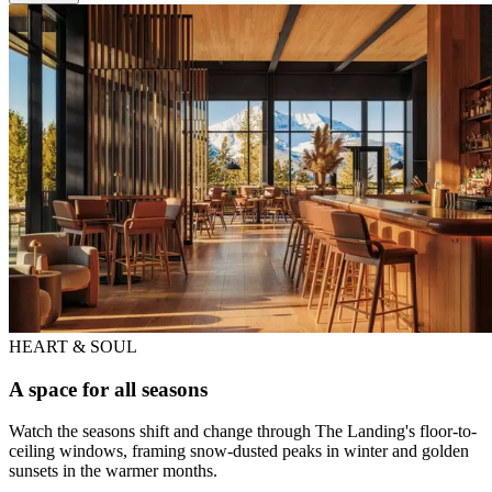
HEART & SOUL
A space for all seasons
Watch the seasons shift and change through The Landing's floor-to-
ceiling windows, framing snow-dusted peaks in winter and golden
sunsets in the warmer months.