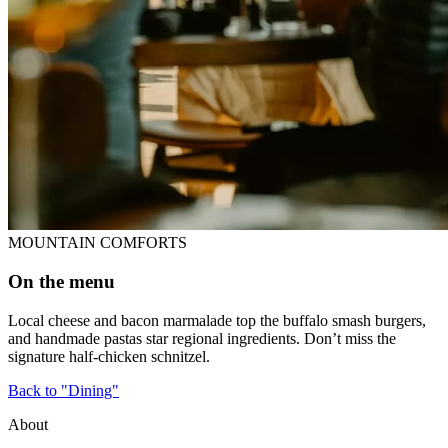
MOUNTAIN COMFORTS
On the menu
Local cheese and bacon marmalade top the buffalo smash burgers,
and handmade pastas star regional ingredients. Don’t miss the
signature half-chicken schnitzel.
Back to "Dining"
About