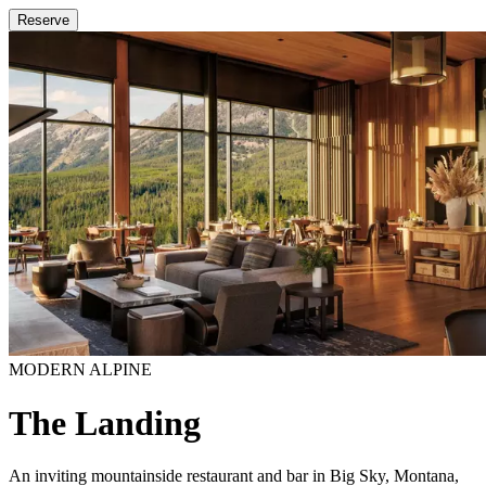
Reserve
MODERN ALPINE
The Landing
An inviting mountainside restaurant and bar in Big Sky, Montana,