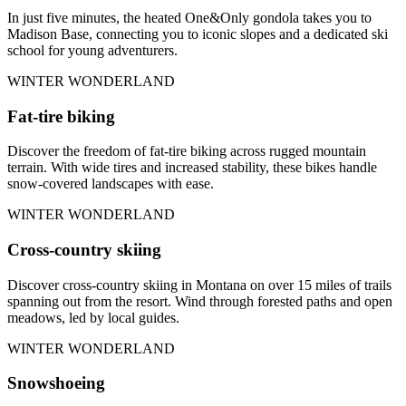
In just five minutes, the heated One&Only gondola takes you to
Madison Base, connecting you to iconic slopes and a dedicated ski
school for young adventurers.
WINTER WONDERLAND
Fat-tire biking
Discover the freedom of fat-tire biking across rugged mountain
terrain. With wide tires and increased stability, these bikes handle
snow-covered landscapes with ease.
WINTER WONDERLAND
Cross-country skiing
Discover cross-country skiing in Montana on over 15 miles of trails
spanning out from the resort. Wind through forested paths and open
meadows, led by local guides.
WINTER WONDERLAND
Snowshoeing