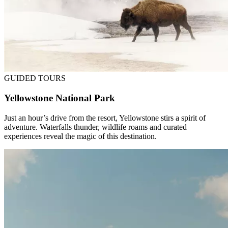
GUIDED TOURS
Yellowstone National Park
Just an hour’s drive from the resort, Yellowstone stirs a spirit of
adventure. Waterfalls thunder, wildlife roams and curated
experiences reveal the magic of this destination.