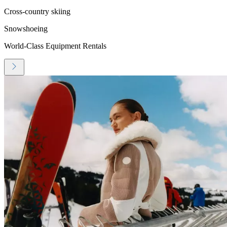
Cross-country skiing
Snowshoeing
World-Class Equipment Rentals