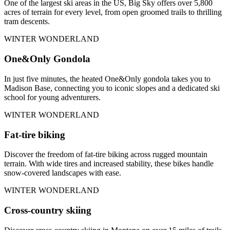
One of the largest ski areas in the US, Big Sky offers over 5,800
acres of terrain for every level, from open groomed trails to thrilling
tram descents.
WINTER WONDERLAND
One&Only Gondola
In just five minutes, the heated One&Only gondola takes you to
Madison Base, connecting you to iconic slopes and a dedicated ski
school for young adventurers.
WINTER WONDERLAND
Fat-tire biking
Discover the freedom of fat-tire biking across rugged mountain
terrain. With wide tires and increased stability, these bikes handle
snow-covered landscapes with ease.
WINTER WONDERLAND
Cross-country skiing