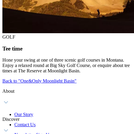
GOLF
Tee time
Hone your swing at one of three scenic golf courses in Montana.
Enjoy a relaxed round at Big Sky Golf Course, or enquire about tee
times at The Reserve at Moonlight Basin.
Back to "One&Only Moonlight Basin"
About
Our Story
Discover
Contact Us