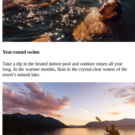
Year-round swims
Take a dip in the heated indoor pool and outdoor onsen all year
long. In the warmer months, float in the crystal-clear waters of the
resort’s natural lake.