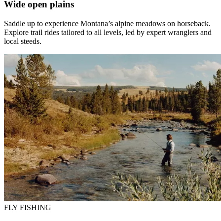
Wide open plains
Saddle up to experience Montana’s alpine meadows on horseback.
Explore trail rides tailored to all levels, led by expert wranglers and
local steeds.
FLY FISHING