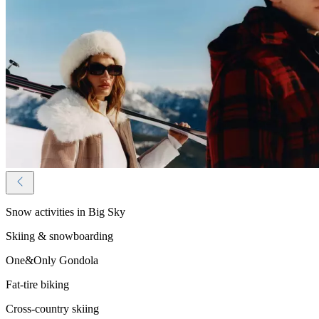
Snow activities in Big Sky
Skiing & snowboarding
One&Only Gondola
Fat-tire biking
Cross-country skiing