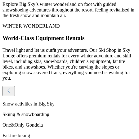
Explore Big Sky’s winter wonderland on foot with guided
snowshoeing adventures throughout the resort, feeling revitalised in
the fresh snow and mountain air.
WINTER WONDERLAND
World-Class Equipment Rentals
Travel light and let us outfit your adventure. Our Ski Shop in Sky
Lodge offers premium rentals for every winter adventure and skill
level, including skis, snowboards, children's equipment, fat tire
bikes, and snowshoes. Whether you're carving the slopes or
exploring snow-covered trails, everything you need is waiting for
you.
Snow activities in Big Sky
Skiing & snowboarding
One&Only Gondola
Fat-tire biking