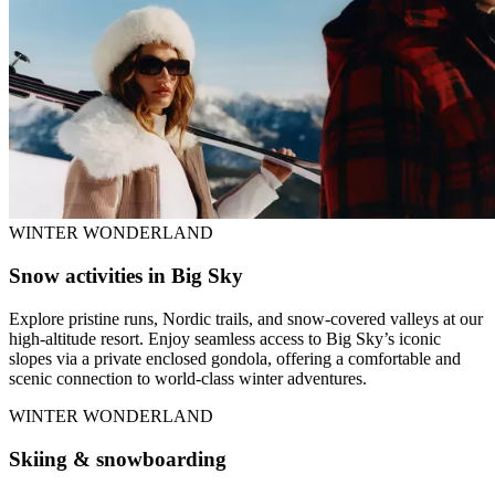
WINTER WONDERLAND
Snow activities in Big Sky
Explore pristine runs, Nordic trails, and snow-covered valleys at our
high-altitude resort. Enjoy seamless access to Big Sky’s iconic
slopes via a private enclosed gondola, offering a comfortable and
scenic connection to world-class winter adventures.
WINTER WONDERLAND
Skiing & snowboarding