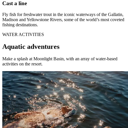
Cast a line
Fly fish for freshwater trout in the iconic waterways of the Gallatin,
Madison and Yellowstone Rivers, some of the world’s most coveted
fishing destinations.
WATER ACTIVITIES
Aquatic adventures
Make a splash at Moonlight Basin, with an array of water-based
activities on the resort.