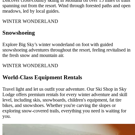
Discover cross-country skiing in Montana on over 15 miles of trails
spanning out from the resort. Wind through forested paths and open
meadows, led by local guides.
WINTER WONDERLAND
Snowshoeing
Explore Big Sky’s winter wonderland on foot with guided
snowshoeing adventures throughout the resort, feeling revitalised in
the fresh snow and mountain air.
WINTER WONDERLAND
World-Class Equipment Rentals
Travel light and let us outfit your adventure. Our Ski Shop in Sky
Lodge offers premium rentals for every winter adventure and skill
level, including skis, snowboards, children's equipment, fat tire
bikes, and snowshoes. Whether you're carving the slopes or
exploring snow-covered trails, everything you need is waiting for
you.