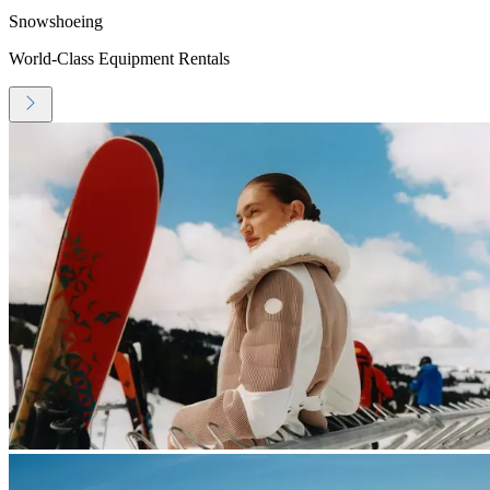
Snowshoeing
World-Class Equipment Rentals