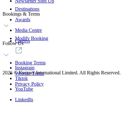
Newsletter Sign Up
Destinations
Bookings & Terms
Awards
Media Centre
Modify Booking
Careers
Follow Us
Booking Terms
Instagram
2026
©
Kerzner International Limited. All Rights Reserved.
Website Terms
Tiktok
Privacy Policy
YouTube
LinkedIn