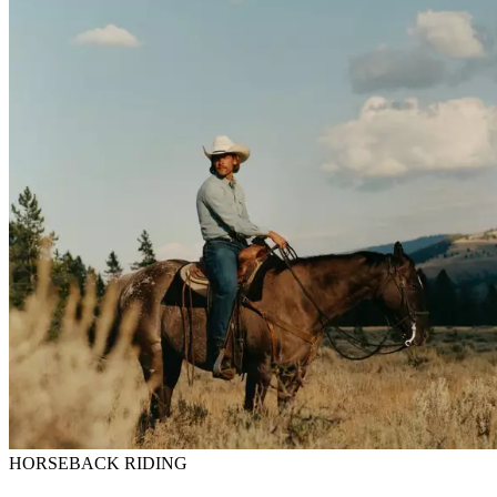
HORSEBACK RIDING