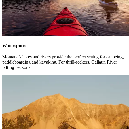
Watersports
Montana’s lakes and rivers provide the perfect setting for canoeing,
paddleboarding and kayaking. For thrill-seekers, Gallatin River
rafting beckons.