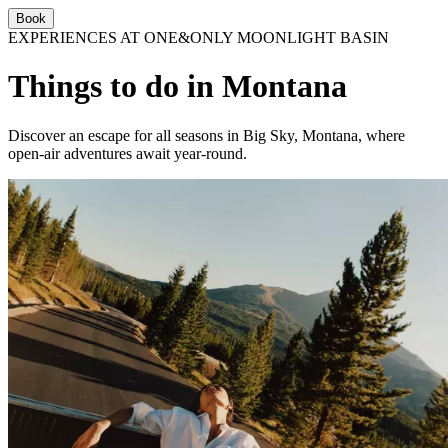
Book
EXPERIENCES AT ONE&ONLY MOONLIGHT BASIN
Things to do in Montana
Discover an escape for all seasons in Big Sky, Montana, where
open-air adventures await year-round.