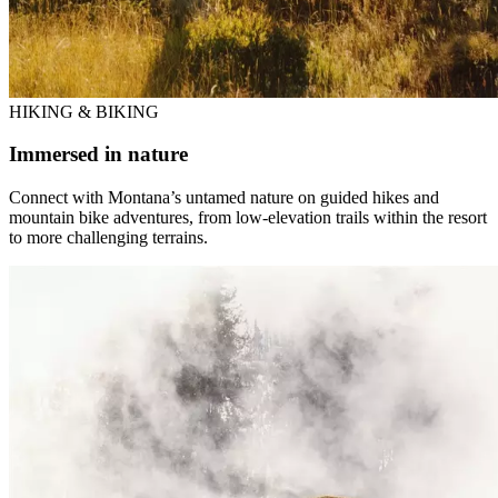
HIKING & BIKING
Immersed in nature
Connect with Montana’s untamed nature on guided hikes and
mountain bike adventures, from low-elevation trails within the resort
to more challenging terrains.