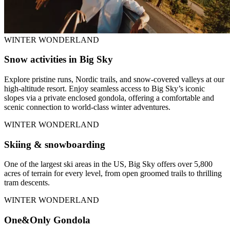
WINTER WONDERLAND
Snow activities in Big Sky
Explore pristine runs, Nordic trails, and snow-covered valleys at our
high-altitude resort. Enjoy seamless access to Big Sky’s iconic
slopes via a private enclosed gondola, offering a comfortable and
scenic connection to world-class winter adventures.
WINTER WONDERLAND
Skiing & snowboarding
One of the largest ski areas in the US, Big Sky offers over 5,800
acres of terrain for every level, from open groomed trails to thrilling
tram descents.
WINTER WONDERLAND
One&Only Gondola