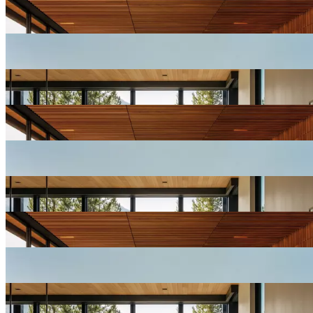
View
Resort
Gallery
View
Resort
Gallery
View
Resort
Gallery
View
Resort
Gallery
View
Resort
Gallery
View
Resort
Gallery
View
Resort
Gallery
View
Resort
Gallery
View
Resort
Gallery