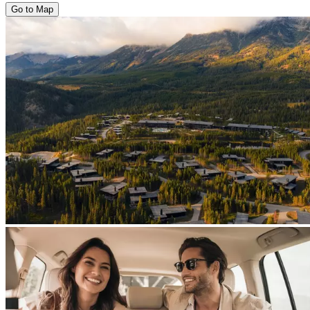
Go to Map