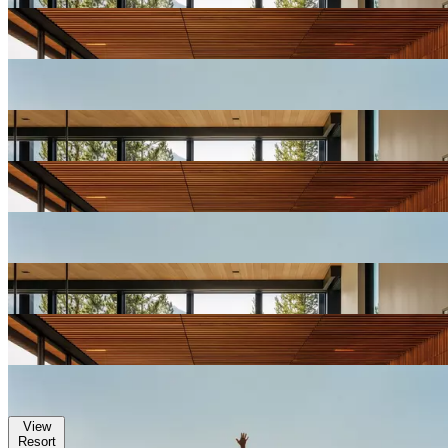
View
Resort
Gallery
View
Resort
Gallery
View
Resort
Gallery
View
Resort
Gallery
View
Resort
Gallery
View
Resort
Gallery
View
Resort
Gallery
View
Resort
Gallery
View
Resort