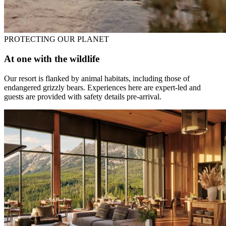
PROTECTING OUR PLANET
At one with the wildlife
Our resort is flanked by animal habitats, including those of
endangered grizzly bears. Experiences here are expert-led and
guests are provided with safety details pre-arrival.