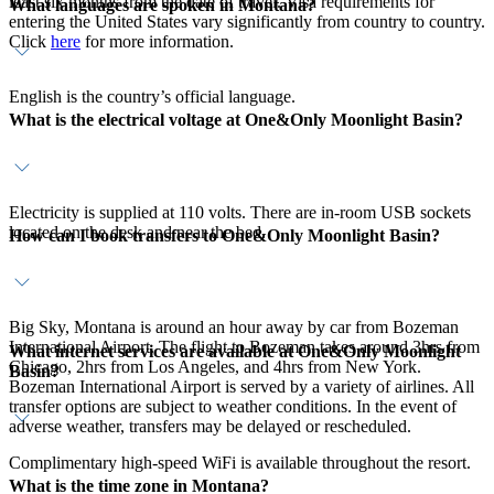
least six months from the date of travel. Visa requirements for
What languages are spoken in Montana?
entering the United States vary significantly from country to country.
Click
here
for more information.
English is the country’s official language.
What is the electrical voltage at One&Only Moonlight Basin?
Electricity is supplied at 110 volts. There are in-room USB sockets
located on the desk and near the bed.
How can I book transfers to One&Only Moonlight Basin?
Big Sky, Montana is around an hour away by car from Bozeman
International Airport. The flight to Bozeman takes around 3hrs from
What internet services are available at One&Only Moonlight
Chicago, 2hrs from Los Angeles, and 4hrs from New York.
Basin?
Bozeman International Airport is served by a variety of airlines. All
transfer options are subject to weather conditions. In the event of
adverse weather, transfers may be delayed or rescheduled.
Complimentary high-speed WiFi is available throughout the resort.
What is the time zone in Montana?