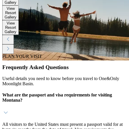
Gallery
View
Resort
Gallery
View
Resort
Gallery
PLAN YOUR VISIT
Frequently Asked Questions
Useful details you need to know before you travel to One&Only
Moonlight Basin.
What are the passport and visa requirements for visiting
Montana?
All visitors to the United States must present a passport valid for at