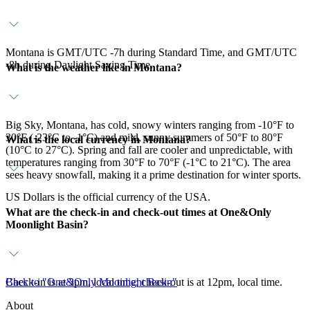
Montana is GMT/UTC -7h during Standard Time, and GMT/UTC
-8h during Daylight Saving Time.
What is the weather like in Montana?
Big Sky, Montana, has cold, snowy winters ranging from -10°F to
30°F (-23°C to -1°C) and mild, sunny summers of 50°F to 80°F
What is the local currency in Montana?
(10°C to 27°C). Spring and fall are cooler and unpredictable, with
temperatures ranging from 30°F to 70°F (-1°C to 21°C). The area
sees heavy snowfall, making it a prime destination for winter sports.
US Dollars is the official currency of the USA.
What are the check-in and check-out times at One&Only
Moonlight Basin?
Check-in is at 3pm, local time; check-out is at 12pm, local time.
Back to "One&Only Moonlight Basin"
About