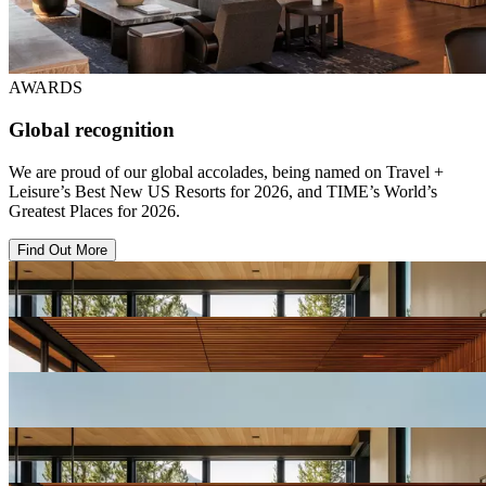
AWARDS
Global recognition
We are proud of our global accolades, being named on Travel +
Leisure’s Best New US Resorts for 2026, and TIME’s World’s
Greatest Places for 2026.
Find Out More
View
Resort
Gallery
View
Resort
Gallery
View
Resort
Gallery
View
Resort
Gallery