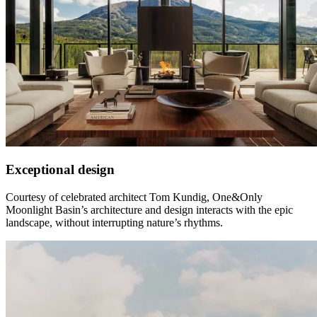
Exceptional design
Courtesy of celebrated architect Tom Kundig, One&Only
Moonlight Basin’s architecture and design interacts with the epic
landscape, without interrupting nature’s rhythms.