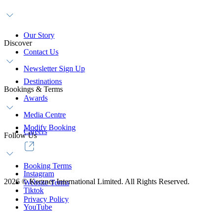
Our Story
Discover
Contact Us
Newsletter Sign Up
Destinations
Bookings & Terms
Awards
Media Centre
Modify Booking
Careers
Follow Us
Booking Terms
Instagram
2026
©
Kerzner International Limited. All Rights Reserved.
Website Terms
Tiktok
Privacy Policy
YouTube