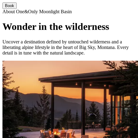
Book
About One&Only Moonlight Basin
Wonder in the wilderness
Uncover a destination defined by untouched wilderness and a
liberating alpine lifestyle in the heart of Big Sky, Montana. Every
detail is in tune with the natural landscape.