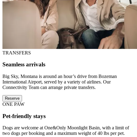
TRANSFERS
Seamless arrivals
Big Sky, Montana is around an hour’s drive from Bozeman
International Airport, served by a variety of airlines. Our
Connectivity Team can arrange private transfers.
Reserve
ONE PAW
Pet-friendly stays
Dogs are welcome at One&Only Moonlight Basin, with a limit of
two dogs per booking and a maximum weight of 40 lbs per pet.