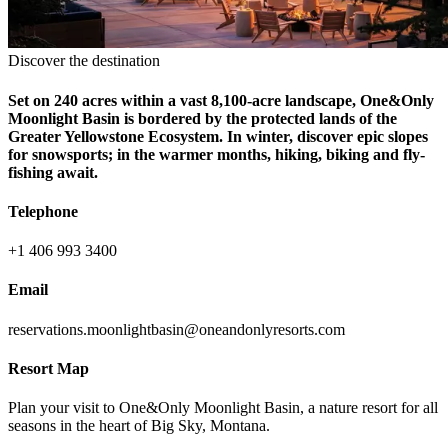
Discover the destination
Set on 240 acres within a vast 8,100-acre landscape, One&Only
Moonlight Basin is bordered by the protected lands of the
Greater Yellowstone Ecosystem. In winter, discover epic slopes
for snowsports; in the warmer months, hiking, biking and fly-
fishing await.
Telephone
+1 406 993 3400
Email
reservations.moonlightbasin@oneandonlyresorts.com
Resort Map
Plan your visit to One&Only Moonlight Basin, a nature resort for all
seasons in the heart of Big Sky, Montana.