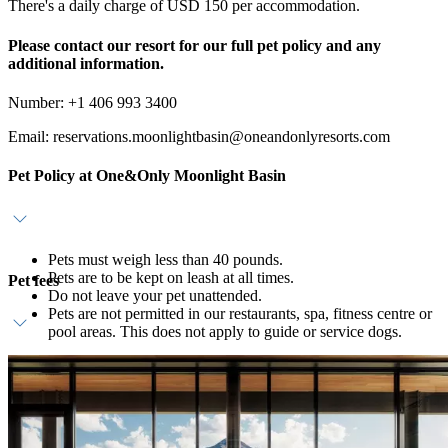
There's a daily charge of USD 150 per accommodation.
Please contact our resort for our full pet policy and any
additional information.
Number: +1 406 993 3400
Email: reservations.moonlightbasin@oneandonlyresorts.com
Pet Policy at One&Only Moonlight Basin
Pets must weigh less than 40 pounds.
Pets are to be kept on leash at all times.
Pet fees
Do not leave your pet unattended.
Pets are not permitted in our restaurants, spa, fitness centre or
pool areas. This does not apply to guide or service dogs.
USD 150 charge per pet, per day will be applied to your
account. An additional pet deposit of USD 3,000 is required
for stays in our Private Homes.