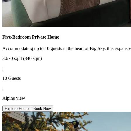
Five-Bedroom Private Home
Accommodating up to 10 guests in the heart of Big Sky, this expansi
3,670 sq ft (340 sqm)
|
10 Guests
|
Alpine view
Explore Home
Book Now