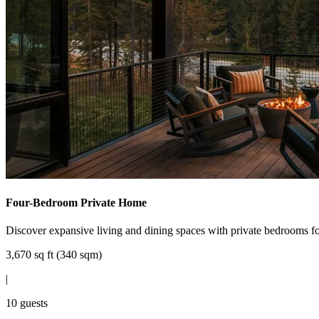
Four-Bedroom Private Home
Discover expansive living and dining spaces with private bedrooms for
3,670 sq ft (340 sqm)
|
10 guests