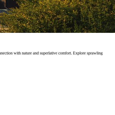
ection with nature and superlative comfort. Explore sprawling