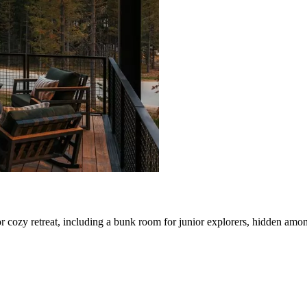
 cozy retreat, including a bunk room for junior explorers, hidden amon