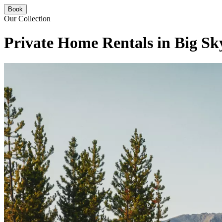
Book
Our Collection
Private Home Rentals in Big Sk