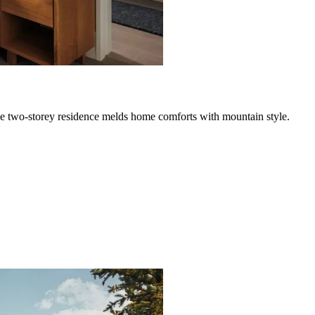
ve two-storey residence melds home comforts with mountain style.