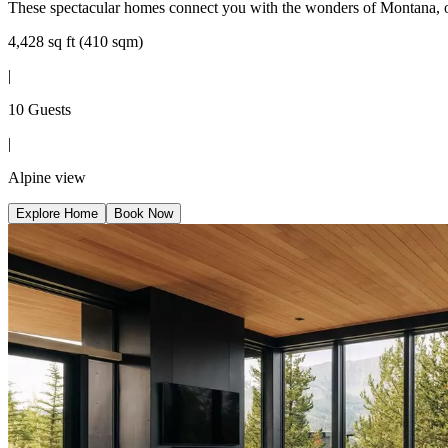
These spectacular homes connect you with the wonders of Montana, off
4,428 sq ft (410 sqm)
|
10 Guests
|
Alpine view
Explore Home
Book Now