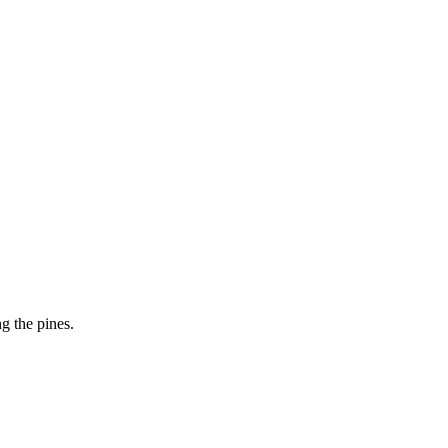
g the pines.