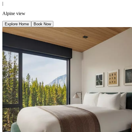
|
Alpine view
Explore Home
Book Now