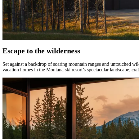
Escape to the wilderness
Set against a backdrop of soaring mountain ranges and untouched wi
vacation homes in the Montana ski resort’s spectacular landscape, cra