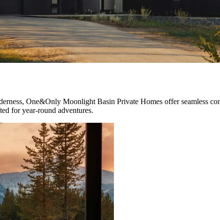
lderness, One&Only Moonlight Basin Private Homes offer seamless conn
fted for year-round adventures.