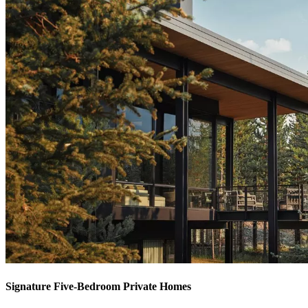
Signature Five-Bedroom Private Homes