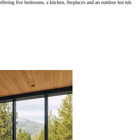
ering five bedrooms, a kitchen, fireplaces and an outdoor hot tub.