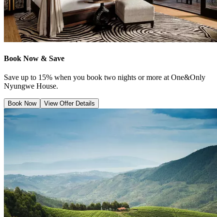
Book Now & Save
Save up to 15% when you book two nights or more at One&Only
Nyungwe House.
Book Now
View Offer Details