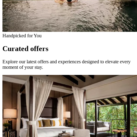
Handpicked for You
Curated offers
Explore our latest offers and experiences designed to elevate every
moment of your stay.