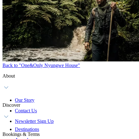
Back to "One&Only Nyungwe House"
About
Our Story
Discover
Contact Us
Newsletter Sign Up
Destinations
Bookings & Terms