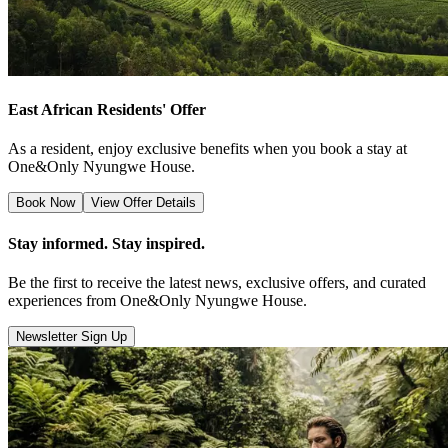
East African Residents' Offer
As a resident, enjoy exclusive benefits when you book a stay at
One&Only Nyungwe House.
Book Now
View Offer Details
Stay informed. Stay inspired.
Be the first to receive the latest news, exclusive offers, and curated
experiences from One&Only Nyungwe House.
Newsletter Sign Up