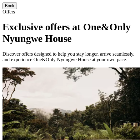
Book
Offers
Exclusive offers at One&Only
Nyungwe House
Discover offers designed to help you stay longer, arrive seamlessly,
and experience One&Only Nyungwe House at your own pace.