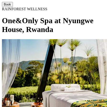
Book
RAINFOREST WELLNESS
One&Only Spa at Nyungwe
House, Rwanda