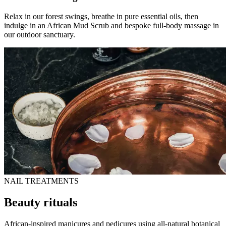
Relax in our forest swings, breathe in pure essential oils, then
indulge in an African Mud Scrub and bespoke full-body massage in
our outdoor sanctuary.
NAIL TREATMENTS
Beauty rituals
African-inspired manicures and pedicures using all-natural botanical