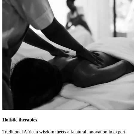
Holistic therapies
Traditional African wisdom meets all-natural innovation in expert