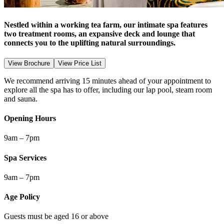
Nestled within a working tea farm, our intimate spa features
two treatment rooms, an expansive deck and lounge that
connects you to the uplifting natural surroundings.
View Brochure
View Price List
We recommend arriving 15 minutes ahead of your appointment to
explore all the spa has to offer, including our lap pool, steam room
and sauna.
Opening Hours
9am – 7pm
Spa Services
9am – 7pm
Age Policy
Guests must be aged 16 or above