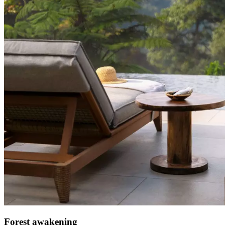
Forest awakening