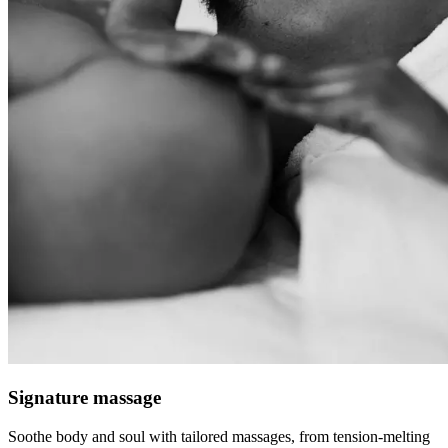
Signature massage
Soothe body and soul with tailored massages, from tension-melting