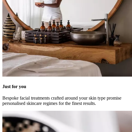
Just for you
Bespoke facial treatments crafted around your skin type promise
personalised skincare regimes for the finest results.