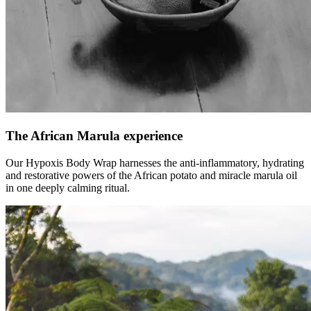
The African Marula experience
Our Hypoxis Body Wrap harnesses the anti-inflammatory, hydrating
and restorative powers of the African potato and miracle marula oil
in one deeply calming ritual.