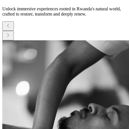
Unlock immersive experiences rooted in Rwanda's natural world,
crafted to restore, transform and deeply renew.