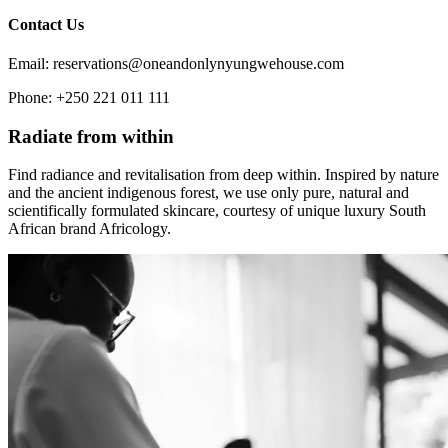
Contact Us
Email: reservations@oneandonlynyungwehouse.com
Phone: +250 221 011 111
Radiate from within
Find radiance and revitalisation from deep within. Inspired by nature
and the ancient indigenous forest, we use only pure, natural and
scientifically formulated skincare, courtesy of unique luxury South
African brand Africology.