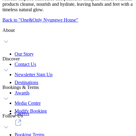
products cleanse, nourish and hydrate, leaving hands and feet with a
timeless natural glow.
Back to "One&Only Nyungwe House"
About
Our Story
Discover
Contact Us
Newsletter Sign Up
Destinations
Bookings & Terms
Awards
Media Centre
Modify Booking
Careers
Follow Us
Booking Terms