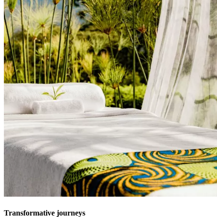
Transformative journeys