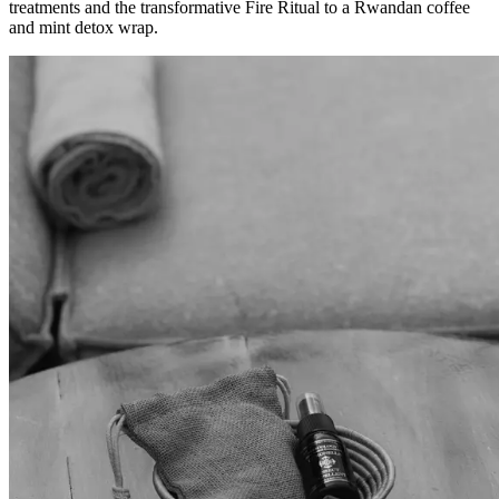
treatments and the transformative Fire Ritual to a Rwandan coffee
and mint detox wrap.