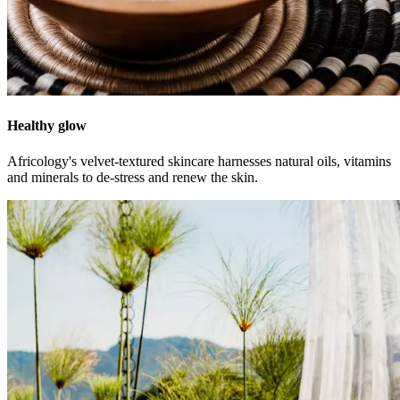
Healthy glow
Africology's velvet-textured skincare harnesses natural oils, vitamins
and minerals to de-stress and renew the skin.