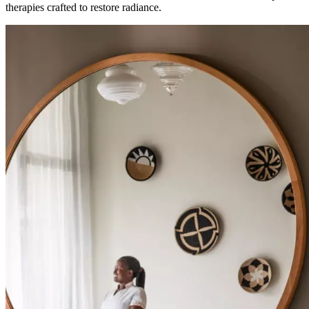
therapies crafted to restore radiance.