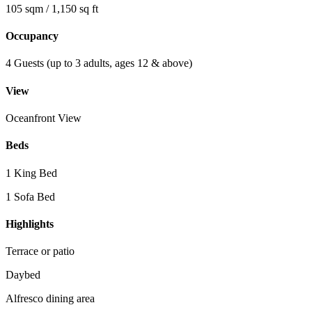
105 sqm / 1,150 sq ft
Occupancy
4 Guests (up to 3 adults, ages 12 & above)
View
Oceanfront View
Beds
1 King Bed
1 Sofa Bed
Highlights
Terrace or patio
Daybed
Alfresco dining area