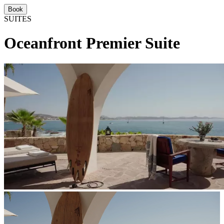
Book
SUITES
Oceanfront Premier Suite