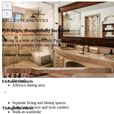
EXCLUSIVE AMENITIES
Privileges, thoughtfully included
Staying in a suite at One&Only Palmilla comes with special extras,
designed to simplify your stay and elevate every moment.
Outdoor features
Terrace or patio
Daybed
Elevated comforts
Alfresco dining area
Separate living and dining spaces
Bath, rain shower and twin vanities
Thoughtful extras
Walk-in wardrobe