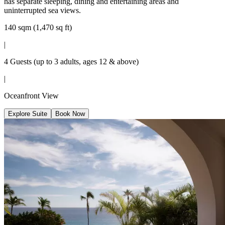
has separate sleeping, dining and entertaining areas and
uninterrupted sea views.
140 sqm (1,470 sq ft)
|
4 Guests (up to 3 adults, ages 12 & above)
|
Oceanfront View
Explore Suite
Book Now