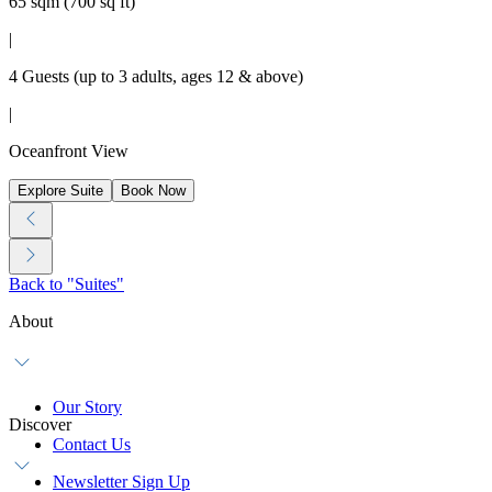
65 sqm (700 sq ft)
|
4 Guests (up to 3 adults, ages 12 & above)
|
Oceanfront View
Explore Suite
Book Now
Back to "Suites"
About
Our Story
Discover
Contact Us
Newsletter Sign Up