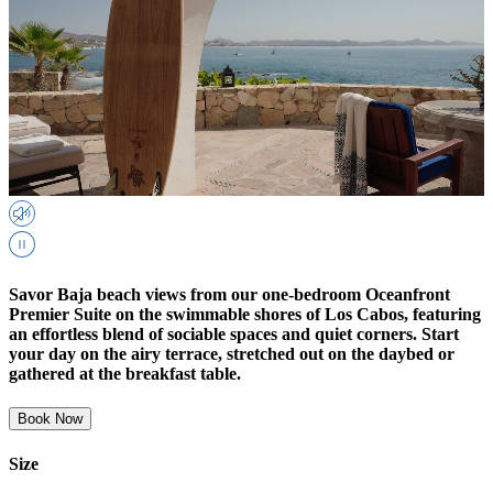
Savor Baja beach views from our one-bedroom Oceanfront
Premier Suite on the swimmable shores of Los Cabos, featuring
an effortless blend of sociable spaces and quiet corners. Start
your day on the airy terrace, stretched out on the daybed or
gathered at the breakfast table.
Book Now
Size