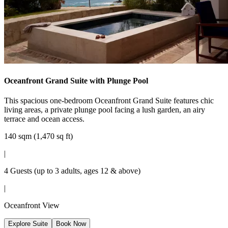
Oceanfront Grand Suite with Plunge Pool
This spacious one-bedroom Oceanfront Grand Suite features chic
living areas, a private plunge pool facing a lush garden, an airy
terrace and ocean access.
140 sqm (1,470 sq ft)
|
4 Guests (up to 3 adults, ages 12 & above)
|
Oceanfront View
Explore Suite
Book Now