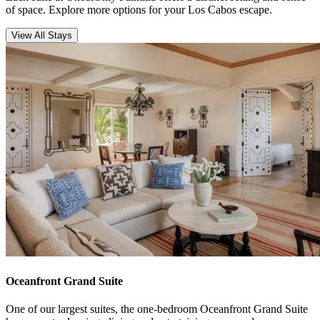
of space. Explore more options for your Los Cabos escape.
View All Stays
Oceanfront Grand Suite
One of our largest suites, the one-bedroom Oceanfront Grand Suite