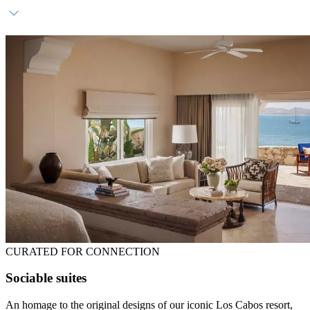
Complimentary daily breakfast
Dedicated host
In-room bar
CURATED FOR CONNECTION
Sociable suites
An homage to the original designs of our iconic Los Cabos resort,