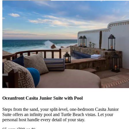
Oceanfront Casita Junior Suite with Pool
Steps from the sand, your split-level, one-bedroom Casita Junior
Suite offers an infinity pool and Turtle Beach vistas. Let your
personal host handle every detail of your stay.