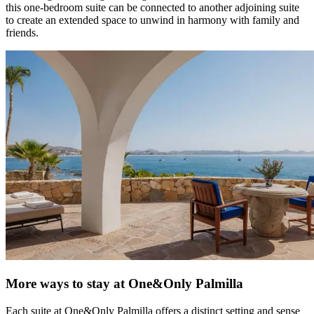
this one-bedroom suite can be connected to another adjoining suite
to create an extended space to unwind in harmony with family and
friends.
More ways to stay at One&Only Palmilla
Each suite at One&Only Palmilla offers a distinct setting and sense