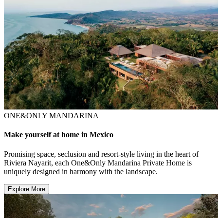
ONE&ONLY MANDARINA
Make yourself at home in Mexico
Promising space, seclusion and resort-style living in the heart of
Riviera Nayarit, each One&Only Mandarina Private Home is
uniquely designed in harmony with the landscape.
Explore More