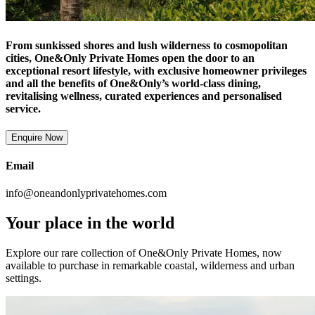
From sunkissed shores and lush wilderness to cosmopolitan
cities, One&Only Private Homes open the door to an
exceptional resort lifestyle, with exclusive homeowner privileges
and all the benefits of One&Only’s world-class dining,
revitalising wellness, curated experiences and personalised
service.
Enquire Now
Email
info@oneandonlyprivatehomes.com
Your place in the world
Explore our rare collection of One&Only Private Homes, now
available to purchase in remarkable coastal, wilderness and urban
settings.