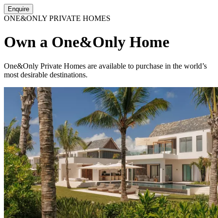
Enquire
ONE&ONLY PRIVATE HOMES
Own a One&Only Home
One&Only Private Homes are available to purchase in the world’s
most desirable destinations.