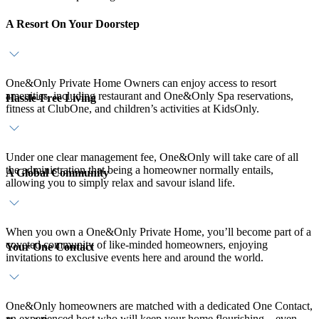
A Resort On Your Doorstep
One&Only Private Home Owners can enjoy access to resort
amenities, including restaurant and One&Only Spa reservations,
Hassle-Free Living
fitness at ClubOne, and children’s activities at KidsOnly.
Under one clear management fee, One&Only will take care of all
the administration that being a homeowner normally entails,
A Global Community
allowing you to simply relax and savour island life.
When you own a One&Only Private Home, you’ll become part of a
coveted community of like-minded homeowners, enjoying
Your One Contact
invitations to exclusive events here and around the world.
One&Only homeowners are matched with a dedicated One Contact,
an experienced host who will keep your home flourishing – even