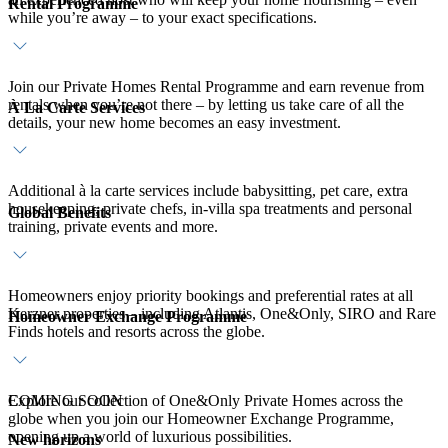
Rental Programme
while you’re away – to your exact specifications.
Join our Private Homes Rental Programme and earn revenue from
rentals when you’re not there – by letting us take care of all the
À La Carte Services
details, your new home becomes an easy investment.
Additional à la carte services include babysitting, pet care, extra
housekeeping, private chefs, in-villa spa treatments and personal
Global Benefits
training, private events and more.
Homeowners enjoy priority bookings and preferential rates at all
Kerzner properties – including Atlantis, One&Only, SIRO and Rare
Homeowner Exchange Programme
Finds hotels and resorts across the globe.
Explore our collection of One&Only Private Homes across the
COMING SOON
globe when you join our Homeowner Exchange Programme,
opening up a world of luxurious possibilities.
New horizons