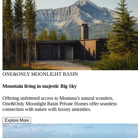
ONE&ONLY MOONLIGHT BASIN
Mountain living in majestic Big Sky
Offering unfettered access to Montana’s natural wonders,
One&Only Moonlight Basin Private Homes offer seamless
connection with nature with luxury amenities.
Explore More