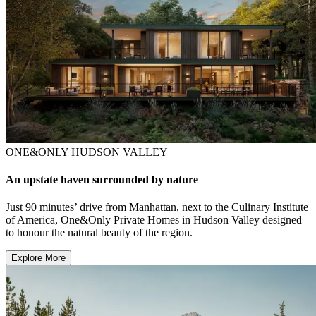
ONE&ONLY HUDSON VALLEY
An upstate haven surrounded by nature
Just 90 minutes’ drive from Manhattan, next to the Culinary Institute
of America, One&Only Private Homes in Hudson Valley designed
to honour the natural beauty of the region.
Explore More