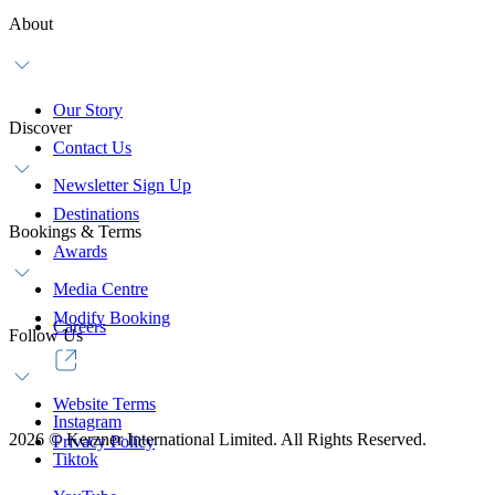
About
Our Story
Discover
Contact Us
Newsletter Sign Up
Destinations
Bookings & Terms
Awards
Media Centre
Modify Booking
Careers
Follow Us
Website Terms
Instagram
2026
©
Kerzner International Limited. All Rights Reserved.
Privacy Policy
Tiktok