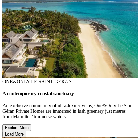
ONE&ONLY LE SAINT GÉRAN
A contemporary coastal sanctuary
An exclusive community of ultra-luxury villas, One&Only Le Saint
Géran Private Homes are immersed in lush greenery just metres
from Mauritius’ turquoise waters.
Explore More
Load More