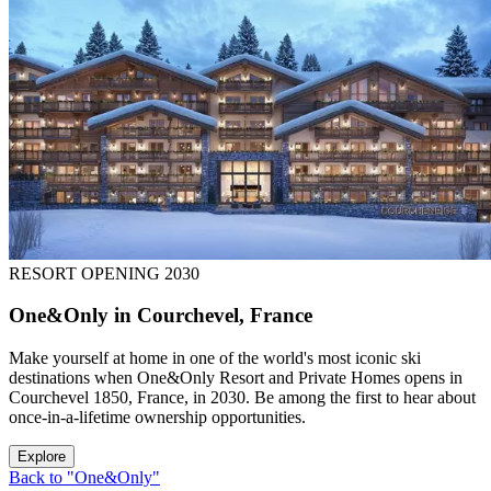
RESORT OPENING 2030
One&Only in Courchevel, France
Make yourself at home in one of the world's most iconic ski
destinations when One&Only Resort and Private Homes opens in
Courchevel 1850, France, in 2030. Be among the first to hear about
once-in-a-lifetime ownership opportunities.
Explore
Back to "One&Only"