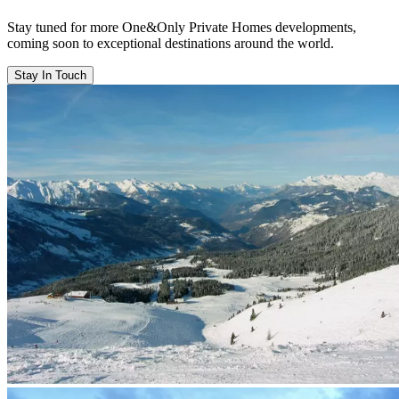
Stay tuned for more One&Only Private Homes developments,
coming soon to exceptional destinations around the world.
Stay In Touch