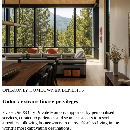
ONE&ONLY HOMEOWNER BENEFITS
Unlock extraordinary privileges
Every One&Only Private Home is supported by personalised
services, curated experiences and seamless access to resort
amenities, allowing homeowners to enjoy effortless living in the
world’s most captivating destinations.