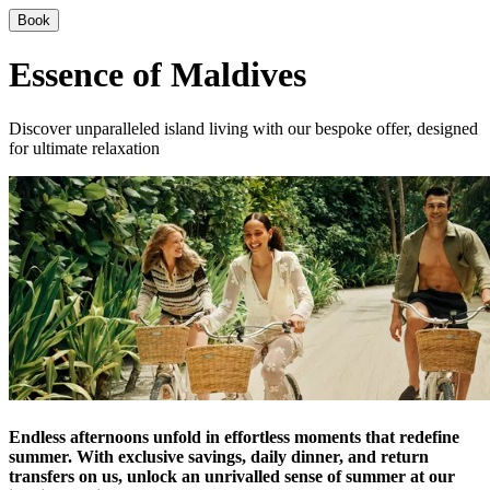
Book
Essence of Maldives
Discover unparalleled island living with our bespoke offer, designed
for ultimate relaxation
Endless afternoons unfold in effortless moments that redefine
summer. With exclusive savings, daily dinner, and return
transfers on us, unlock an unrivalled sense of summer at our