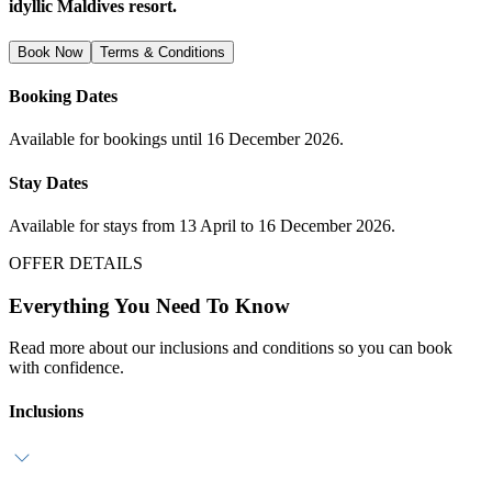
idyllic Maldives resort.
Book Now
Terms & Conditions
Booking Dates
Available for bookings until 16 December 2026.
Stay Dates
Available for stays from 13 April to 16 December 2026.
OFFER DETAILS
Everything You Need To Know
Read more about our inclusions and conditions so you can book
with confidence.
Inclusions