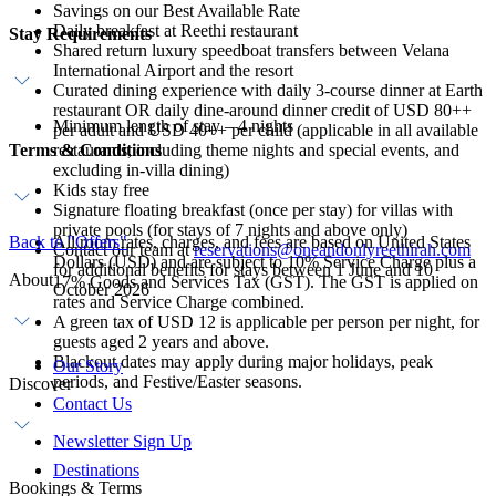
Savings on our Best Available Rate
Daily breakfast at Reethi restaurant
Stay Requirements
Shared return luxury speedboat transfers between Velana
International Airport and the resort
Curated dining experience with daily 3-course dinner at Earth
restaurant OR daily dine-around dinner credit of USD 80++
Minimum length of stay – 4 nights
per adult and USD 40++ per child (applicable in all available
Terms & Conditions
restaurants, including theme nights and special events, and
excluding in-villa dining)
Kids stay free
Signature floating breakfast (once per stay) for villas with
private pools (for stays of 7 nights and above only)
Back to "Offers"
All room rates, charges, and fees are based on United States
Contact our team at
reservations@oneandonlyreethirah.com
Dollars (USD) and are subject to 10% Service Charge plus a
for additional benefits for stays between 1 June and 10
About
17% Goods and Services Tax (GST). The GST is applied on
October 2026
rates and Service Charge combined.
A green tax of USD 12 is applicable per person per night, for
guests aged 2 years and above.
Blackout dates may apply during major holidays, peak
Our Story
periods, and Festive/Easter seasons.
Discover
Contact Us
Newsletter Sign Up
Destinations
Bookings & Terms