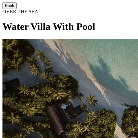
Book
OVER THE SEA
Water Villa With Pool