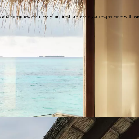
s and amenities, seamlessly included to elevate your experience with eas