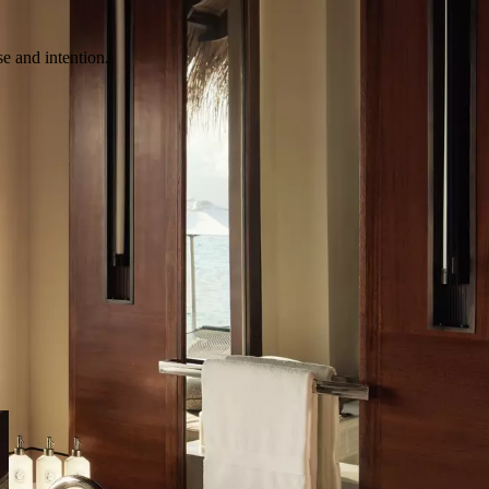
e and intention.