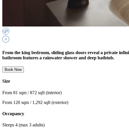
From the king bedroom, sliding glass doors reveal a private infin
bathroom features a rainwater shower and deep bathtub.
Book Now
Size
From 81 sqm / 872 sqft (interior)
From 120 sqm / 1,292 sqft (exterior)
Occupancy
Sleeps 4 (max 3 adults)