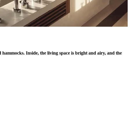
 hammocks. Inside, the living space is bright and airy, and the