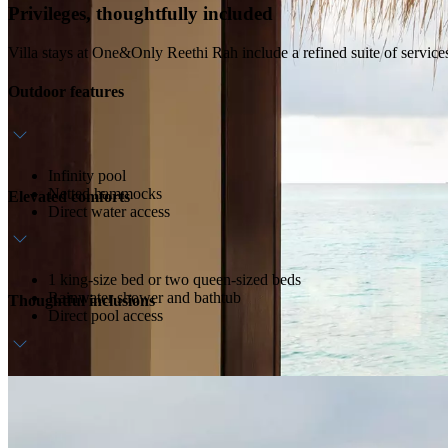
Privileges, thoughtfully included
Villa stays at One&Only Reethi Rah include a refined suite of service
Outdoor features
Infinity pool
Netted hammocks
Elevated comforts
Direct water access
1 king-size bed or two queen-sized beds
Rainwater shower and bathtub
Thoughtful inclusions
Direct pool access
Daily breakfast
In-room bar
Outdoor dining area