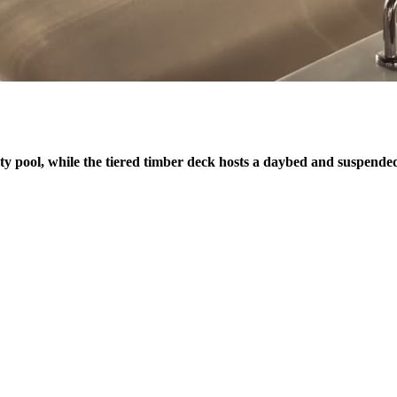
ity pool, while the tiered timber deck hosts a daybed and suspended