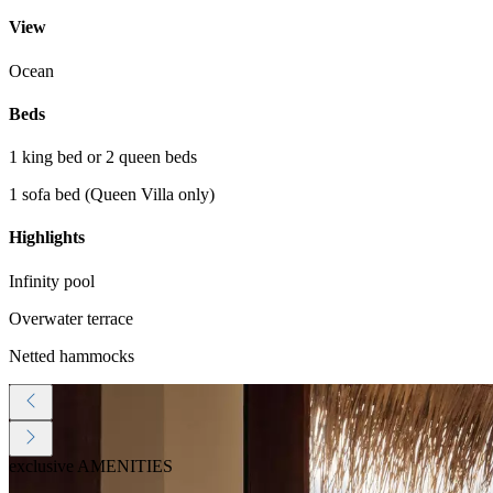
View
Ocean
Beds
1 king bed or 2 queen beds
1 sofa bed (Queen Villa only)
Highlights
Infinity pool
Overwater terrace
Netted hammocks
exclusive AMENITIES