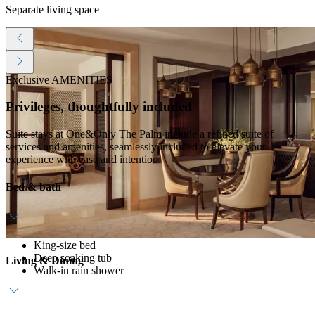
Separate living space
Exclusive AMENITIES
Privileges, thoughtfully included
Suite stays at One&Only The Palm include a refined suite of
services and amenities, seamlessly included to elevate your
experience with ease and intention.
Bed & bath
King-size bed
Deep soaking tub
Living & Dining
Walk-in rain shower