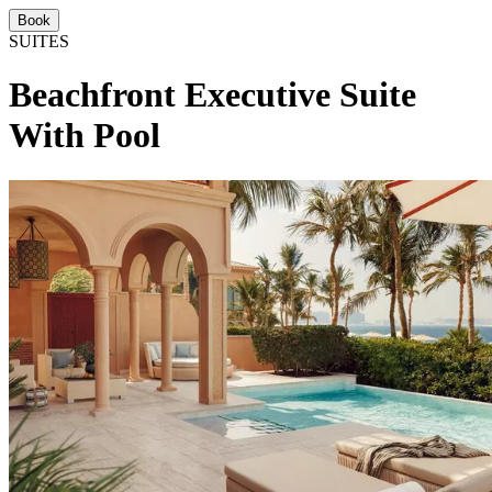
Book
SUITES
Beachfront Executive Suite
With Pool