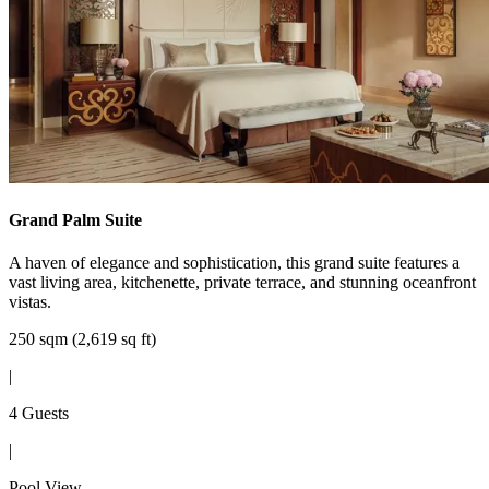
Grand Palm Suite
A haven of elegance and sophistication, this grand suite features a
vast living area, kitchenette, private terrace, and stunning oceanfront
vistas.
250 sqm (2,619 sq ft)
|
4 Guests
|
Pool View