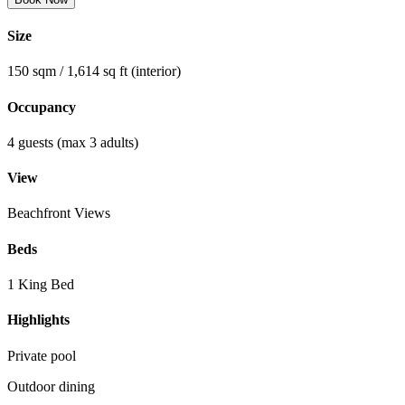
Size
150 sqm / 1,614 sq ft (interior)
Occupancy
4 guests (max 3 adults)
View
Beachfront Views
Beds
1 King Bed
Highlights
Private pool
Outdoor dining