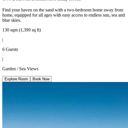
Find your haven on the sand with a two-bedroom home away from
home, equipped for all ages with easy access to endless sun, sea and
blue skies.
130 sqm (1,399 sq ft)
|
6 Guests
|
Garden / Sea Views
Explore Room
Book Now