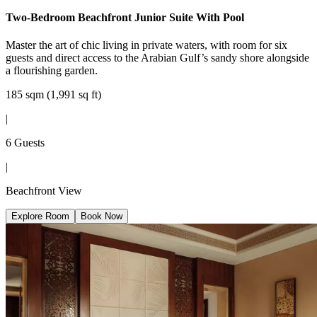
Two-Bedroom Beachfront Junior Suite With Pool
Master the art of chic living in private waters, with room for six
guests and direct access to the Arabian Gulf’s sandy shore alongside
a flourishing garden.
185 sqm (1,991 sq ft)
|
6 Guests
|
Beachfront View
Explore Room
Book Now