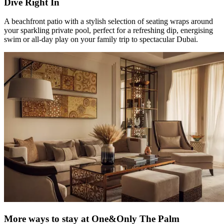
Dive Right In
A beachfront patio with a stylish selection of seating wraps around
your sparkling private pool, perfect for a refreshing dip, energising
swim or all-day play on your family trip to spectacular Dubai.
More ways to stay at One&Only The Palm