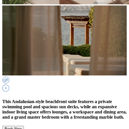
This Andalusian-style beachfront suite features a private
swimming pool and spacious sun decks, while an expansive
indoor living space offers lounges, a workspace and dining area,
and a grand master bedroom with a freestanding marble bath.
Book Now