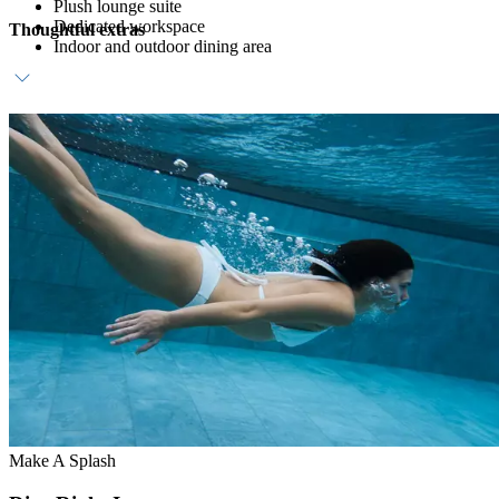
Plush lounge suite
Dedicated workspace
Thoughtful extras
Indoor and outdoor dining area
Daily breakfast at ZEST
Dedicated host
Complimentary in-room bar, replenished daily
Make A Splash