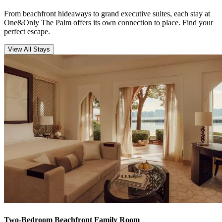
From beachfront hideaways to grand executive suites, each stay at
One&Only The Palm offers its own connection to place. Find your
perfect escape.
View All Stays
Two-Bedroom Beachfront Family Room