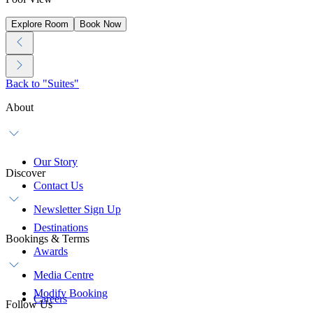
Explore Room
Book Now
Back to "Suites"
About
Our Story
Discover
Contact Us
Newsletter Sign Up
Destinations
Bookings & Terms
Awards
Media Centre
Modify Booking
Careers
Follow Us