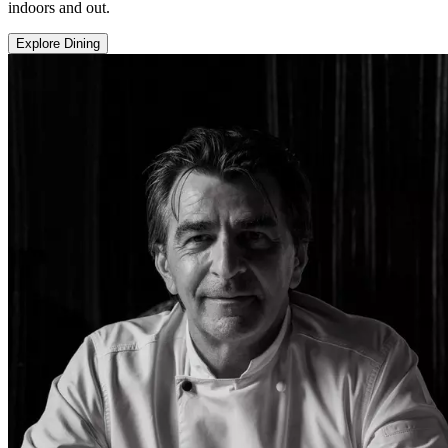
indoors and out.
Explore Dining