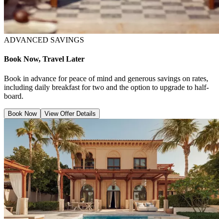
ADVANCED SAVINGS
Book Now, Travel Later
Book in advance for peace of mind and generous savings on rates,
including daily breakfast for two and the option to upgrade to half-
board.
Book Now
View Offer Details