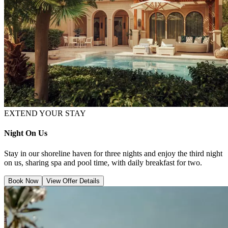
EXTEND YOUR STAY
Night On Us
Stay in our shoreline haven for three nights and enjoy the third night
on us, sharing spa and pool time, with daily breakfast for two.
Book Now
View Offer Details