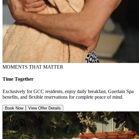
MOMENTS THAT MATTER
Time Together
Exclusively for GCC residents, enjoy daily breakfast, Guerlain Spa
benefits, and flexible reservations for complete peace of mind.
Book Now
View Offer Details