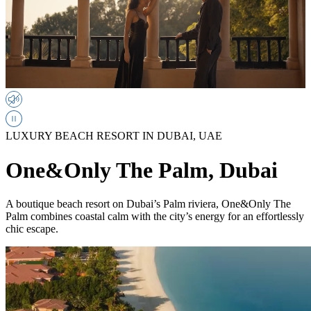
LUXURY BEACH RESORT IN DUBAI, UAE
One&Only The Palm, Dubai
A boutique beach resort on Dubai’s Palm riviera, One&Only The
Palm combines coastal calm with the city’s energy for an effortlessly
chic escape.