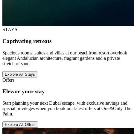
STAYS
Captivating retreats
Spacious rooms, suites and villas at our beachfront resort overlook
elegant Andalucian architecture, fragrant gardens and a private
stretch of sand.
Explore All Stays
Offers
Elevate your stay
Start planning your next Dubai escape, with exclusive savings and
special privileges when you book our latest offers at One&Only The
Palm.
Explore All Offers