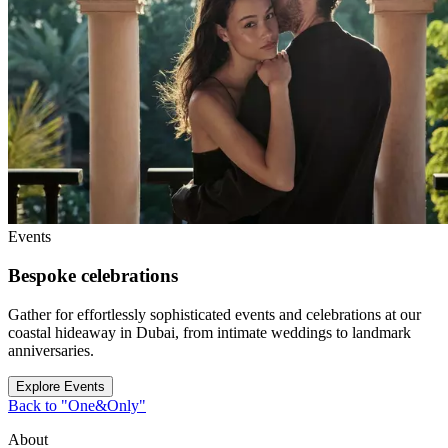
Events
Bespoke celebrations
Gather for effortlessly sophisticated events and celebrations at our
coastal hideaway in Dubai, from intimate weddings to landmark
anniversaries.
Explore Events
Back to "One&Only"
About