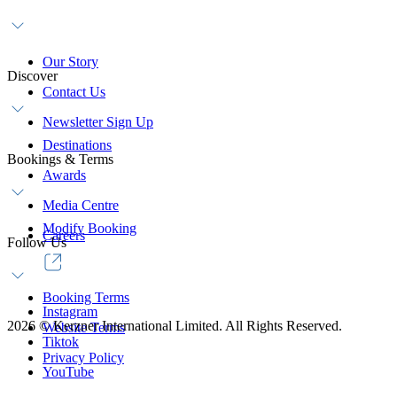
Our Story
Discover
Contact Us
Newsletter Sign Up
Destinations
Bookings & Terms
Awards
Media Centre
Modify Booking
Careers
Follow Us
Booking Terms
Instagram
2026
©
Kerzner International Limited. All Rights Reserved.
Website Terms
Tiktok
Privacy Policy
YouTube