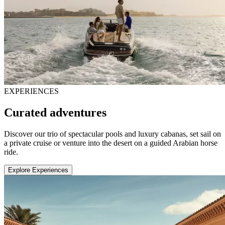
EXPERIENCES
Curated adventures
Discover our trio of spectacular pools and luxury cabanas, set sail on
a private cruise or venture into the desert on a guided Arabian horse
ride.
Explore Experiences