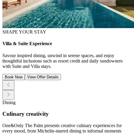
SHAPE YOUR STAY
Villa & Suite Experience
Savour inspired dining, unwind in serene spaces, and enjoy
thoughtful inclusions such as resort credit and daily sundowners
with Suite and Villa stays.
Book Now
View Offer Details
Dining
Culinary creativity
One&Only The Palm presents creative culinary experiences for
every mood, from Michelin-starred dining to informal moments