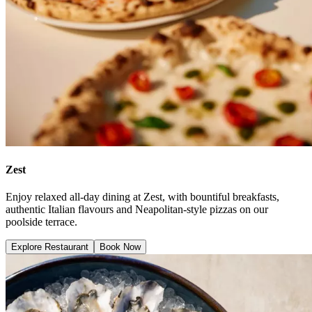
Zest
Enjoy relaxed all-day dining at Zest, with bountiful breakfasts,
authentic Italian flavours and Neapolitan-style pizzas on our
poolside terrace.
Explore Restaurant
Book Now