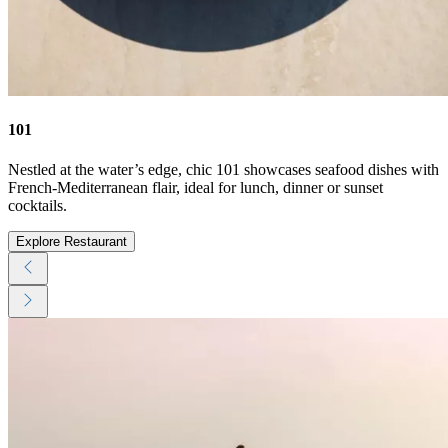
101
Nestled at the water’s edge, chic 101 showcases seafood dishes with
French-Mediterranean flair, ideal for lunch, dinner or sunset
cocktails.
Explore Restaurant