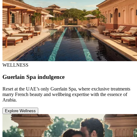
WELLNESS
Guerlain Spa indulgence
Reset at the UAE’s only Guerlain Spa, where exclusive treatments
marry French beauty and wellbeing expertise with the essence of
Arabia.
Explore Wellness