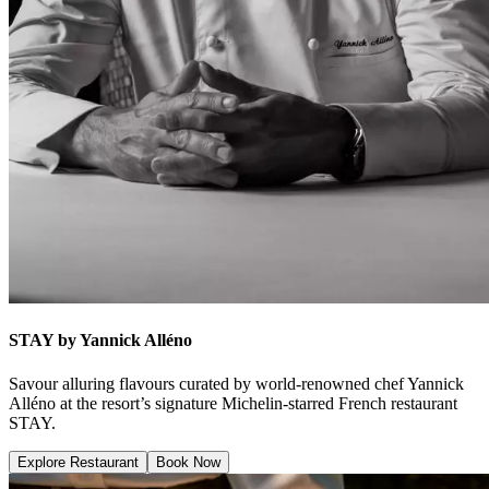
STAY by Yannick Alléno
Savour alluring flavours curated by world-renowned chef Yannick
Alléno at the resort’s signature Michelin-starred French restaurant
STAY.
Explore Restaurant
Book Now