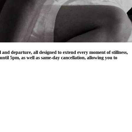
al and departure, all designed to extend every moment of stillness,
until 5pm, as well as same-day cancellation, allowing you to