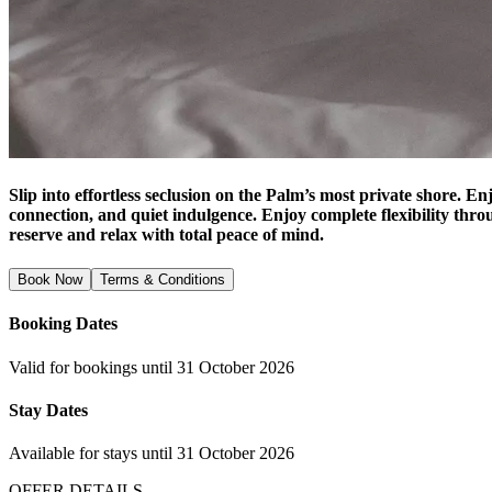
Slip into effortless seclusion on the Palm’s most private shore. En
connection, and quiet indulgence. Enjoy complete flexibility thro
reserve and relax with total peace of mind.
Book Now
Terms & Conditions
Booking Dates
Valid for bookings until 31 October 2026
Stay Dates
Available for stays until 31 October 2026
OFFER DETAILS