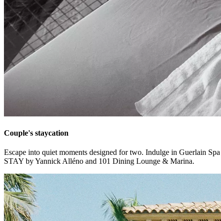
Couple's staycation
Escape into quiet moments designed for two. Indulge in Guerlain Spa ri
STAY by Yannick Alléno and 101 Dining Lounge & Marina.