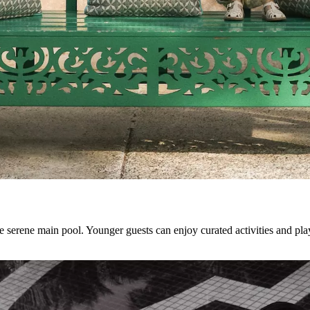
he serene main pool. Younger guests can enjoy curated activities and pl