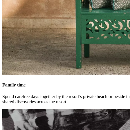
Family time
Spend carefree days together by the resort’s private beach or beside t
shared discoveries across the resort.