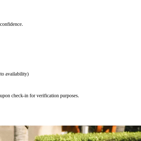
 confidence.
o availability)
 upon check-in for verification purposes.
 booking