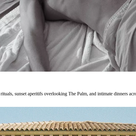
tuals, sunset aperitifs overlooking The Palm, and intimate dinners acros