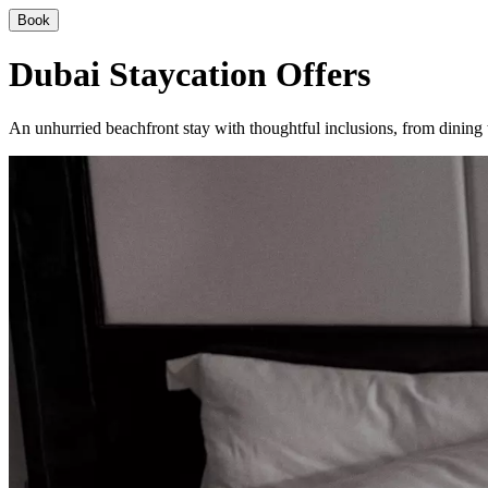
Book
Dubai Staycation Offers
An unhurried beachfront stay with thoughtful inclusions, from dining