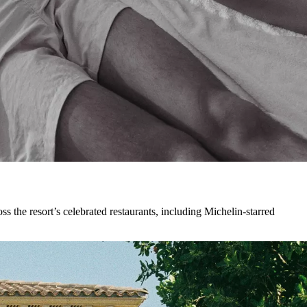
s the resort’s celebrated restaurants, including Michelin-starred