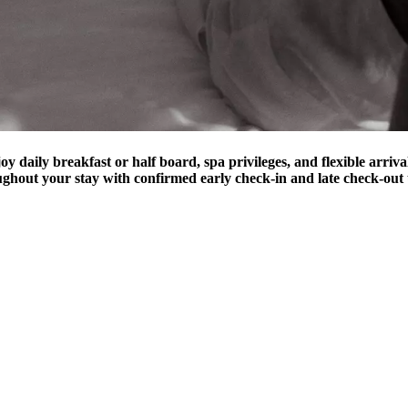
joy daily breakfast or half board, spa privileges, and flexible arriv
ughout your stay with confirmed early check-in and late check-out 