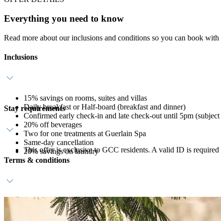
Everything you need to know
Read more about our inclusions and conditions so you can book with
Inclusions
15% savings on rooms, suites and villas
Daily breakfast or Half-board (breakfast and dinner)
Stay requirements
Confirmed early check-in and late check-out until 5pm (subject t
20% off beverages
Two for one treatments at Guerlain Spa
Same-day cancellation
This offer is exclusive to GCC residents. A valid ID is required
20% savings on laundry
Terms & conditions
A valid credit card guarantee and deposit is required at time of
Reservation must be booked in advance.
View resort
Terms & Conditions