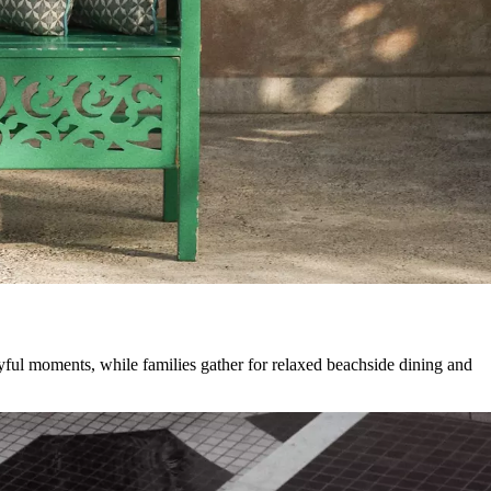
ayful moments, while families gather for relaxed beachside dining and