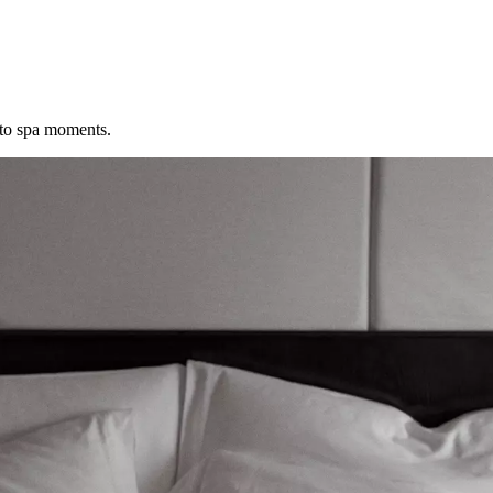
 to spa moments.