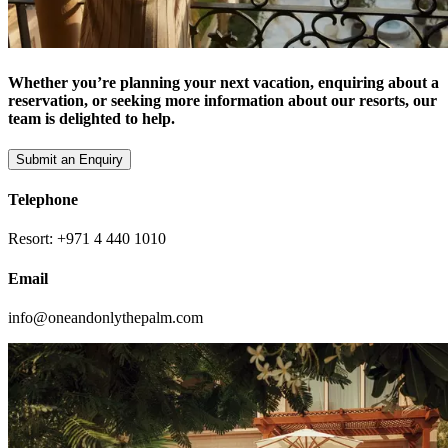
Whether you’re planning your next vacation, enquiring about a
reservation, or seeking more information about our resorts, our
team is delighted to help.
Submit an Enquiry
Telephone
Resort: +971 4 440 1010
Email
info@oneandonlythepalm.com