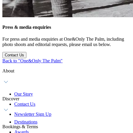
Press & media enquiries
For press and media enquiries at One&Only The Palm, including
photo shoots and editorial requests, please email us below.
Contact Us
Back to "One&Only The Palm"
About
Our Story
Discover
Contact Us
Newsletter Sign Up
Destinations
Bookings & Terms
Awards