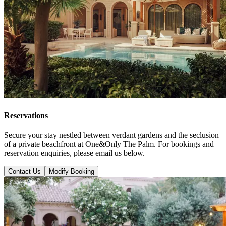
Reservations
Secure your stay nestled between verdant gardens and the seclusion
of a private beachfront at One&Only The Palm. For bookings and
reservation enquiries, please email us below.
Contact Us
Modify Booking