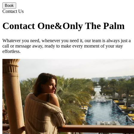
Book
Contact Us
Contact One&Only The Palm
Whatever you need, whenever you need it, our team is always just a
call or message away, ready to make every moment of your stay
effortless.