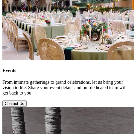
Events
From intimate gatherings to grand celebrations, let us bring your
vision to life. Share your event details and our dedicated team will
get back to you.
Contact Us