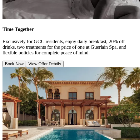
Time Together
Exclusively for GCC residents, enjoy daily breakfast, 20% off
drinks, two treatments for the price of one at Guerlain Spa, and
flexible policies for complete peace of mind.
Book Now
View Offer Details