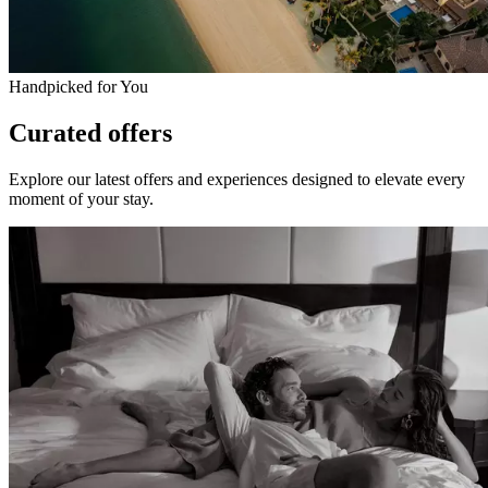
Handpicked for You
Curated offers
Explore our latest offers and experiences designed to elevate every
moment of your stay.