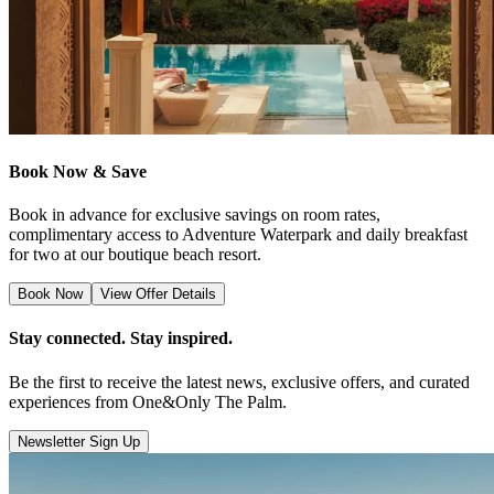
Book Now & Save
Book in advance for exclusive savings on room rates,
complimentary access to Adventure Waterpark and daily breakfast
for two at our boutique beach resort.
Book Now
View Offer Details
Stay connected. Stay inspired.
Be the first to receive the latest news, exclusive offers, and curated
experiences from One&Only The Palm.
Newsletter Sign Up