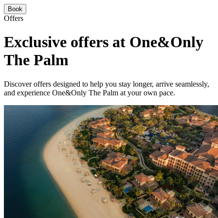
Book
Offers
Exclusive offers at One&Only
The Palm
Discover offers designed to help you stay longer, arrive seamlessly,
and experience One&Only The Palm at your own pace.