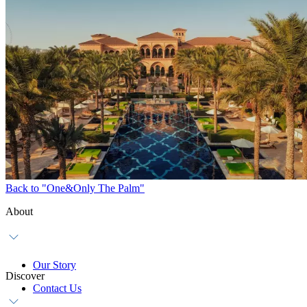
Back to "One&Only The Palm"
About
Our Story
Discover
Contact Us