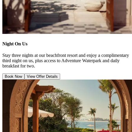
Night On Us
Stay three nights at our beachfront resort and enjoy a complimentary
third night on us, plus access to Adventure Waterpark and daily
breakfast for two.
Book Now
View Offer Details