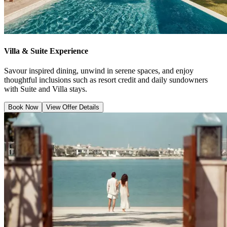
Villa & Suite Experience
Savour inspired dining, unwind in serene spaces, and enjoy
thoughtful inclusions such as resort credit and daily sundowners
with Suite and Villa stays.
Book Now
View Offer Details