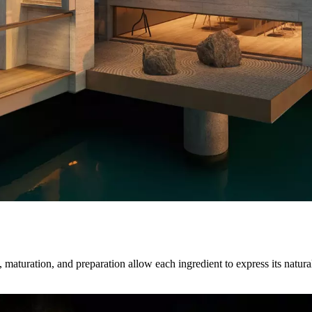
maturation, and preparation allow each ingredient to express its natural