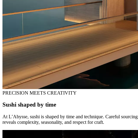
PRECISION MEETS CREATIVITY
Sushi shaped by time
At L’Abysse, sushi is shaped by time and technique. Careful sourcing, 
reveals complexity, seasonality, and respect for craft.