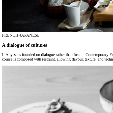
FRENCH-JAPANESE
A dialogue of cultures
L’Abysse is founded on dialogue rather than fusion. Contemporary Fre
course is composed with restraint, allowing flavour, texture, and tech