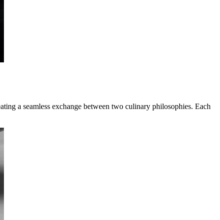
reating a seamless exchange between two culinary philosophies. Each