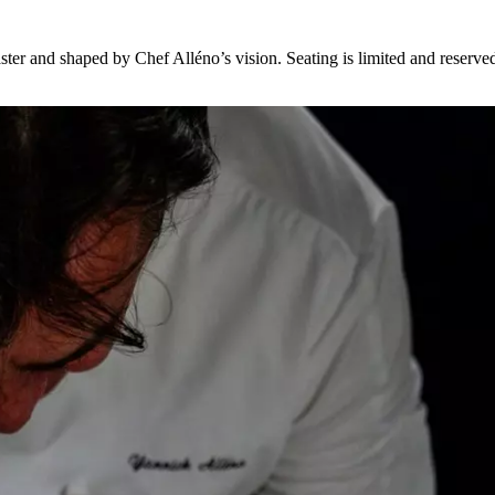
er and shaped by Chef Alléno’s vision. Seating is limited and reserved,