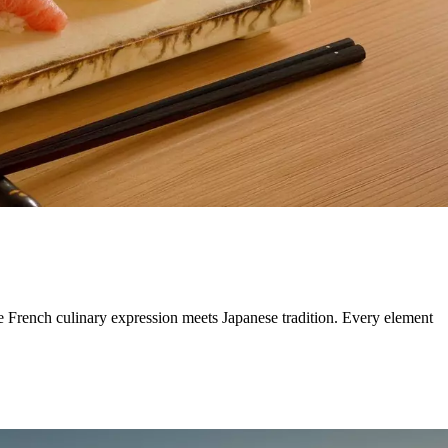
e French culinary expression meets Japanese tradition. Every element