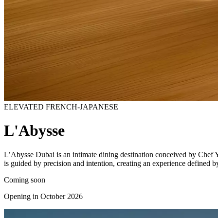
ELEVATED FRENCH-JAPANESE
L'Abysse
L’Abysse Dubai is an intimate dining destination conceived by Chef Y
is guided by precision and intention, creating an experience defined by 
Coming soon
Opening in October 2026