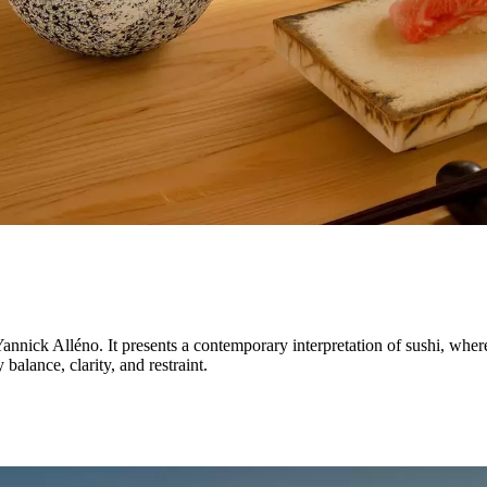
annick Alléno. It presents a contemporary interpretation of sushi, wher
balance, clarity, and restraint.