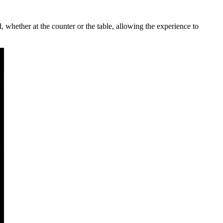
 whether at the counter or the table, allowing the experience to