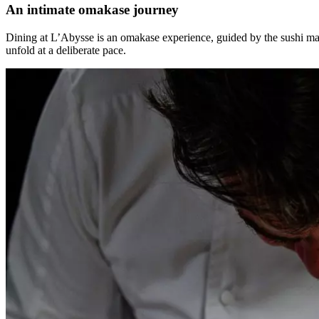
An intimate omakase journey
Dining at L’Abysse is an omakase experience, guided by the sushi mast
unfold at a deliberate pace.