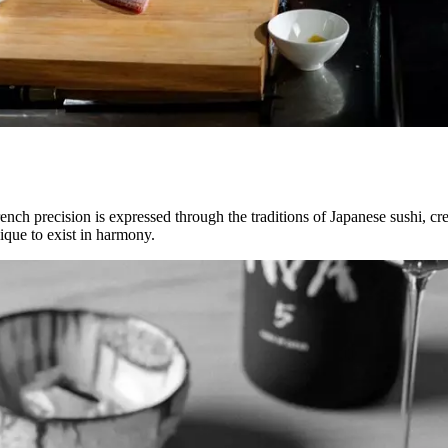
nch precision is expressed through the traditions of Japanese sushi, c
nique to exist in harmony.