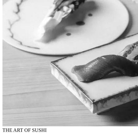
THE ART OF SUSHI