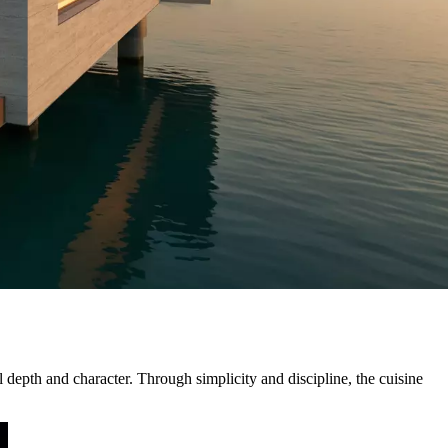
 depth and character. Through simplicity and discipline, the cuisine