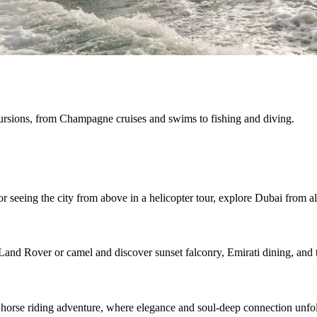
cursions, from Champagne cruises and swims to fishing and diving.
r seeing the city from above in a helicopter tour, explore Dubai from al
Land Rover or camel and discover sunset falconry, Emirati dining, and t
 horse riding adventure, where elegance and soul-deep connection unfo