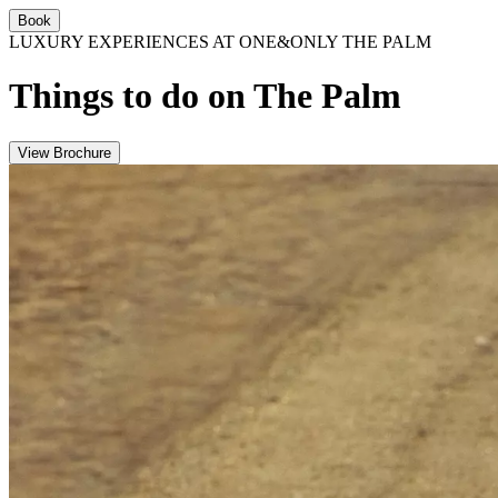
Book
LUXURY EXPERIENCES AT ONE&ONLY THE PALM
Things to do on The Palm
View Brochure