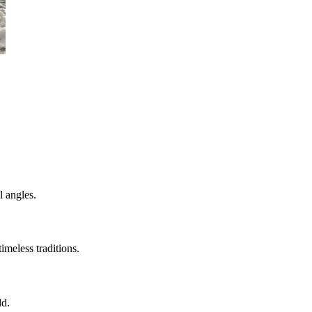
l angles.
imeless traditions.
ld.