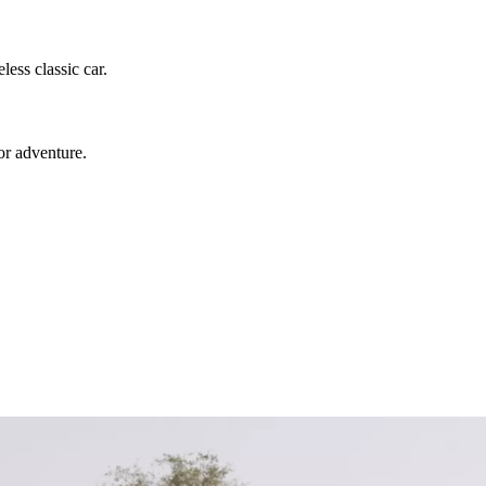
ess classic car.
or adventure.