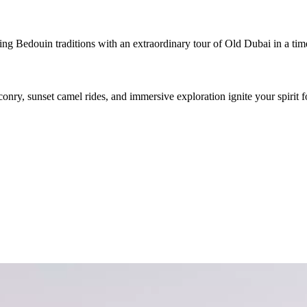
g Bedouin traditions with an extraordinary tour of Old Dubai in a timel
conry, sunset camel rides, and immersive exploration ignite your spirit f