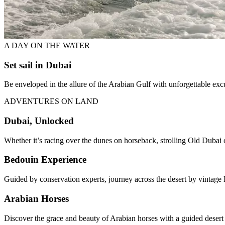
A DAY ON THE WATER
Set sail in Dubai
Be enveloped in the allure of the Arabian Gulf with unforgettable ex
ADVENTURES ON LAND
Dubai, Unlocked
Whether it’s racing over the dunes on horseback, strolling Old Dubai o
Bedouin Experience
Guided by conservation experts, journey across the desert by vintage 
Arabian Horses
Discover the grace and beauty of Arabian horses with a guided desert