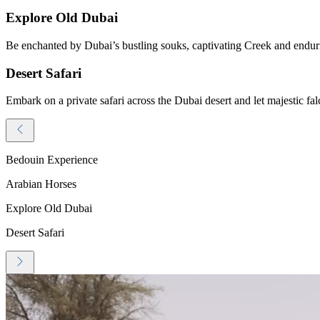
Explore Old Dubai
Be enchanted by Dubai’s bustling souks, captivating Creek and endurin
Desert Safari
Embark on a private safari across the Dubai desert and let majestic fal
Bedouin Experience
Arabian Horses
Explore Old Dubai
Desert Safari