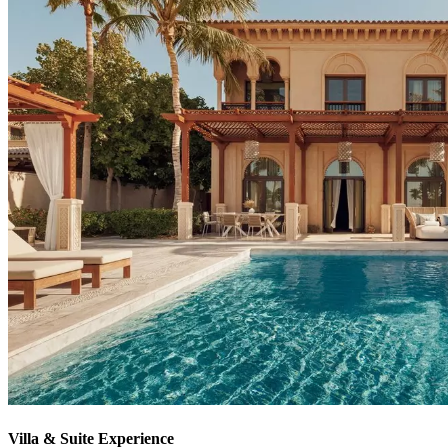
Villa & Suite Experience