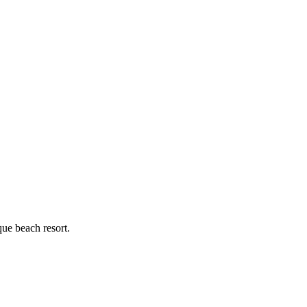
ue beach resort.