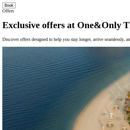
Book
Offers
Exclusive offers at One&Only 
Discover offers designed to help you stay longer, arrive seamlessly