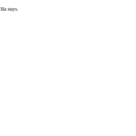
lla stays.