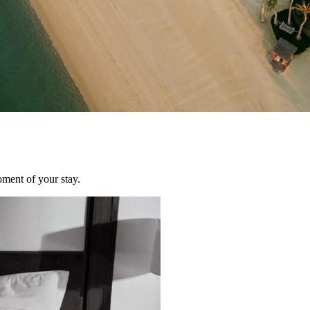
oment of your stay.