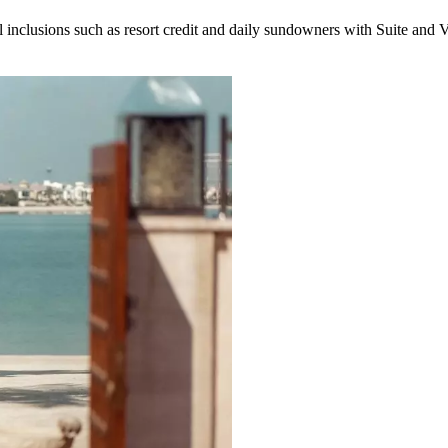
inclusions such as resort credit and daily sundowners with Suite and Vi