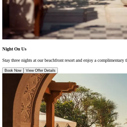
Night On Us
Stay three nights at our beachfront resort and enjoy a complimentary t
Book Now
View Offer Details