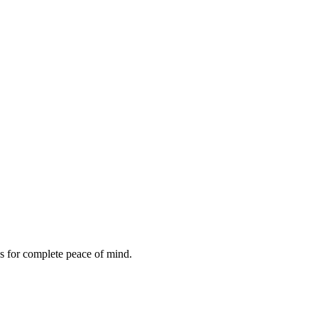
es for complete peace of mind.