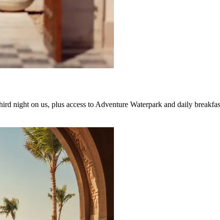
hird night on us, plus access to Adventure Waterpark and daily breakfas