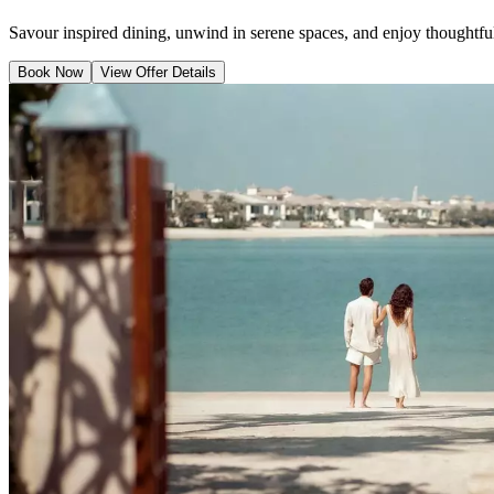
Savour inspired dining, unwind in serene spaces, and enjoy thoughtful 
Book Now
View Offer Details