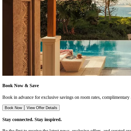
Book Now & Save
Book in advance for exclusive savings on room rates, complimentary a
Book Now
View Offer Details
Stay connected. Stay inspired.
Be the first to receive the latest news, exclusive offers, and curate