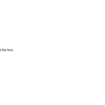
t for two.