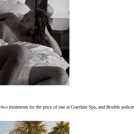
two treatments for the price of one at Guerlain Spa, and flexible polici