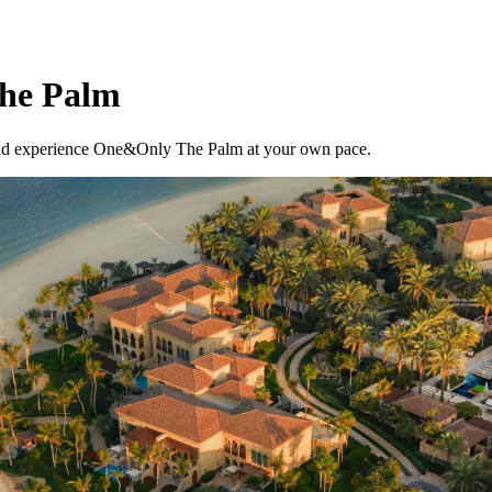
The Palm
, and experience One&Only The Palm at your own pace.