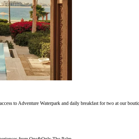
ccess to Adventure Waterpark and daily breakfast for two at our boutiq
d experiences from One&Only The Palm.