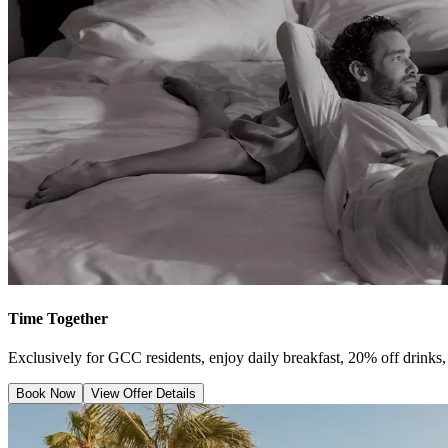
Time Together
Exclusively for GCC residents, enjoy daily breakfast, 20% off drinks, 
Book Now
View Offer Details