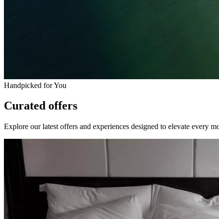
Handpicked for You
Curated offers
Explore our latest offers and experiences designed to elevate every m