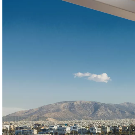
Sundowner experience