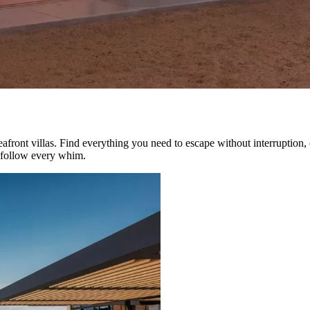
eafront villas. Find everything you need to escape without interruption,
o follow every whim.