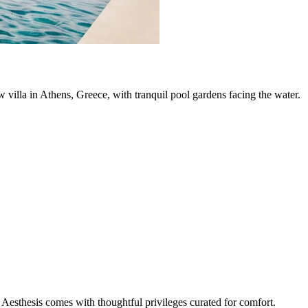
ew villa in Athens, Greece, with tranquil pool gardens facing the water.
Aesthesis comes with thoughtful privileges curated for comfort.