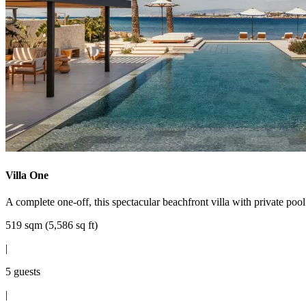
Villa One
A complete one-off, this spectacular beachfront villa with private pool
519 sqm (5,586 sq ft)
|
5 guests
|