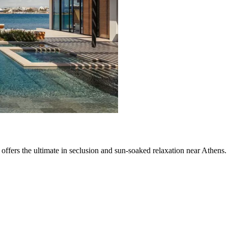
 offers the ultimate in seclusion and sun-soaked relaxation near Athens.