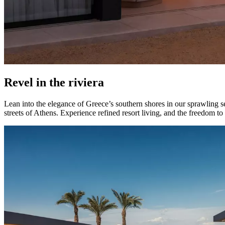
Revel in the riviera
Lean into the elegance of Greece’s southern shores in our sprawling s
streets of Athens. Experience refined resort living, and the freedom t