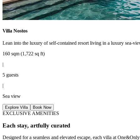
Villa Nostos
Lean into the luxury of self-contained resort living in a luxury sea-vi
160 sqm (1,722 sq ft)
|
5 guests
|
Sea view
Explore Villa
Book Now
EXCLUSIVE AMENITIES
Each stay, artfully curated
Designed for a seamless and elevated escape, each villa at One&Only 