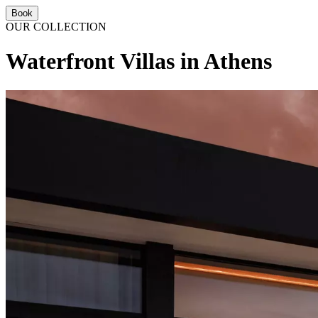
Book
OUR COLLECTION
Waterfront Villas in Athens