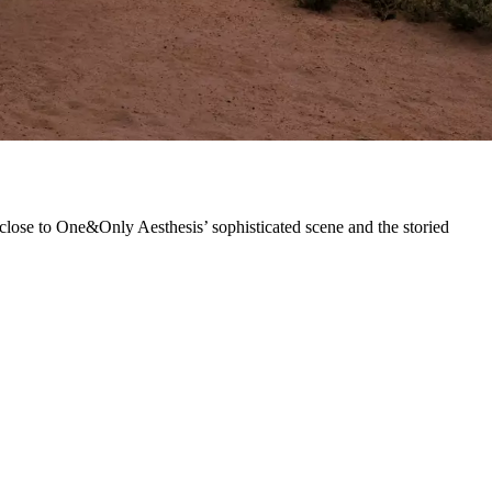
 close to One&Only Aesthesis’ sophisticated scene and the storied