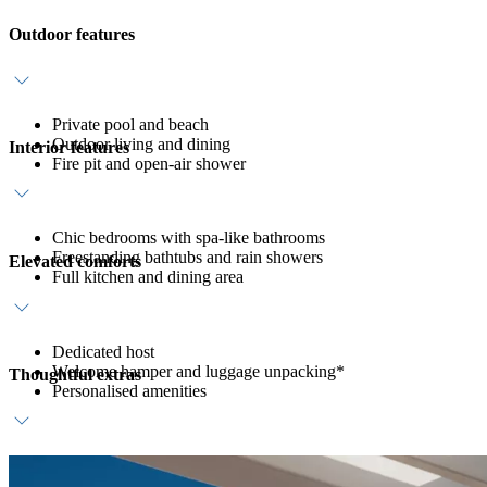
Outdoor features
Private pool and beach
Outdoor living and dining
Interior features
Fire pit and open-air shower
Chic bedrooms with spa-like bathrooms
Freestanding bathtubs and rain showers
Elevated comforts
Full kitchen and dining area
Dedicated host
Welcome hamper and luggage unpacking*
Thoughtful extras
Personalised amenities
Daily breakfast and refreshments
In-villa spa treatment