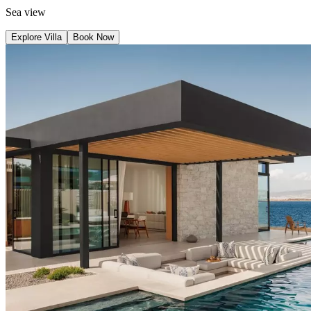
Sea view
Explore Villa
Book Now