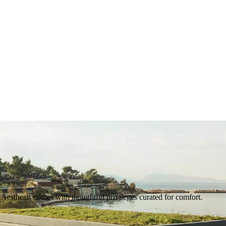
Aesthesis comes with thoughtful privileges curated for comfort.