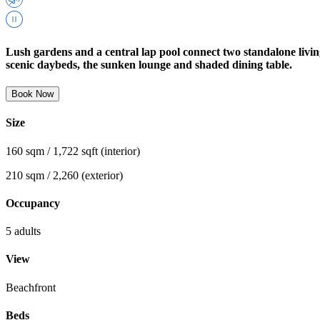
Lush gardens and a central lap pool connect two standalone livin
scenic daybeds, the sunken lounge and shaded dining table.
Book Now
Size
160 sqm / 1,722 sqft (interior)
210 sqm / 2,260 (exterior)
Occupancy
5 adults
View
Beachfront
Beds