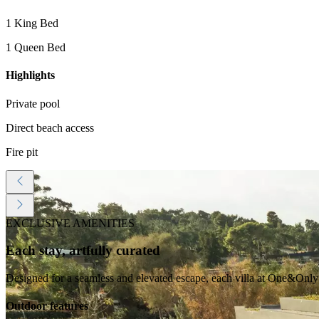
1 King Bed
1 Queen Bed
Highlights
Private pool
Direct beach access
Fire pit
EXCLUSIVE AMENITIES
Each stay, artfully curated
Designed for a seamless and elevated escape, each villa at One&Only 
Outdoor features