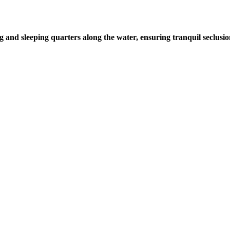
g and sleeping quarters along the water, ensuring tranquil seclusi