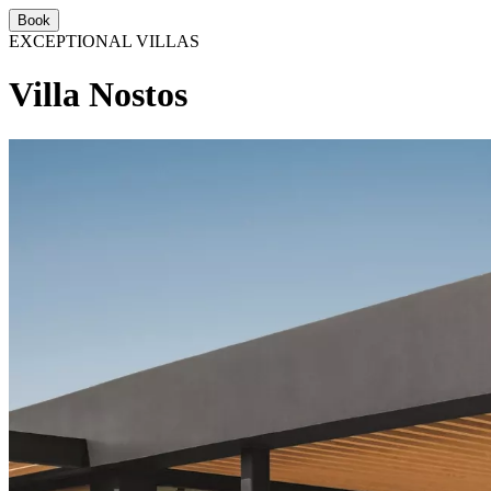
Book
EXCEPTIONAL VILLAS
Villa Nostos