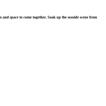
on and space to come together. Soak up the seaside scene from