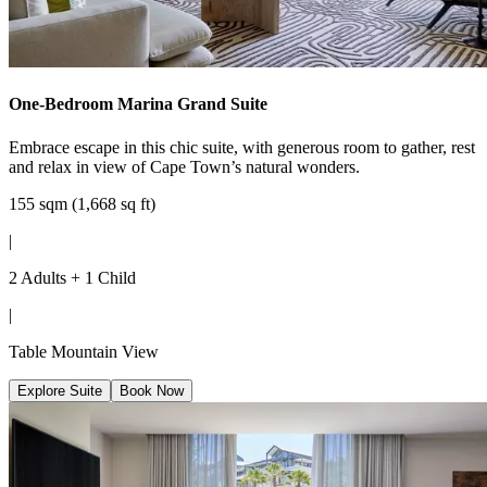
One-Bedroom Marina Grand Suite
Embrace escape in this chic suite, with generous room to gather, rest
and relax in view of Cape Town’s natural wonders.
155 sqm (1,668 sq ft)
|
2 Adults + 1 Child
|
Table Mountain View
Explore Suite
Book Now