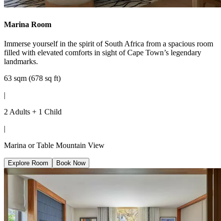
Marina Room
Immerse yourself in the spirit of South Africa from a spacious room
filled with elevated comforts in sight of Cape Town’s legendary
landmarks.
63 sqm (678 sq ft)
|
2 Adults + 1 Child
|
Marina or Table Mountain View
Explore Room
Book Now