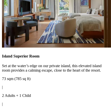
Island Superior Room
Set at the water’s edge on our private island, this elevated island
room provides a calming escape, close to the heart of the resort.
73 sqm (785 sq ft)
|
2 Adults + 1 Child
|