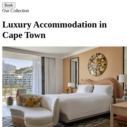
Book
Our Collection
Luxury Accommodation in
Cape Town