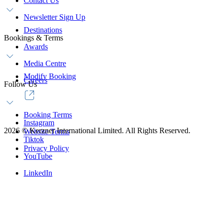
Contact Us
Newsletter Sign Up
Destinations
Bookings & Terms
Awards
Media Centre
Modify Booking
Careers
Follow Us
Booking Terms
Instagram
2026
©
Kerzner International Limited. All Rights Reserved.
Website Terms
Tiktok
Privacy Policy
YouTube
LinkedIn