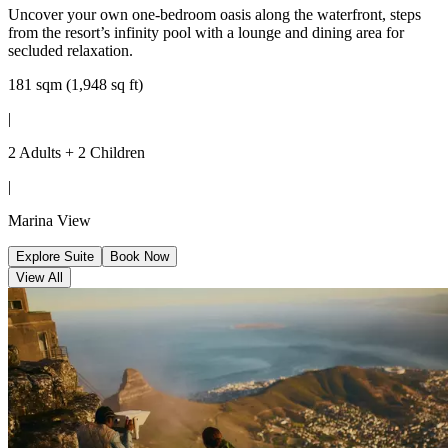
Uncover your own one-bedroom oasis along the waterfront, steps
from the resort’s infinity pool with a lounge and dining area for
secluded relaxation.
181 sqm (1,948 sq ft)
|
2 Adults + 2 Children
|
Marina View
Explore Suite
Book Now
View All