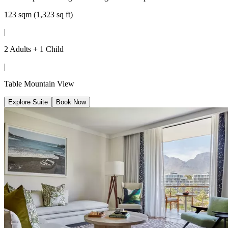
123 sqm (1,323 sq ft)
|
2 Adults + 1 Child
|
Table Mountain View
Explore Suite
Book Now