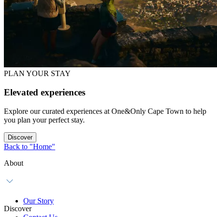
PLAN YOUR STAY
Elevated experiences
Explore our curated experiences at One&Only Cape Town to help
you plan your perfect stay.
Discover
Back to "Home"
About
Our Story
Discover