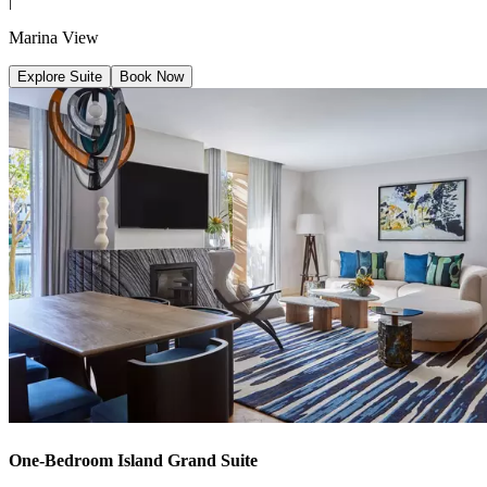
|
Marina View
Explore Suite
Book Now
One-Bedroom Island Grand Suite