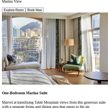
Marina View
Explore Room
Book Now
One-Bedroom Marina Suite
Marvel at transfixing Table Mountain views from this generous suite
with a separate living and dining area that opens to the air.