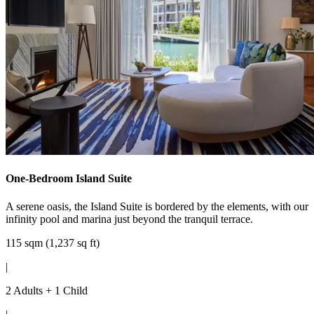
One-Bedroom Island Suite
A serene oasis, the Island Suite is bordered by the elements, with our
infinity pool and marina just beyond the tranquil terrace.
115 sqm (1,237 sq ft)
|
2 Adults + 1 Child