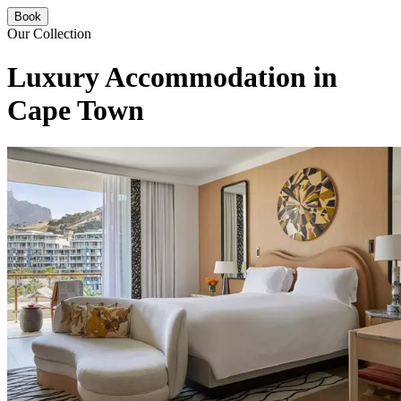
Book
Our Collection
Luxury Accommodation in
Cape Town