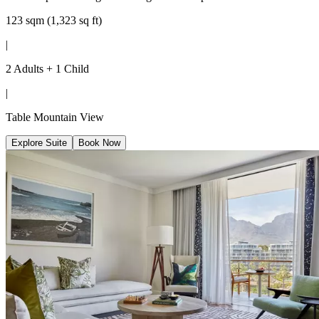
123 sqm (1,323 sq ft)
|
2 Adults + 1 Child
|
Table Mountain View
Explore Suite
Book Now