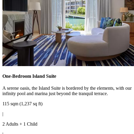
One-Bedroom Island Suite
A serene oasis, the Island Suite is bordered by the elements, with our
infinity pool and marina just beyond the tranquil terrace.
115 sqm (1,237 sq ft)
|
2 Adults + 1 Child