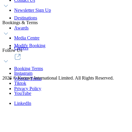
Contact Us
Newsletter Sign Up
Destinations
Bookings & Terms
Awards
Media Centre
Modify Booking
Careers
Follow Us
Booking Terms
Instagram
2026
©
Kerzner International Limited. All Rights Reserved.
Website Terms
Tiktok
Privacy Policy
YouTube
LinkedIn