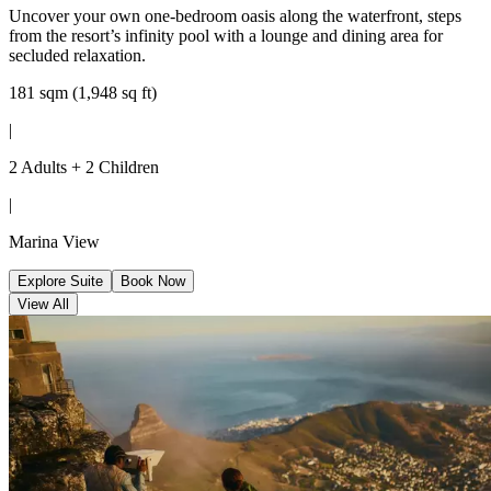
Uncover your own one-bedroom oasis along the waterfront, steps
from the resort’s infinity pool with a lounge and dining area for
secluded relaxation.
181 sqm (1,948 sq ft)
|
2 Adults + 2 Children
|
Marina View
Explore Suite
Book Now
View All