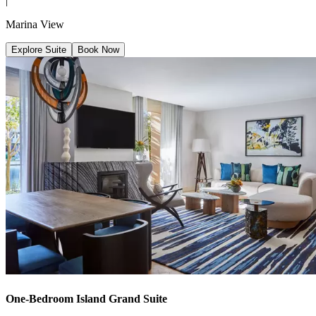
|
Marina View
Explore Suite
Book Now
One-Bedroom Island Grand Suite