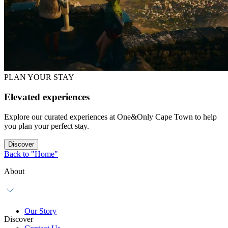
PLAN YOUR STAY
Elevated experiences
Explore our curated experiences at One&Only Cape Town to help
you plan your perfect stay.
Discover
Back to "Home"
About
Our Story
Discover