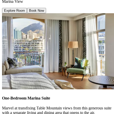
Marina View
Explore Room
Book Now
One-Bedroom Marina Suite
Marvel at transfixing Table Mountain views from this generous suite
with a separate living and dining area that opens to the air.