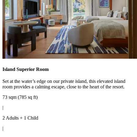
Island Superior Room
Set at the water’s edge on our private island, this elevated island
room provides a calming escape, close to the heart of the resort.
73 sqm (785 sq ft)
|
2 Adults + 1 Child
|