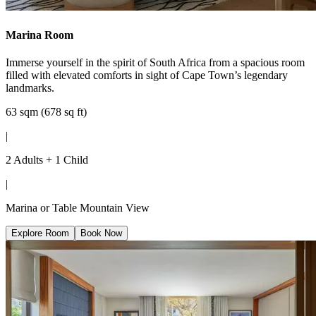
Marina Room
Immerse yourself in the spirit of South Africa from a spacious room
filled with elevated comforts in sight of Cape Town’s legendary
landmarks.
63 sqm (678 sq ft)
|
2 Adults + 1 Child
|
Marina or Table Mountain View
Explore Room
Book Now