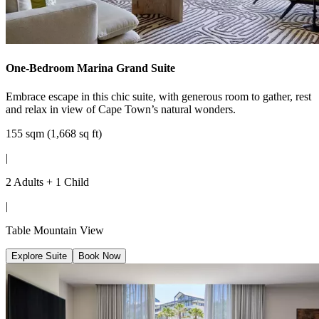
One-Bedroom Marina Grand Suite
Embrace escape in this chic suite, with generous room to gather, rest
and relax in view of Cape Town’s natural wonders.
155 sqm (1,668 sq ft)
|
2 Adults + 1 Child
|
Table Mountain View
Explore Suite
Book Now