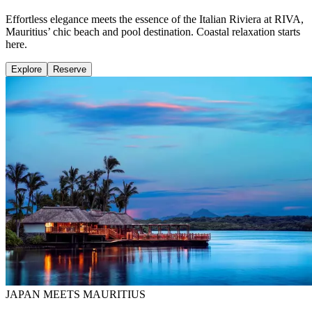
Effortless elegance meets the essence of the Italian Riviera at RIVA,
Mauritius’ chic beach and pool destination. Coastal relaxation starts
here.
Explore
Reserve
JAPAN MEETS MAURITIUS