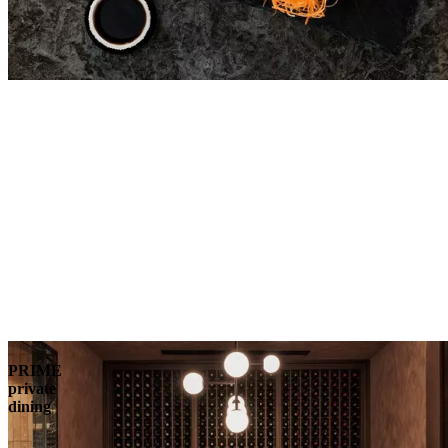
PRIME
private
dining