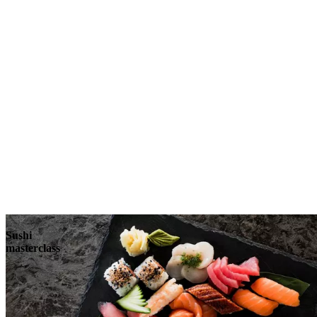
Sushi
masterclass