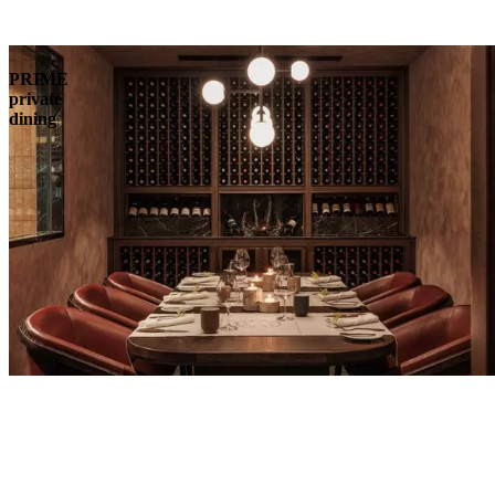
PRIME
private
dining