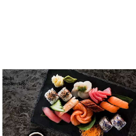
Sushi
masterclass