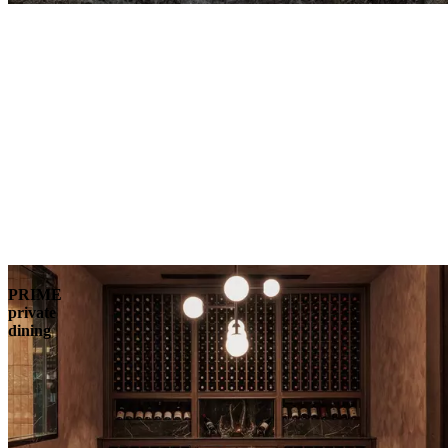
PRIME
private
dining