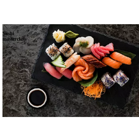
Sushi
masterclass