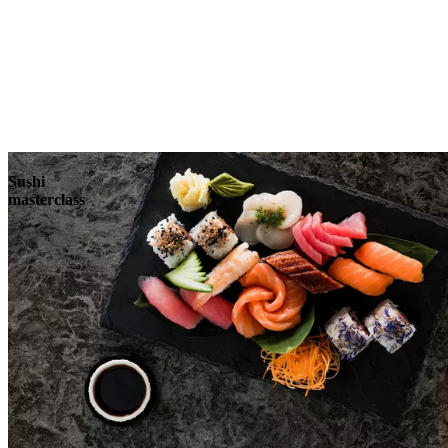
Sushi
masterclass