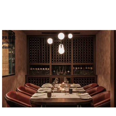
PRIME
private
dining