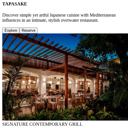
TAPASAKE
Discover simple yet artful Japanese cuisine with Mediterranean
influences in an intimate, stylish overwater restaurant.
Explore
Reserve
SIGNATURE CONTEMPORARY GRILL