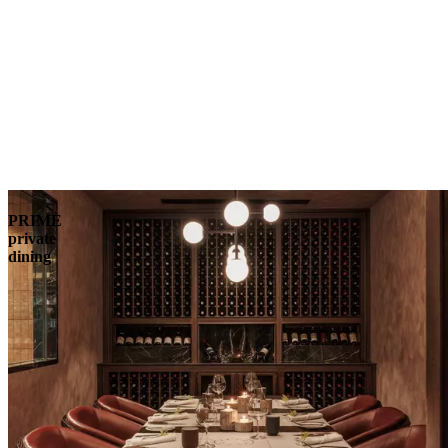
PRIME
private
dining