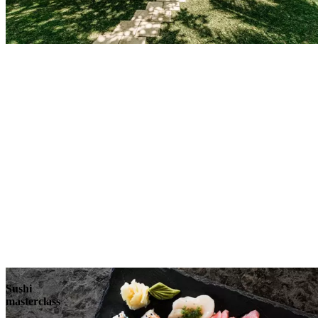
Sushi
masterclass