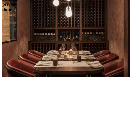
private
dining