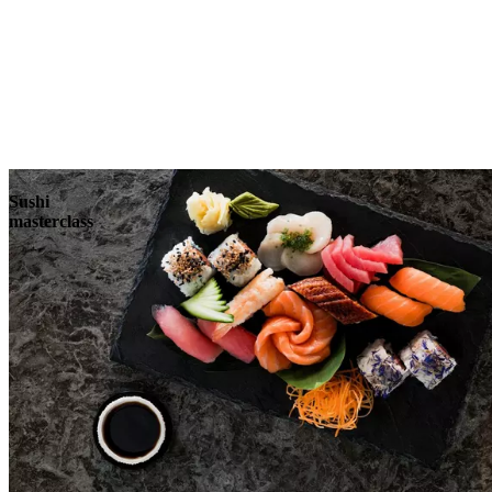
Sushi
masterclass