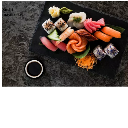
Sushi
masterclass