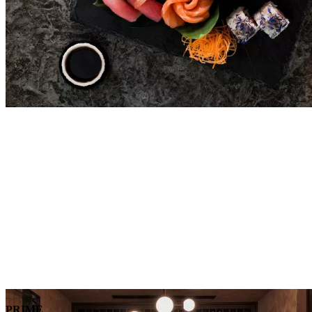
PRIME