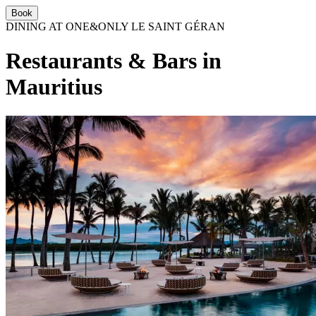
Book
DINING AT ONE&ONLY LE SAINT GÉRAN
Restaurants & Bars in
Mauritius