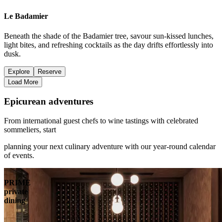
Le Badamier
Beneath the shade of the Badamier tree, savour sun-kissed lunches,
light bites, and refreshing cocktails as the day drifts effortlessly into
dusk.
Explore
Reserve
Load More
Epicurean adventures
From international guest chefs to wine tastings with celebrated
sommeliers, start
planning your next culinary adventure with our year-round calendar
of events.
PRIME
private
dining