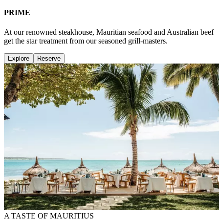
PRIME
At our renowned steakhouse, Mauritian seafood and Australian beef
get the star treatment from our seasoned grill-masters.
Explore
Reserve
A TASTE OF MAURITIUS