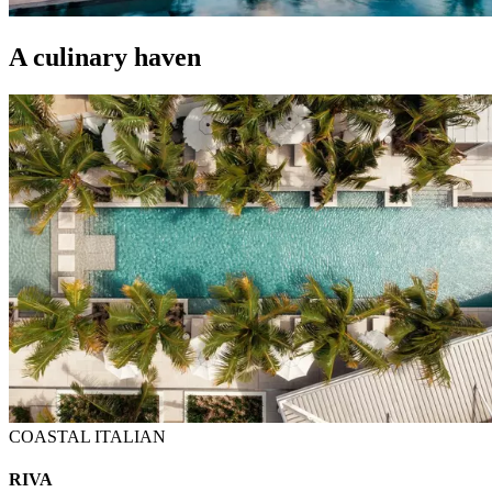
A culinary haven
COASTAL ITALIAN
RIVA