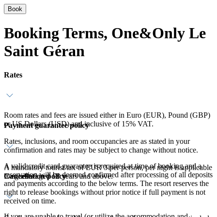
Book
Booking Terms, One&Only Le
Saint Géran
Rates
Room rates and fees are issued either in Euro (EUR), Pound (GBP)
or US Dollars (USD) and inclusive of 15% VAT.
Payment guarantee policy
Rates, inclusions, and room occupancies are as stated in your
confirmation and rates may be subject to change without notice.
A valid credit card guarantee is required at time of booking and a
A mandatory tourist tax of EUR 3 per person, per night is applicable
reservation will be deemed confirmed after processing of all deposits
Cancellation policy
for guests aged 12 years and above.
and payments according to the below terms. The resort reserves the
right to release bookings without prior notice if full payment is not
received on time.
If you are unable to travel (or utilize the accommodation and