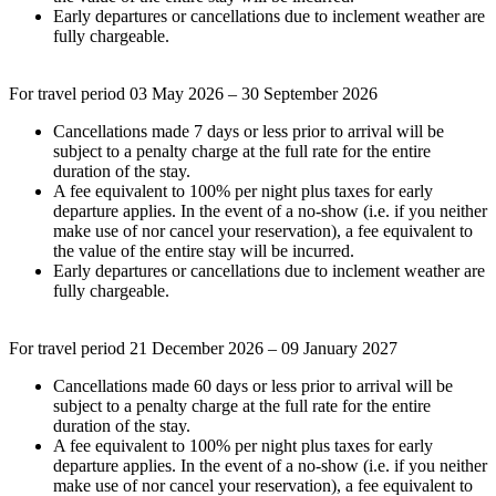
Early departures or cancellations due to inclement weather are
fully chargeable.
For travel period 03 May 2026 – 30 September 2026
Cancellations made 7 days or less prior to arrival will be
subject to a penalty charge at the full rate for the entire
duration of the stay.
A fee equivalent to 100% per night plus taxes for early
departure applies. In the event of a no-show (i.e. if you neither
make use of nor cancel your reservation), a fee equivalent to
the value of the entire stay will be incurred.
Early departures or cancellations due to inclement weather are
fully chargeable.
For travel period 21 December 2026 – 09 January 2027
Cancellations made 60 days or less prior to arrival will be
subject to a penalty charge at the full rate for the entire
duration of the stay.
A fee equivalent to 100% per night plus taxes for early
departure applies. In the event of a no-show (i.e. if you neither
make use of nor cancel your reservation), a fee equivalent to