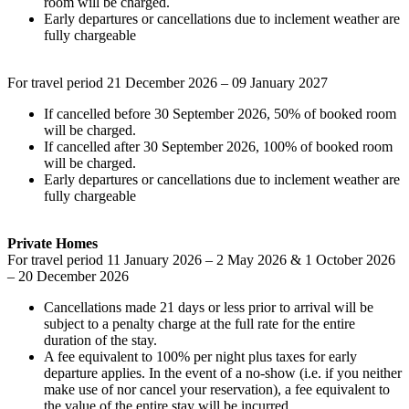
room will be charged.
Early departures or cancellations due to inclement weather are
fully chargeable
For travel period 21 December 2026 – 09 January 2027
If cancelled before 30 September 2026, 50% of booked room
will be charged.
If cancelled after 30 September 2026, 100% of booked room
will be charged.
Early departures or cancellations due to inclement weather are
fully chargeable
Private Homes
For travel period 11 January 2026 – 2 May 2026 & 1 October 2026
– 20 December 2026
Cancellations made 21 days or less prior to arrival will be
subject to a penalty charge at the full rate for the entire
duration of the stay.
A fee equivalent to 100% per night plus taxes for early
departure applies. In the event of a no-show (i.e. if you neither
make use of nor cancel your reservation), a fee equivalent to
the value of the entire stay will be incurred.