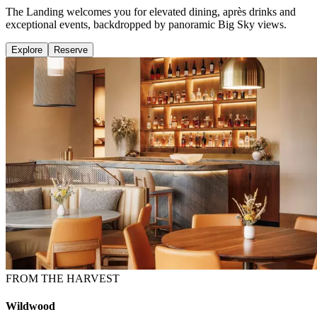
The Landing welcomes you for elevated dining, après drinks and
exceptional events, backdropped by panoramic Big Sky views.
Explore
Reserve
FROM THE HARVEST
Wildwood