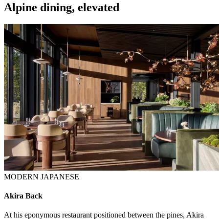
Alpine dining, elevated
MODERN JAPANESE
Akira Back
At his eponymous restaurant positioned between the pines, Akira