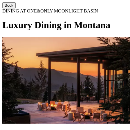
Book
DINING AT ONE&ONLY MOONLIGHT BASIN
Luxury Dining in Montana