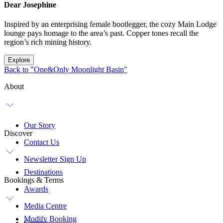
Dear Josephine
Inspired by an enterprising female bootlegger, the cozy Main Lodge
lounge pays homage to the area’s past. Copper tones recall the
region’s rich mining history.
Explore
Back to "One&Only Moonlight Basin"
About
Our Story
Discover
Contact Us
Newsletter Sign Up
Destinations
Bookings & Terms
Awards
Media Centre
Modify Booking
Careers