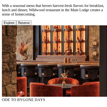
With a seasonal menu that heroes harvest-fresh flavors for breakfast,
lunch and dinner, Wildwood restaurant in the Main Lodge creates a
sense of homecoming.
Explore
Reserve
ODE TO BYGONE DAYS