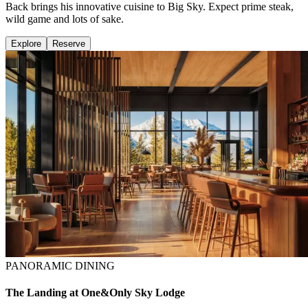
Back brings his innovative cuisine to Big Sky. Expect prime steak,
wild game and lots of sake.
Explore
Reserve
PANORAMIC DINING
The Landing at One&Only Sky Lodge