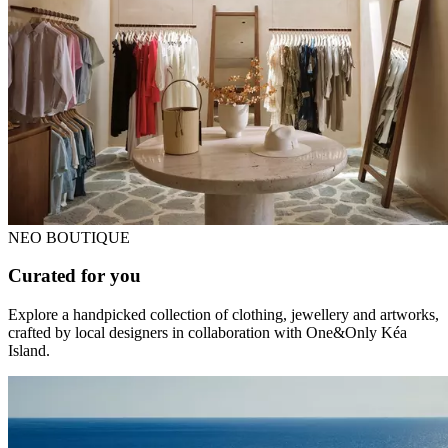
NEO BOUTIQUE
Curated for you
Explore a handpicked collection of clothing, jewellery and artworks,
crafted by local designers in collaboration with One&Only Kéa
Island.