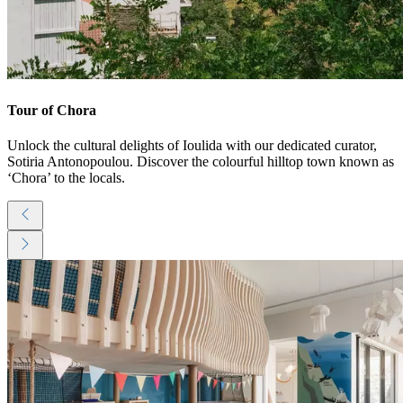
Tour of Chora
Unlock the cultural delights of Ioulida with our dedicated curator,
Sotiria Antonopoulou. Discover the colourful hilltop town known as
‘Chora’ to the locals.