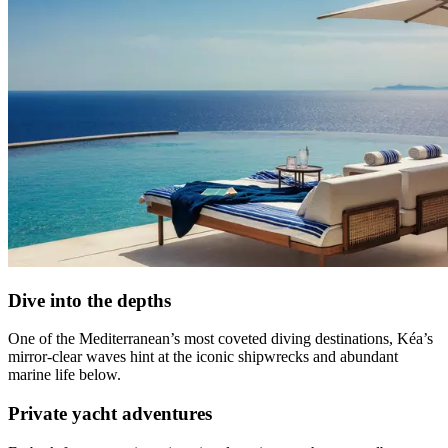
Dive into the depths
One of the Mediterranean’s most coveted diving destinations, Kéa’s
mirror-clear waves hint at the iconic shipwrecks and abundant
marine life below.
Private yacht adventures