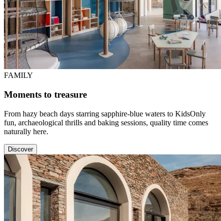
FAMILY
Moments to treasure
From hazy beach days starring sapphire-blue waters to KidsOnly
fun, archaeological thrills and baking sessions, quality time comes
naturally here.
Discover