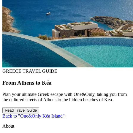
GREECE TRAVEL GUIDE
From Athens to Kéa
Plan your ultimate Greek escape with One&Only, taking you from
the cultured streets of Athens to the hidden beaches of Kéa.
Read Travel Guide
Back to "One&Only Kéa Island"
About