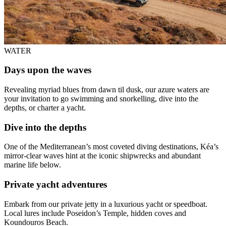
WATER
Days upon the waves
Revealing myriad blues from dawn til dusk, our azure waters are
your invitation to go swimming and snorkelling, dive into the
depths, or charter a yacht.
Dive into the depths
One of the Mediterranean’s most coveted diving destinations, Kéa’s
mirror-clear waves hint at the iconic shipwrecks and abundant
marine life below.
Private yacht adventures
Embark from our private jetty in a luxurious yacht or speedboat.
Local lures include Poseidon’s Temple, hidden coves and
Koundouros Beach.