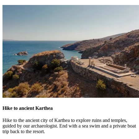
Hike to ancient Karthea
Hike to the ancient city of Karthea to explore ruins and temples,
guided by our archaeologist. End with a sea swim and a private boat
trip back to the resort.