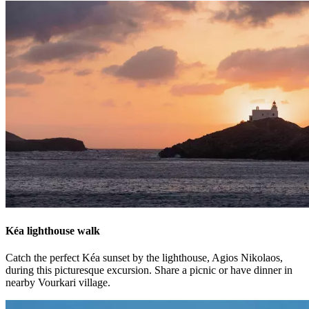
Kéa lighthouse walk
Catch the perfect Kéa sunset by the lighthouse, Agios Nikolaos,
during this picturesque excursion. Share a picnic or have dinner in
nearby Vourkari village.