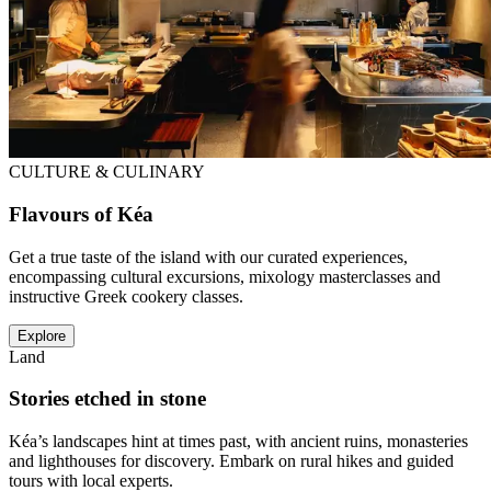
CULTURE & CULINARY
Flavours of Kéa
Get a true taste of the island with our curated experiences,
encompassing cultural excursions, mixology masterclasses and
instructive Greek cookery classes.
Explore
Land
Stories etched in stone
Kéa’s landscapes hint at times past, with ancient ruins, monasteries
and lighthouses for discovery. Embark on rural hikes and guided
tours with local experts.