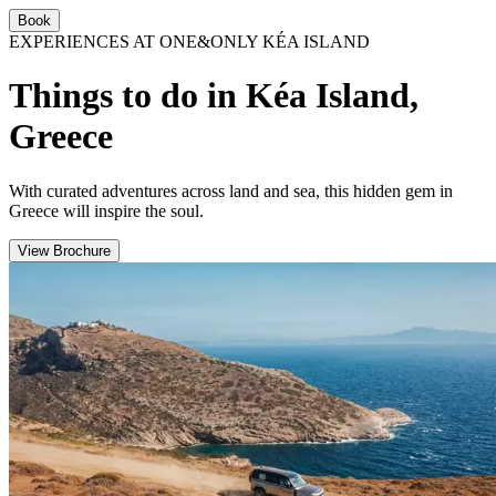
Book
EXPERIENCES AT ONE&ONLY KÉA ISLAND
Things to do in Kéa Island,
Greece
With curated adventures across land and sea, this hidden gem in
Greece will inspire the soul.
View Brochure