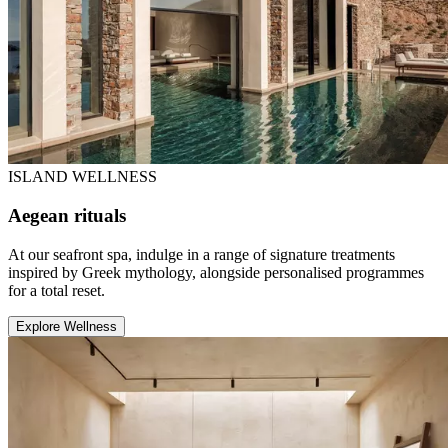
ISLAND WELLNESS
Aegean rituals
At our seafront spa, indulge in a range of signature treatments
inspired by Greek mythology, alongside personalised programmes
for a total reset.
Explore Wellness