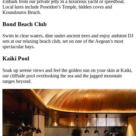
Embark from our private jetty in a luxurious yacht or speedboat.
Local lures include Poseidon’s Temple, hidden coves and
Koundouros Beach.
Bond Beach Club
Swim in clear waters, dine under ancient trees and enjoy ambient DJ
sets at our relaxing beach club, set on one of the Aegean’s most
spectacular bays.
Kaiki Pool
Soak up serene views and feel the golden sun on your skin at Kaiki,
our cliffside pool overlooking the sea and the jagged mountain
ranges beyond.