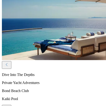
Dive Into The Depths
Private Yacht Adventures
Bond Beach Club
Kaiki Pool