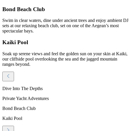
Bond Beach Club
Swim in clear waters, dine under ancient trees and enjoy ambient DJ
sets at our relaxing beach club, set on one of the Aegean’s most
spectacular bays.
Kaiki Pool
Soak up serene views and feel the golden sun on your skin at Kaiki,
our cliffside pool overlooking the sea and the jagged mountain
ranges beyond.
Dive Into The Depths
Private Yacht Adventures
Bond Beach Club
Kaiki Pool