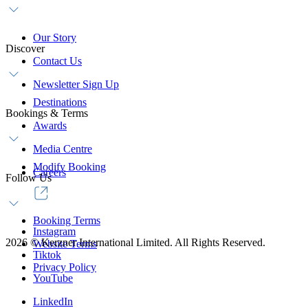
Our Story
Discover
Contact Us
Newsletter Sign Up
Destinations
Bookings & Terms
Awards
Media Centre
Modify Booking
Careers
Follow Us
Booking Terms
Instagram
2026
©
Kerzner International Limited. All Rights Reserved.
Website Terms
Tiktok
Privacy Policy
YouTube
LinkedIn