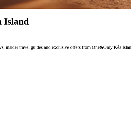
 Island
news, insider travel guides and exclusive offers from One&Only Kéa Isla