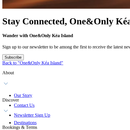
Stay Connected, One&Only Kéa
Wander with One&Only Kéa Island
Sign up to our newsletter to be among the first to receive the latest 
Subscribe
Back to "One&Only Kéa Island"
About
Our Story
Discover
Contact Us
Newsletter Sign Up
Destinations
Bookings & Terms