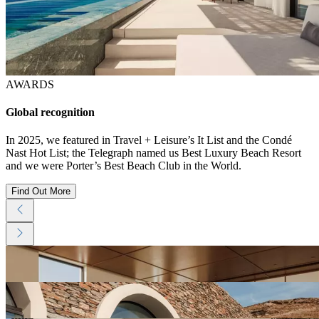
AWARDS
Global recognition
In 2025, we featured in Travel + Leisure’s It List and the Condé
Nast Hot List; the Telegraph named us Best Luxury Beach Resort
and we were Porter’s Best Beach Club in the World.
Find Out More
View
Resort
Gallery
View
Resort
Gallery