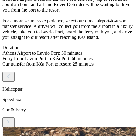
about an hour, and a Land Rover Defender will be waiting to drive
you from the port to the resort.
For a more seamless experience, select our direct airport-to-resort
transfer service. A driver will collect you from the airport in a luxury
vehicle, take you to Lavrio Port, board the ferry with you, and drive
you straight to our resort after reaching Kéa island.
Duration:
Athens Airport to Lavrio Port: 30 minutes
Ferry from Lavrio Port to Kéa Port: 60 minutes
Car transfer from Kéa Port to resort: 25 minutes
Helicopter
Speedboat
Car & Ferry