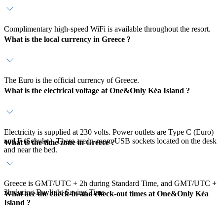
Complimentary high-speed WiFi is available throughout the resort.
What is the local currency in Greece ?
The Euro is the official currency of Greece.
What is the electrical voltage at One&Only Kéa Island ?
Electricity is supplied at 230 volts. Power outlets are Type C (Euro)
and F (Schuko). There are in-room USB sockets located on the desk
What is the time zone in Greece ?
and near the bed.
Greece is GMT/UTC + 2h during Standard Time, and GMT/UTC +
3h during Daylight Saving Time.
What are the check-in and check-out times at One&Only Kéa
Island ?