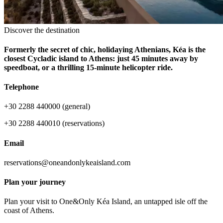
Discover the destination
Formerly the secret of chic, holidaying Athenians, Kéa is the
closest Cycladic island to Athens: just 45 minutes away by
speedboat, or a thrilling 15-minute helicopter ride.
Telephone
+30 2288 440000 (general)
+30 2288 440010 (reservations)
Email
reservations@oneandonlykeaisland.com
Plan your journey
Plan your visit to One&Only Kéa Island, an untapped isle off the
coast of Athens.