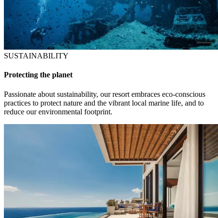
SUSTAINABILITY
Protecting the planet
Passionate about sustainability, our resort embraces eco-conscious
practices to protect nature and the vibrant local marine life, and to
reduce our environmental footprint.