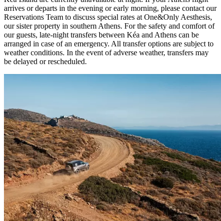
arrives or departs in the evening or early morning, please contact our
Reservations Team to discuss special rates at One&Only Aesthesis,
our sister property in southern Athens. For the safety and comfort of
our guests, late-night transfers between Kéa and Athens can be
arranged in case of an emergency. All transfer options are subject to
weather conditions. In the event of adverse weather, transfers may
be delayed or rescheduled.