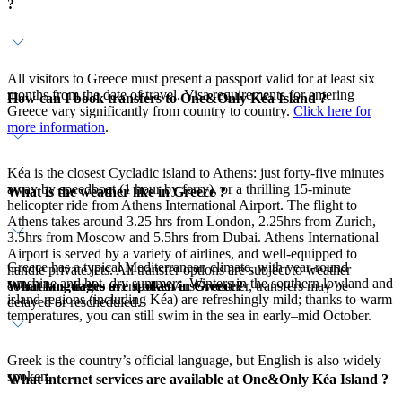
?
All visitors to Greece must present a passport valid for at least six
months from the date of travel. Visa requirements for entering
How can I book transfers to One&Only Kéa Island ?
Greece vary significantly from country to country.
Click here for
more information
.
Kéa is the closest Cycladic island to Athens: just forty-five minutes
away by speedboat (1 hour by ferry), or a thrilling 15-minute
What is the weather like in Greece ?
helicopter ride from Athens International Airport. The flight to
Athens takes around 3.25 hrs from London, 2.25hrs from Zurich,
3.5hrs from Moscow and 5.5hrs from Dubai. Athens International
Airport is served by a variety of airlines, and well-equipped to
Greece has a typical Mediterranean climate, with year-round
handle private jets. All transfer options are subject to weather
sunshine and hot, dry summers. Winters in the southern lowland and
What languages are spoken in Greece?
conditions. In the event of adverse weather, transfers may be
island regions (including Kéa) are refreshingly mild; thanks to warm
delayed or rescheduled.
temperatures, you can still swim in the sea in early–mid October.
Greek is the country’s official language, but English is also widely
spoken.
What internet services are available at One&Only Kéa Island ?