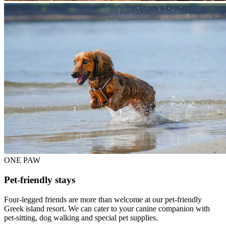
ONE PAW
Pet-friendly stays
Four-legged friends are more than welcome at our pet-friendly
Greek island resort. We can cater to your canine companion with
pet-sitting, dog walking and special pet supplies.