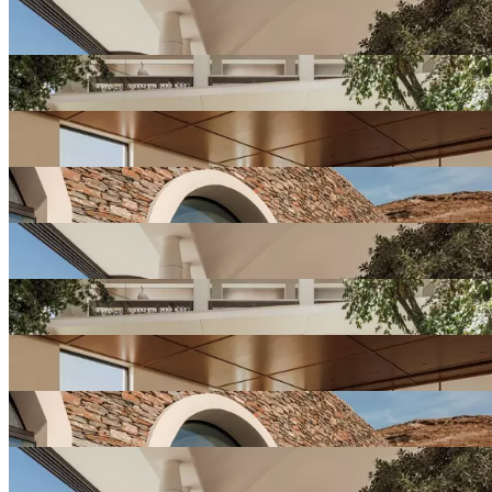
View
Resort
Gallery
View
Resort
Gallery
View
Resort
Gallery
View
Resort
Gallery
View
Resort
Gallery
View
Resort
Gallery
View
Resort
Gallery
View
Resort
Gallery
View
Resort
Gallery