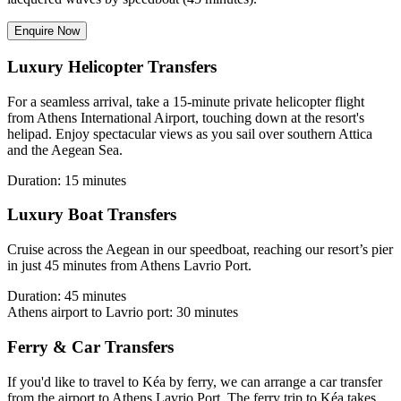
Enquire Now
Luxury Helicopter Transfers
For a seamless arrival, take a 15-minute private helicopter flight
from Athens International Airport, touching down at the resort's
helipad. Enjoy spectacular views as you sail over southern Attica
and the Aegean Sea.
Duration: 15 minutes
Luxury Boat Transfers
Cruise across the Aegean in our speedboat, reaching our resort’s pier
in just 45 minutes from Athens Lavrio Port.
Duration: 45 minutes
Athens airport to Lavrio port: 30 minutes
Ferry & Car Transfers
If you'd like to travel to Kéa by ferry, we can arrange a car transfer
from the airport to Athens Lavrio Port. The ferry trip to Kéa takes