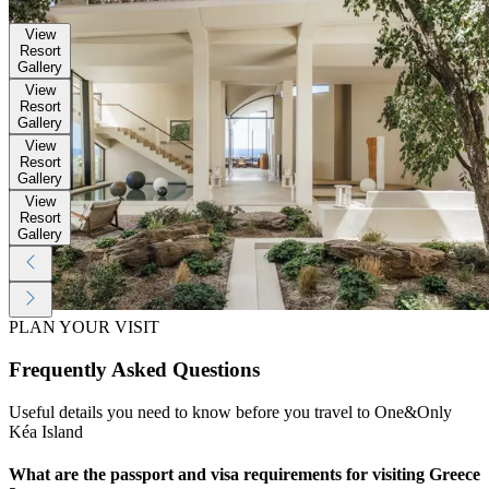
Gallery
View
Resort
Gallery
View
Resort
Gallery
View
Resort
Gallery
View
Resort
Gallery
PLAN YOUR VISIT
Frequently Asked Questions
Useful details you need to know before you travel to One&Only
Kéa Island
What are the passport and visa requirements for visiting Greece