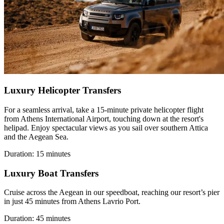
Luxury Helicopter Transfers
For a seamless arrival, take a 15-minute private helicopter flight
from Athens International Airport, touching down at the resort's
helipad. Enjoy spectacular views as you sail over southern Attica
and the Aegean Sea.
Duration: 15 minutes
Luxury Boat Transfers
Cruise across the Aegean in our speedboat, reaching our resort’s pier
in just 45 minutes from Athens Lavrio Port.
Duration: 45 minutes