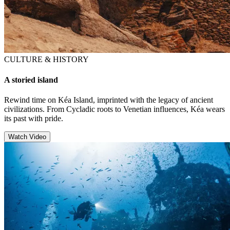
CULTURE & HISTORY
A storied island
Rewind time on Kéa Island, imprinted with the legacy of ancient
civilizations. From Cycladic roots to Venetian influences, Kéa wears
its past with pride.
Watch Video