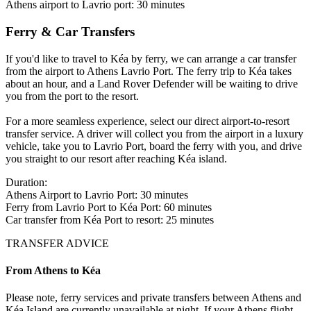
Athens airport to Lavrio port: 30 minutes
Ferry & Car Transfers
If you'd like to travel to Kéa by ferry, we can arrange a car transfer
from the airport to Athens Lavrio Port. The ferry trip to Kéa takes
about an hour, and a Land Rover Defender will be waiting to drive
you from the port to the resort.
For a more seamless experience, select our direct airport-to-resort
transfer service. A driver will collect you from the airport in a luxury
vehicle, take you to Lavrio Port, board the ferry with you, and drive
you straight to our resort after reaching Kéa island.
Duration:
Athens Airport to Lavrio Port: 30 minutes
Ferry from Lavrio Port to Kéa Port: 60 minutes
Car transfer from Kéa Port to resort: 25 minutes
TRANSFER ADVICE
From Athens to Kéa
Please note, ferry services and private transfers between Athens and
Kéa Island are currently unavailable at night. If your Athens flight