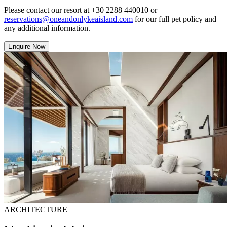
Please contact our resort at +30 2288 440010 or
reservations@oneandonlykeaisland.com
for our full pet policy and
any additional information.
Enquire Now
ARCHITECTURE