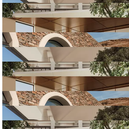
View
Resort
Gallery
View
Resort
Gallery
View
Resort
Gallery
View
Resort
Gallery
View
Resort
Gallery
View
Resort
Gallery
View
Resort
Gallery
View
Resort
Gallery
View
Resort