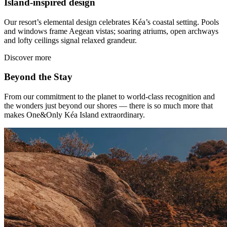
Island-inspired design
Our resort’s elemental design celebrates Kéa’s coastal setting. Pools
and windows frame Aegean vistas; soaring atriums, open archways
and lofty ceilings signal relaxed grandeur.
Discover more
Beyond the Stay
From our commitment to the planet to world-class recognition and
the wonders just beyond our shores — there is so much more that
makes One&Only Kéa Island extraordinary.