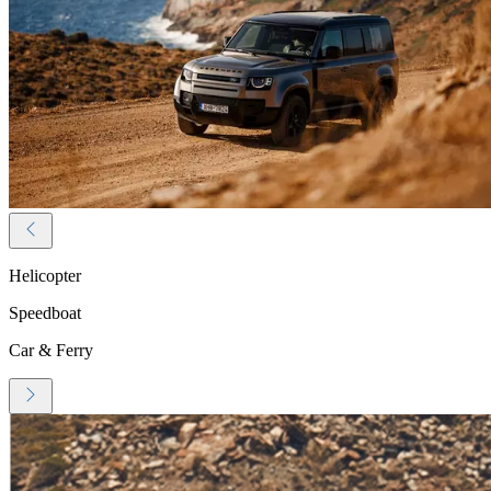
Helicopter
Speedboat
Car & Ferry