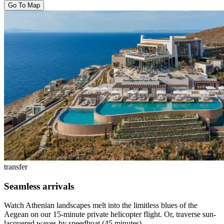
Go To Map
transfer
Seamless arrivals
Watch Athenian landscapes melt into the limitless blues of the
Aegean on our 15-minute private helicopter flight. Or, traverse sun-
lacquered waves by speedboat (45 minutes).