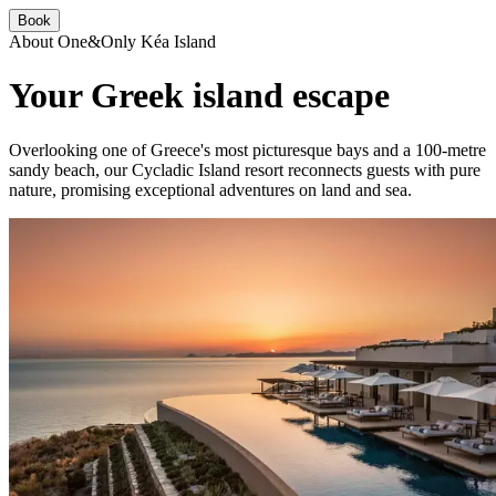
Book
About One&Only Kéa Island
Your Greek island escape
Overlooking one of Greece's most picturesque bays and a 100-metre
sandy beach, our Cycladic Island resort reconnects guests with pure
nature, promising exceptional adventures on land and sea.