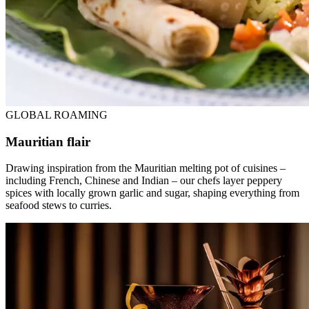
GLOBAL ROAMING
Mauritian flair
Drawing inspiration from the Mauritian melting pot of cuisines –
including French, Chinese and Indian – our chefs layer peppery
spices with locally grown garlic and sugar, shaping everything from
seafood stews to curries.