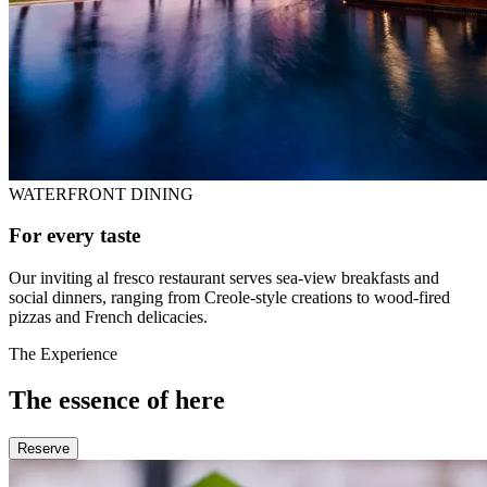
WATERFRONT DINING
For every taste
Our inviting al fresco restaurant serves sea-view breakfasts and
social dinners, ranging from Creole-style creations to wood-fired
pizzas and French delicacies.
The Experience
The essence of here
Reserve