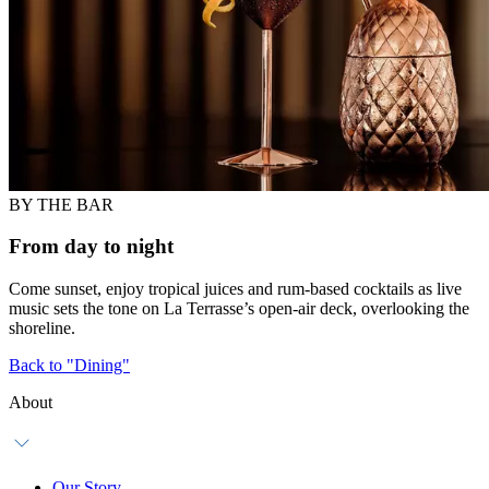
BY THE BAR
From day to night
Come sunset, enjoy tropical juices and rum-based cocktails as live
music sets the tone on La Terrasse’s open-air deck, overlooking the
shoreline.
Back to "Dining"
About
Our Story