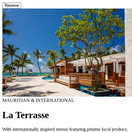
Reserve
MAURITIAN & INTERNATIONAL
La Terrasse
With internationally inspired menus featuring pristine local produce,