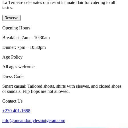
La Terrasse celebrates our resort’s innate flair for catering to all
tastes.
Reserve
Opening Hours
Breakfast: 7am – 10:30am
Dinner: 7pm – 10:30pm
Age Policy
All ages welcome
Dress Code
Smart casual: Tailored shorts, shirts with sleeves, and closed shoes
or sandals. Flip flops are not allowed.
Contact Us
+230 401-1688
info@oneandonlylesaintgeran.com