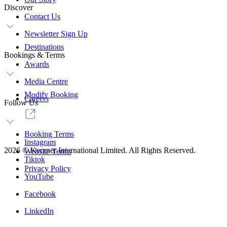
Discover
Contact Us
Newsletter Sign Up
Destinations
Bookings & Terms
Awards
Media Centre
Modify Booking
Careers
Follow Us
Booking Terms
Instagram
2026
©
Kerzner International Limited. All Rights Reserved.
Website Terms
Tiktok
Privacy Policy
YouTube
Facebook
LinkedIn